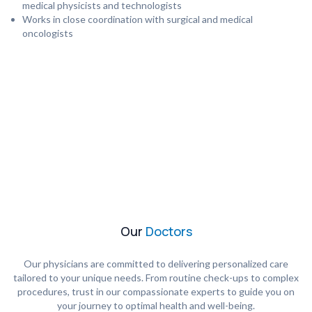
medical physicists and technologists
Works in close coordination with surgical and medical
oncologists
Our
Doctors
Our physicians are committed to delivering personalized care
tailored to your unique needs. From routine check-ups to complex
procedures, trust in our compassionate experts to guide you on
your journey to optimal health and well-being.