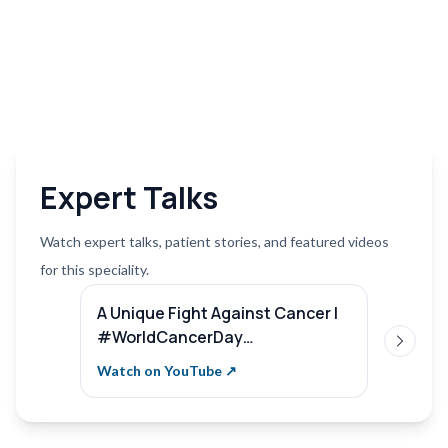
Expert Talks
Watch expert talks, patient stories, and featured videos
for this speciality.
A Unique Fight Against Cancer |
Compr
#WorldCancerDay
Remar
Next sl
#SterlingHospitals | Dr. Pooja
Hospi
Watch on YouTube ↗
Watch 
Nandwani Patel