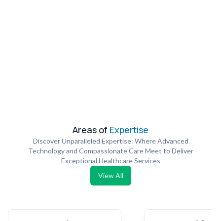
Areas of
Expertise
Discover Unparalleled Expertise: Where Advanced
Technology and Compassionate Care Meet to Deliver
Exceptional Healthcare Services
View All