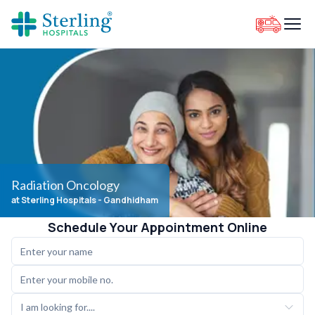
Radiation Oncology
at Sterling Hospitals
- Gandhidham
Schedule Your Appointment Online
I am looking for....