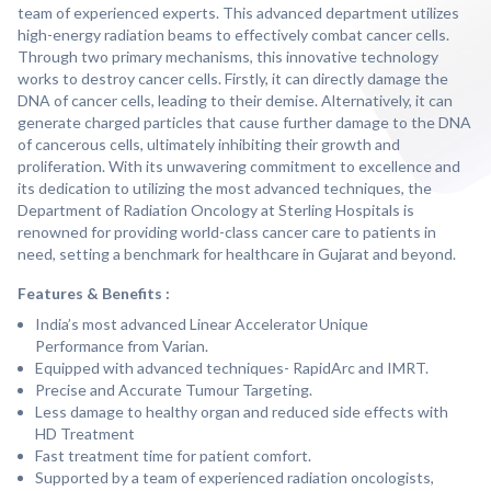
team of experienced experts. This advanced department utilizes
high-energy radiation beams to effectively combat cancer cells.
Through two primary mechanisms, this innovative technology
works to destroy cancer cells. Firstly, it can directly damage the
DNA of cancer cells, leading to their demise. Alternatively, it can
generate charged particles that cause further damage to the DNA
of cancerous cells, ultimately inhibiting their growth and
proliferation. With its unwavering commitment to excellence and
its dedication to utilizing the most advanced techniques, the
Department of Radiation Oncology at Sterling Hospitals is
renowned for providing world-class cancer care to patients in
need, setting a benchmark for healthcare in Gujarat and beyond.
Features & Benefits :
India’s most advanced Linear Accelerator Unique
Performance from Varian.
Equipped with advanced techniques- RapidArc and IMRT.
Precise and Accurate Tumour Targeting.
Less damage to healthy organ and reduced side effects with
HD Treatment
Fast treatment time for patient comfort.
Supported by a team of experienced radiation oncologists,