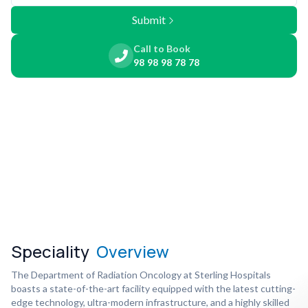
Submit
Call to Book
98 98 98 78 78
Speciality
Overview
The Department of Radiation Oncology at Sterling Hospitals
boasts a state-of-the-art facility equipped with the latest cutting-
edge technology, ultra-modern infrastructure, and a highly skilled