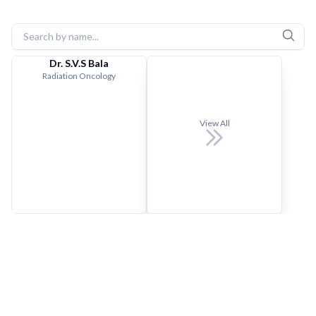
Dr. S.V.S Bala
Radiation Oncology
View All