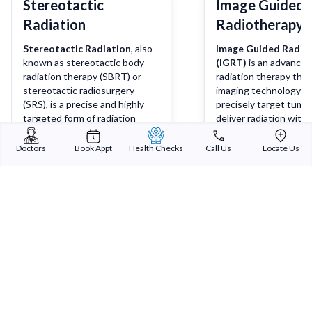
Stereotactic
Image Guided
Radiation
Radiotherapy 
Stereotactic Radiation
, also
Image Guided Radio
known as stereotactic body
(IGRT)
is an advanced
radiation therapy (SBRT) or
radiation therapy tha
stereotactic radiosurgery
imaging technology t
(SRS), is a precise and highly
precisely target tumo
targeted form of radiation
deliver radiation with 
therapy used to treat tumours
degree of accuracy. It
and other medical conditions
combines real-time im
Doctors
Book Appt
Health Checks
Call Us
Locate Us
with extreme accuracy. It
techniques such as X-
Learn more
Lea
delivers high doses of radiation
scans, or MRI scans w
to a specific target area while
radiation therapy to 
minimizing radiation exposure
that the radiation is d
to surrounding healthy tissues.
precisely at the tumo
sparing nearby health
Sterling Addlife India Private Limited
(CIN:U85110GJ2000PTC039121)
Registered Office: