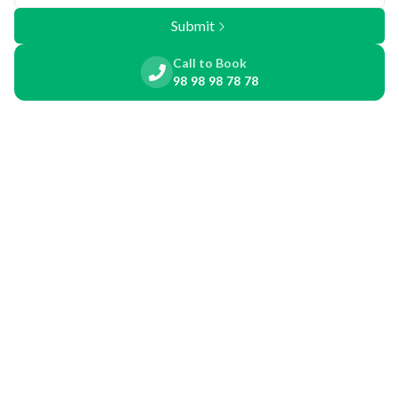
Submit
Call to Book
98 98 98 78 78