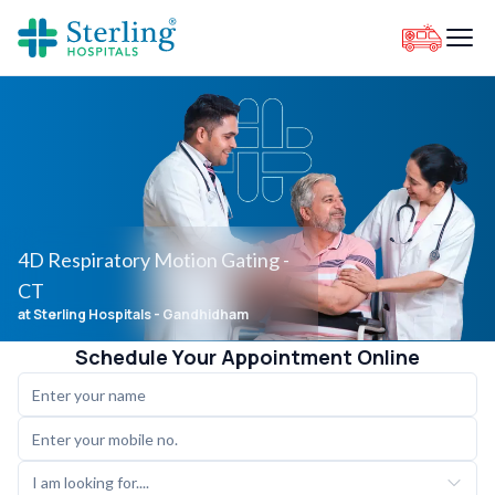
4D Respiratory Motion Gating -
CT
at Sterling Hospitals
- Gandhidham
Schedule Your Appointment Online
I am looking for....