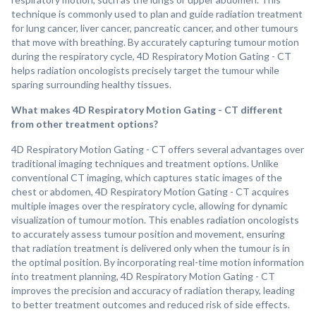
technique is commonly used to plan and guide radiation treatment
for lung cancer, liver cancer, pancreatic cancer, and other tumours
that move with breathing. By accurately capturing tumour motion
during the respiratory cycle, 4D Respiratory Motion Gating - CT
helps radiation oncologists precisely target the tumour while
sparing surrounding healthy tissues.
What makes 4D Respiratory Motion Gating - CT different
from other treatment options?
4D Respiratory Motion Gating - CT offers several advantages over
traditional imaging techniques and treatment options. Unlike
conventional CT imaging, which captures static images of the
chest or abdomen, 4D Respiratory Motion Gating - CT acquires
multiple images over the respiratory cycle, allowing for dynamic
visualization of tumour motion. This enables radiation oncologists
to accurately assess tumour position and movement, ensuring
that radiation treatment is delivered only when the tumour is in
the optimal position. By incorporating real-time motion information
into treatment planning, 4D Respiratory Motion Gating - CT
improves the precision and accuracy of radiation therapy, leading
to better treatment outcomes and reduced risk of side effects.