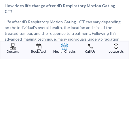
How does life change after 4D Respiratory Motion Gating -
CT?
Life after 4D Respiratory Motion Gating - CT can vary depending
on the individual's overall health, the location and size of the
treated tumour, and the response to treatment. Following this
advanced imaging technique, many individuals undergo radiation
therapy with improved accuracy and precision, leading to better
tumour control and symptom relief. Overall, 4D Respiratory Motion
Doctors
Book Appt
Health Checks
Call Us
Locate Us
Gating - CT plays a crucial role in guiding radiation therapy for
tumours affected by respiratory motion, offering hope and
improved outcomes for individuals facing cancer or other
challenging diagnoses.
Sterling Addlife India Private Limited
(CIN:U85110GJ2000PTC039121)
Registered Office:
Sterling Hospital, Sterling Hospital Road, Memnagar,
Ahmedabad-380052, Gujarat, India