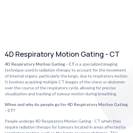
4D Respiratory Motion Gating - CT
4D Respiratory Motion Gating - CT
is a specialized imaging
technique used in radiation therapy to account for the movement
of internal organs, particularly the lungs, due to respiratory motion.
It involves acquiring multiple CT images of the chest or abdomen
over the course of the respiratory cycle, allowing for precise
visualization and tracking of tumour motion during breathing.
When and why do people go for 4D Respiratory Motion Gating
- CT?
People undergo 4D Respiratory Motion Gating - CT when they
require radiation therapy for tumours located in areas affected by
respiratory motion, such as the lungs or upper abdomen. This