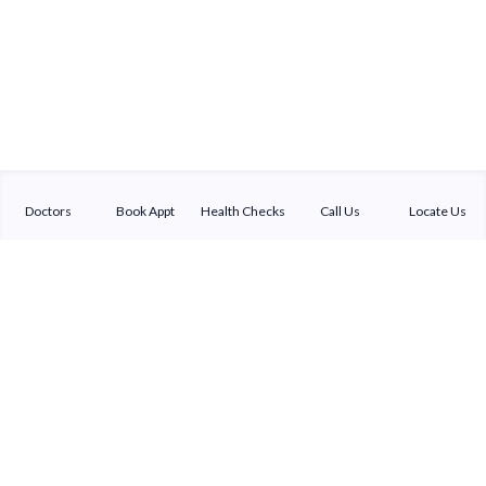
Doctors
Book Appt
Health Checks
Call Us
Locate Us
Sterling Addlife India Private Limited
(CIN:U85110GJ2000PTC039121)
Registered Office:
Sterling Hospital, Sterling Hospital Road, Memnagar,