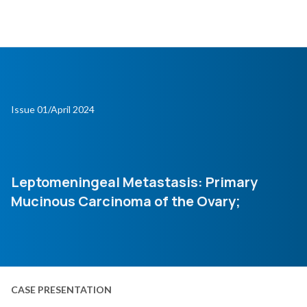
Issue 01/April 2024
Leptomeningeal Metastasis: Primary
Mucinous Carcinoma of the Ovary;
CASE PRESENTATION