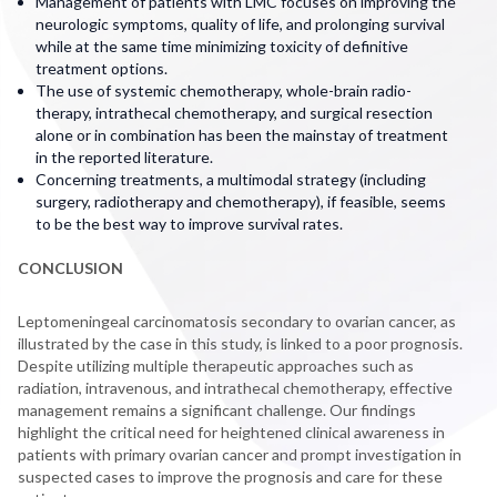
Management of patients with LMC focuses on improving the
neurologic symptoms, quality of life, and prolonging survival
while at the same time minimizing toxicity of definitive
treatment options.
The use of systemic chemotherapy, whole-brain radio-
therapy, intrathecal chemotherapy, and surgical resection
alone or in combination has been the mainstay of treatment
in the reported literature.
Concerning treatments, a multimodal strategy (including
surgery, radiotherapy and chemotherapy), if feasible, seems
to be the best way to improve survival rates.
CONCLUSION
Leptomeningeal carcinomatosis secondary to ovarian cancer, as
illustrated by the case in this study, is linked to a poor prognosis.
Despite utilizing multiple therapeutic approaches such as
radiation, intravenous, and intrathecal chemotherapy, effective
management remains a significant challenge. Our findings
highlight the critical need for heightened clinical awareness in
patients with primary ovarian cancer and prompt investigation in
suspected cases to improve the prognosis and care for these