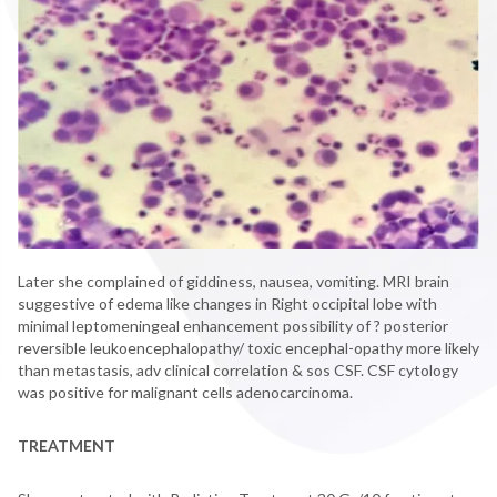
Later she complained of giddiness, nausea, vomiting. MRI brain
suggestive of edema like changes in Right occipital lobe with
minimal leptomeningeal enhancement possibility of ? posterior
reversible leukoencephalopathy/ toxic encephal-opathy more likely
than metastasis, adv clinical correlation & sos CSF. CSF cytology
was positive for malignant cells adenocarcinoma.
TREATMENT