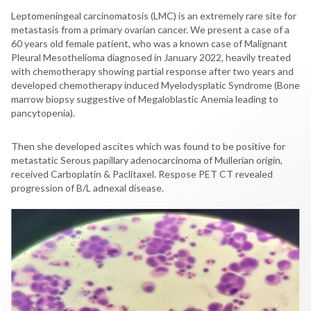
Leptomeningeal carcinomatosis (LMC) is an extremely rare site for
metastasis from a primary ovarian cancer. We present a case of a
60 years old female patient, who was a known case of Malignant
Pleural Mesothelioma diagnosed in January 2022, heavily treated
with chemotherapy showing partial response after two years and
developed chemotherapy induced Myelodysplatic Syndrome (Bone
marrow biopsy suggestive of Megaloblastic Anemia leading to
pancytopenia).
Then she developed ascites which was found to be positive for
metastatic Serous papillary adenocarcinoma of Mullerian origin,
received Carboplatin & Paclitaxel. Respose PET CT revealed
progression of B/L adnexal disease.