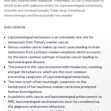
She was treated with Radiation Treatment 30 Gy/10 fractions to
whole brain with palliative intent for leptomeningeal metastasis,
steroids and received weekly Triple drug Intrathecal
chemotherapy and Bevacizumab two weekly.
DISCUSSION
Leptomeningeal metastasis is an extremely rare site for
metastasis from Primary ovarian cancer.
Serous ovarian cancer makes up most cases leading to brain
metastasis from a primary ovarian neoplasm, which accounts
for the most common subtype of ovarian cancer leading to
leptomeningeal disease
The patient in this case presented with headaches, vomiting,
and gait disturbances, which are the most common
presenting symptoms of Leptomeningeal metastasis.
The new onset of her neurologic symptoms on the
background of her mucinous ovarian carcinoma prompted
further investigations.
In patients with cancer and leptomeningeal enhancement on
MRI, leptomeningeal carcinomatosis must be considered as
the diagnosis until proven otherwise.