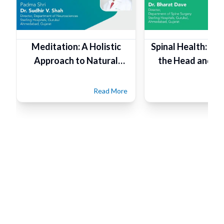
Meditation: A Holistic
Spinal Health: Fo
Approach to Natural
the Head and Ta
Healthcare
Read More