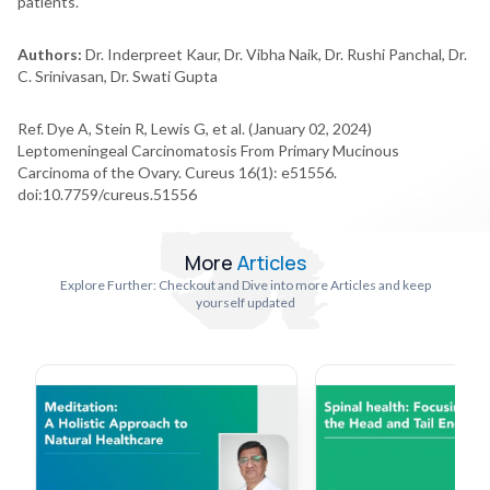
patients.
Authors:
Dr. Inderpreet Kaur, Dr. Vibha Naik, Dr. Rushi Panchal, Dr.
C. Srinivasan, Dr. Swati Gupta
Ref. Dye A, Stein R, Lewis G, et al. (January 02, 2024)
Leptomeningeal Carcinomatosis From Primary Mucinous
Carcinoma of the Ovary. Cureus 16(1): e51556.
doi:10.7759/cureus.51556
More
Articles
Explore Further: Checkout and Dive into more Articles and keep
yourself updated