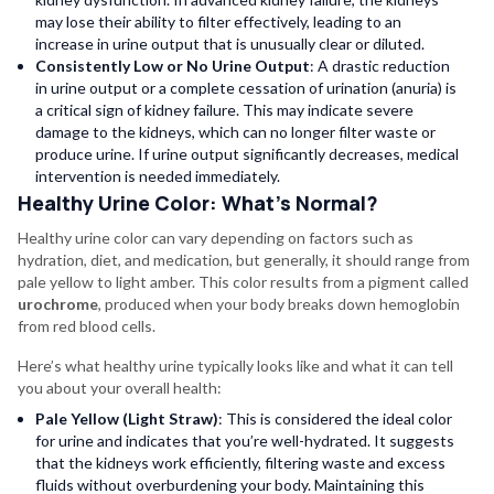
may lose their ability to filter effectively, leading to an
increase in urine output that is unusually clear or diluted.
Consistently Low or No Urine Output
: A drastic reduction
in urine output or a complete cessation of urination (anuria) is
a critical sign of kidney failure. This may indicate severe
damage to the kidneys, which can no longer filter waste or
produce urine. If urine output significantly decreases, medical
intervention is needed immediately.
Healthy Urine Color: What’s Normal?
Healthy urine color can vary depending on factors such as
hydration, diet, and medication, but generally, it should range from
pale yellow to light amber. This color results from a pigment called
urochrome
, produced when your body breaks down hemoglobin
from red blood cells.
Here’s what healthy urine typically looks like and what it can tell
you about your overall health:
Pale Yellow (Light Straw)
: This is considered the ideal color
for urine and indicates that you’re well-hydrated. It suggests
that the kidneys work efficiently, filtering waste and excess
fluids without overburdening your body. Maintaining this