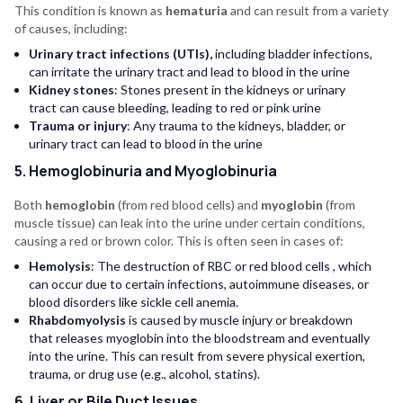
This condition is known as
hematuria
and can result from a variety
of causes, including:
Urinary tract infections (UTIs),
including bladder infections,
can irritate the urinary tract and lead to blood in the urine
Kidney stones
: Stones present in the kidneys or urinary
tract can cause bleeding, leading to red or pink urine
Trauma or injury
: Any trauma to the kidneys, bladder, or
urinary tract can lead to blood in the urine
5. Hemoglobinuria and Myoglobinuria
Both
hemoglobin
(from red blood cells) and
myoglobin
(from
muscle tissue) can leak into the urine under certain conditions,
causing a red or brown color. This is often seen in cases of:
Hemolysis
: The destruction of RBC or red blood cells , which
can occur due to certain infections, autoimmune diseases, or
blood disorders like sickle cell anemia.
Rhabdomyolysis
is caused by muscle injury or breakdown
that releases myoglobin into the bloodstream and eventually
into the urine. This can result from severe physical exertion,
trauma, or drug use (e.g., alcohol, statins).
6. Liver or Bile Duct Issues