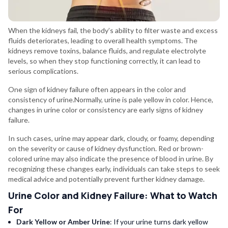
When the kidneys fail, the body’s ability to filter waste and excess
fluids deteriorates, leading to overall health symptoms. The
kidneys remove toxins, balance fluids, and regulate electrolyte
levels, so when they stop functioning correctly, it can lead to
serious complications.
One sign of kidney failure often appears in the color and
consistency of urine.Normally, urine is pale yellow in color. Hence,
changes in urine color or consistency are early signs of kidney
failure.
In such cases, urine may appear dark, cloudy, or foamy, depending
on the severity or cause of kidney dysfunction. Red or brown-
colored urine may also indicate the presence of blood in urine. By
recognizing these changes early, individuals can take steps to seek
medical advice and potentially prevent further kidney damage.
Urine Color and Kidney Failure: What to Watch
For
Dark Yellow or Amber Urine
: If your urine turns dark yellow