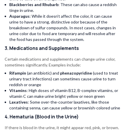
Blackberries and Rhubarb
: These can also cause a reddish
tinge in urine.
Asparagus
: While it doesn’t affect the color, it can cause
urine to have a strong, distinctive odor because of the
breakdown of sulfur compounds. In most cases, changes in
urine color due to food are temporary and will resolve after
the food has passed through the system.
3. Medications and Supplements
Certain medications and supplements can change urine color,
sometimes significantly. Examples include:
Rifampin
(an antibiotic) and
phenazopyridine
(used to treat
urinary tract infections) can sometimes cause urine to turn
reddish or orange
Vitamins
: High doses of vitamin B12, B-complex vitamins, or
vitamin C can make urine bright yellow or neon green
Laxatives
: Some over-the-counter laxatives, like those
containing senna, can cause yellow or brownish-colored urine
4. Hematuria (Blood in the Urine)
If there is blood in the urine, it might appear red, pink, or brown.