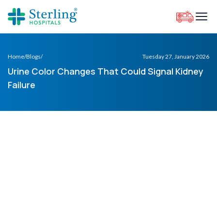
Home
/
Blogs
/
Tuesday 27, January 2026
Urine Color Changes That Could Signal Kidney
Failure