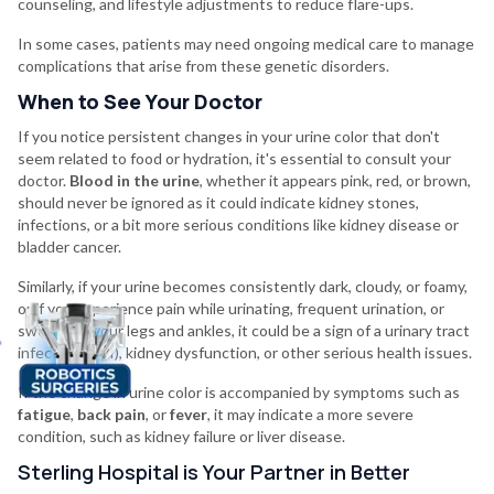
counseling, and lifestyle adjustments to reduce flare-ups.
In some cases, patients may need ongoing medical care to manage
complications that arise from these genetic disorders.
When to See Your Doctor
If you notice persistent changes in your urine color that don't
seem related to food or hydration, it's essential to consult your
doctor.
Blood in the urine
, whether it appears pink, red, or brown,
should never be ignored as it could indicate kidney stones,
infections, or a bit more serious conditions like kidney disease or
bladder cancer.
Similarly, if your urine becomes consistently dark, cloudy, or foamy,
or if you experience pain while urinating, frequent urination, or
swelling in your legs and ankles, it could be a sign of a urinary tract
infection (UTI), kidney dysfunction, or other serious health issues.
If the change in urine color is accompanied by symptoms such as
fatigue
,
back pain
, or
fever
, it may indicate a more severe
condition, such as kidney failure or liver disease.
Sterling Hospital is Your Partner in Better