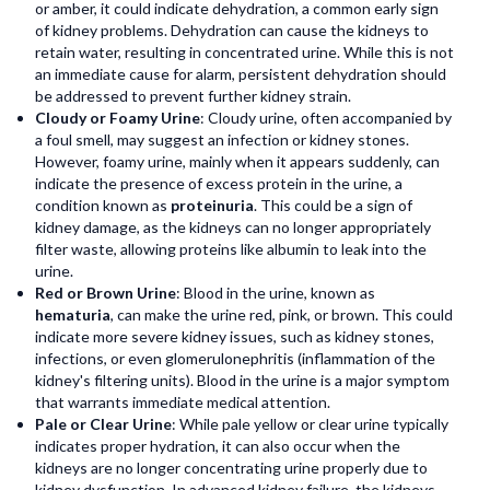
or amber, it could indicate dehydration, a common early sign
of kidney problems. Dehydration can cause the kidneys to
retain water, resulting in concentrated urine. While this is not
an immediate cause for alarm, persistent dehydration should
be addressed to prevent further kidney strain.
Cloudy or Foamy Urine
: Cloudy urine, often accompanied by
a foul smell, may suggest an infection or kidney stones.
However, foamy urine, mainly when it appears suddenly, can
indicate the presence of excess protein in the urine, a
condition known as
proteinuria
. This could be a sign of
kidney damage, as the kidneys can no longer appropriately
filter waste, allowing proteins like albumin to leak into the
urine.
Red or Brown Urine
: Blood in the urine, known as
hematuria
, can make the urine red, pink, or brown. This could
indicate more severe kidney issues, such as kidney stones,
infections, or even glomerulonephritis (inflammation of the
kidney's filtering units). Blood in the urine is a major symptom
that warrants immediate medical attention.
Pale or Clear Urine
: While pale yellow or clear urine typically
indicates proper hydration, it can also occur when the
kidneys are no longer concentrating urine properly due to
kidney dysfunction. In advanced kidney failure, the kidneys