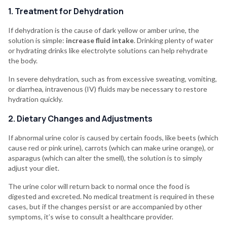
1. Treatment for Dehydration
If dehydration is the cause of dark yellow or amber urine, the
solution is simple:
increase fluid intake
. Drinking plenty of water
or hydrating drinks like electrolyte solutions can help rehydrate
the body.
In severe dehydration, such as from excessive sweating, vomiting,
or diarrhea, intravenous (IV) fluids may be necessary to restore
hydration quickly.
2. Dietary Changes and Adjustments
If abnormal urine color is caused by certain foods, like beets (which
cause red or pink urine), carrots (which can make urine orange), or
asparagus (which can alter the smell), the solution is to simply
adjust your diet.
The urine color will return back to normal once the food is
digested and excreted. No medical treatment is required in these
cases, but if the changes persist or are accompanied by other
symptoms, it’s wise to consult a healthcare provider.