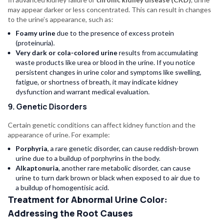
may appear darker or less concentrated. This can result in changes
to the urine’s appearance, such as:
Foamy urine
due to the presence of excess protein
(proteinuria).
Very dark or cola-colored urine
results from accumulating
waste products like urea or blood in the urine. If you notice
persistent changes in urine color and symptoms like swelling,
fatigue, or shortness of breath, it may indicate kidney
dysfunction and warrant medical evaluation.
9. Genetic Disorders
Certain genetic conditions can affect kidney function and the
appearance of urine. For example:
Porphyria
, a rare genetic disorder, can cause reddish-brown
urine due to a buildup of porphyrins in the body.
Alkaptonuria
, another rare metabolic disorder, can cause
urine to turn dark brown or black when exposed to air due to
a buildup of homogentisic acid.
Treatment for Abnormal Urine Color:
Addressing the Root Causes