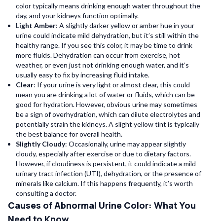
color typically means drinking enough water throughout the
day, and your kidneys function optimally.
Light Amber
: A slightly darker yellow or amber hue in your
urine could indicate mild dehydration, but it’s still within the
healthy range. If you see this color, it may be time to drink
more fluids. Dehydration can occur from exercise, hot
weather, or even just not drinking enough water, and it’s
usually easy to fix by increasing fluid intake.
Clear
: If your urine is very light or almost clear, this could
mean you are drinking a lot of water or fluids, which can be
good for hydration. However, obvious urine may sometimes
be a sign of overhydration, which can dilute electrolytes and
potentially strain the kidneys. A slight yellow tint is typically
the best balance for overall health.
Slightly Cloudy
: Occasionally, urine may appear slightly
cloudy, especially after exercise or due to dietary factors.
However, if cloudiness is persistent, it could indicate a mild
urinary tract infection (UTI), dehydration, or the presence of
minerals like calcium. If this happens frequently, it’s worth
consulting a doctor.
Causes of Abnormal Urine Color: What You
Need to Know