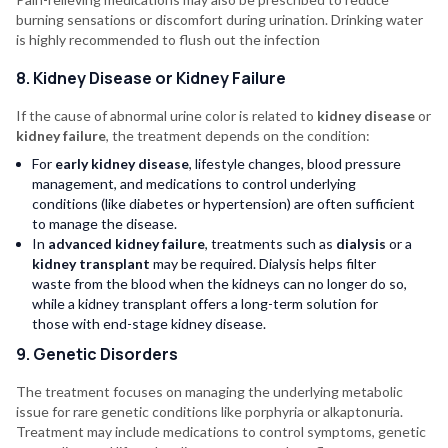
burning sensations or discomfort during urination. Drinking water
is highly recommended to flush out the infection
8. Kidney Disease or Kidney Failure
If the cause of abnormal urine color is related to
kidney disease
or
kidney failure
, the treatment depends on the condition:
For
early kidney disease
, lifestyle changes, blood pressure
management, and medications to control underlying
conditions (like diabetes or hypertension) are often sufficient
to manage the disease.
In
advanced kidney failure
, treatments such as
dialysis
or a
kidney transplant
may be required. Dialysis helps filter
waste from the blood when the kidneys can no longer do so,
while a kidney transplant offers a long-term solution for
those with end-stage kidney disease.
9. Genetic Disorders
The treatment focuses on managing the underlying metabolic
issue for rare genetic conditions like porphyria or alkaptonuria.
Treatment may include medications to control symptoms, genetic