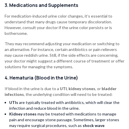
3. Medications and Supplements
For medication-induced urine color changes, it’s essential to
understand that many drugs cause temporary discoloration.
However, consult your doctor if the urine color persists or is
bothersome.
They may recommend adjusting your medication or switching to
an alternative. For instance, certain antibiotics or pain relievers
may cause reddish urine. Still, if the side effects are concerning,
your doctor might suggest a different course of treatment or offer
solutions for managing the symptoms.
4. Hematuria (Blood in the Urine)
If blood in the urine is due to a
UTI
,
kidney stones
, or
bladder
infections
, the underlying condition will need to be treated:
UTIs
are typically treated with antibiotics, which will clear the
infection and reduce blood in the urine.
Kidney stones
may be treated with medications to manage
pain and encourage stone passage. Sometimes, larger stones
may require surgical procedures, such as
shock wave