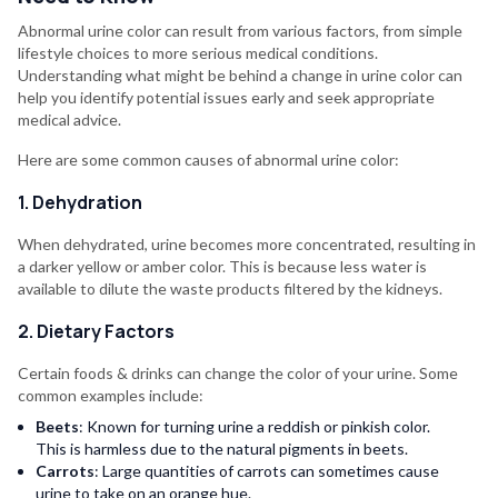
Abnormal urine color can result from various factors, from simple
lifestyle choices to more serious medical conditions.
Understanding what might be behind a change in urine color can
help you identify potential issues early and seek appropriate
medical advice.
Here are some common causes of abnormal urine color:
1. Dehydration
When dehydrated, urine becomes more concentrated, resulting in
a darker yellow or amber color. This is because less water is
available to dilute the waste products filtered by the kidneys.
2. Dietary Factors
Certain foods & drinks can change the color of your urine. Some
common examples include:
Beets
: Known for turning urine a reddish or pinkish color.
This is harmless due to the natural pigments in beets.
Carrots
: Large quantities of carrots can sometimes cause
urine to take on an orange hue.