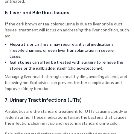
untreated.
6. Liver and Bile Duct Issues
If the dark brown or tea-colored urine is due to liver or bile duct
issues, treatment will focus on addressing the liver condition, such
as:
Hepatitis
or
cirrhosis
may require antiviral medications,
lifestyle changes, or even liver transplantation in severe
cases.
Gallstones
can often be treated with surgery to remove the
stones or the gallbladder itself (cholecystectomy).
Managing liver health through a healthy diet, avoiding alcohol, and
following medical advice can prevent further complications and
improve kidney function.
7. Urinary Tract Infections (UTIs)
Antibiotics are the standard treatment for UTIs causing cloudy or
reddish urine. These medications target the bacteria that causes
the infection, clearing it up and restoring standard urine color.
Pain-relieving medications may also be prescribed to reduce