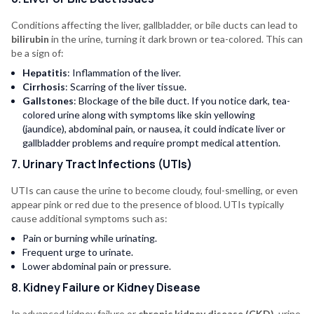
Conditions affecting the liver, gallbladder, or bile ducts can lead to
bilirubin
in the urine, turning it dark brown or tea-colored. This can
be a sign of:
Hepatitis
: Inflammation of the liver.
Cirrhosis
: Scarring of the liver tissue.
Gallstones
: Blockage of the bile duct. If you notice dark, tea-
colored urine along with symptoms like skin yellowing
(jaundice), abdominal pain, or nausea, it could indicate liver or
gallbladder problems and require prompt medical attention.
7. Urinary Tract Infections (UTIs)
UTIs can cause the urine to become cloudy, foul-smelling, or even
appear pink or red due to the presence of blood. UTIs typically
cause additional symptoms such as:
Pain or burning while urinating.
Frequent urge to urinate.
Lower abdominal pain or pressure.
8. Kidney Failure or Kidney Disease
In advanced kidney failure or
chronic kidney disease (CKD)
, urine