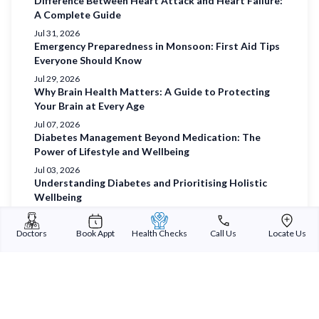
Difference Between Heart Attack and Heart Failure:
A Complete Guide
Jul 31, 2026
Emergency Preparedness in Monsoon: First Aid Tips
Everyone Should Know
Jul 29, 2026
Why Brain Health Matters: A Guide to Protecting
Your Brain at Every Age
Jul 07, 2026
Diabetes Management Beyond Medication: The
Power of Lifestyle and Wellbeing
Jul 03, 2026
Understanding Diabetes and Prioritising Holistic
Wellbeing
Jul 01, 2026
Prioritising Women’s Health
Doctors
Book Appt
Health Checks
Call Us
Locate Us
Jun 29, 2026