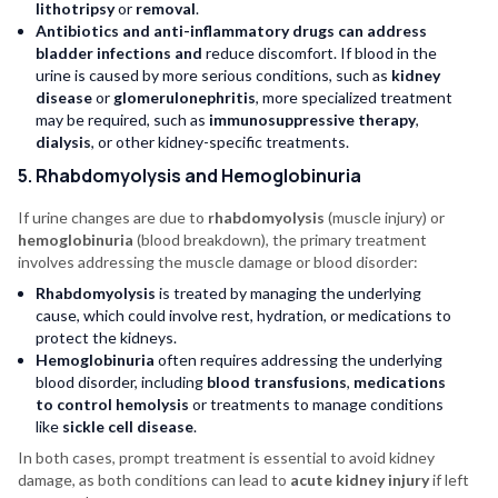
lithotripsy
or
removal
.
Antibiotics and anti-inflammatory drugs can address
bladder infections and
reduce discomfort. If blood in the
urine is caused by more serious conditions, such as
kidney
disease
or
glomerulonephritis
, more specialized treatment
may be required, such as
immunosuppressive therapy
,
dialysis
, or other kidney-specific treatments.
5. Rhabdomyolysis and Hemoglobinuria
If urine changes are due to
rhabdomyolysis
(muscle injury) or
hemoglobinuria
(blood breakdown), the primary treatment
involves addressing the muscle damage or blood disorder:
Rhabdomyolysis
is treated by managing the underlying
cause, which could involve rest, hydration, or medications to
protect the kidneys.
Hemoglobinuria
often requires addressing the underlying
blood disorder, including
blood transfusions
,
medications
to control hemolysis
or treatments to manage conditions
like
sickle cell disease
.
In both cases, prompt treatment is essential to avoid kidney
damage, as both conditions can lead to
acute kidney injury
if left