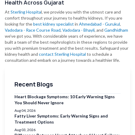
Health Across Gujarat
At
Sterling Hospita
l, we provide you with the utmost care and
comfort throughout your journey to healthy kidneys. If you are
looking for the
best kidney specialist
in
Ahmedabad - Gurukul
,
Vadodara - Race Course Road
,
Vadodara - Bhayli
, and
Gandhidham
we've got you. With considerable years of experience, we have
built a team of the best nephrologists in these regions to provide
you with premium treatment and the best results. Safeguard your
kidney health and
contact Sterling Hospital
to schedule a
consultation and embark on a journey towards a healthier life.
Recent Blogs
Heart Blockage Symptoms: 10 Early Warning Signs
You Should Never Ignore
Aug 04, 2026
Fatty Liver Symptoms: Early Warning Signs and
Treatment Options
Aug 03, 2026