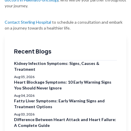
your journey.
Contact Sterling Hospital
to schedule a consultation and embark
on a journey towards a healthier life.
Recent Blogs
Kidney Infection Symptoms: Signs, Causes &
Treatment
Aug 05, 2026
Heart Blockage Symptoms: 10 Early Warning Signs
You Should Never Ignore
Aug 04, 2026
Fatty Liver Symptoms: Early Warning Signs and
Treatment Options
Aug 03, 2026
Difference Between Heart Attack and Heart Failure:
A Complete Guide