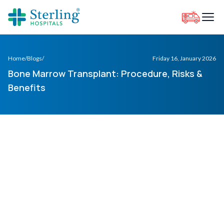
Home
/
Blogs
/
Friday 16, January 2026
Bone Marrow Transplant: Procedure, Risks &
Benefits