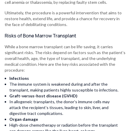
cell anemia or thalassemia, by replacing faulty stem cells.
Ultimately, the procedure is a powerful intervention that aims to
restore health, extend life, and provide a chance for recovery in
the face of debilitating conditions.
Risks of Bone Marrow Transplant
While a bone marrow transplant can be life-saving, it carries
significant risks. The risks depend on factors such as the patient’s
overall health, age, the type of transplant, and the underlying
medical condition. Here are the key risks associated with the
procedure:
Infections
The immune system is weakened during and after the
transplant, making patients highly susceptible to infections.
Graft-versus-host disease (GVHD)
In allogeneic transplants, the donor’s immune cells may
attack the recipient’s tissues, leading to skin, liver, and
digestive tract complications.
Organ damage
High-dose chemotherapy or radiation before the transplant
can damage organs like the liver, heart, or lungs.