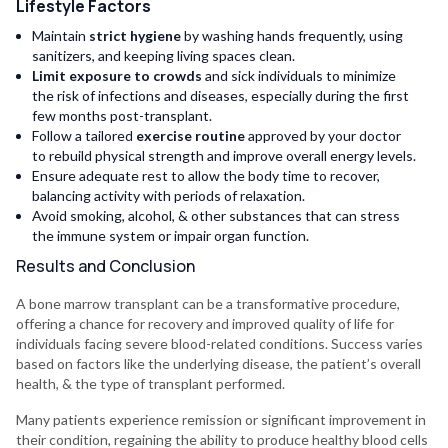
Lifestyle Factors
Maintain
strict hygiene
by washing hands frequently, using
sanitizers, and keeping living spaces clean.
Limit exposure to crowds
and sick individuals to minimize
the risk of infections and diseases, especially during the first
few months post-transplant.
Follow a tailored
exercise routine
approved by your doctor
to rebuild physical strength and improve overall energy levels.
Ensure adequate rest to allow the body time to recover,
balancing activity with periods of relaxation.
Avoid smoking, alcohol, & other substances that can stress
the immune system or impair organ function.
Results and Conclusion
A bone marrow transplant can be a transformative procedure,
offering a chance for recovery and improved quality of life for
individuals facing severe blood-related conditions. Success varies
based on factors like the underlying disease, the patient’s overall
health, & the type of transplant performed.
Many patients experience remission or significant improvement in
their condition, regaining the ability to produce healthy blood cells