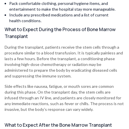
Pack comfortable clothing, personal hygiene items, and
entertainment to make the hospital stay more manageable.
Include any prescribed medications and a list of current
health conditions.
What to Expect During the Process of Bone Marrow
Transplant
During the transplant, patients receive the stem cells through a
procedure similar to a blood transfusion. It is typically painless and
lasts a few hours. Before the transplant, a conditioning phase
involving high-dose chemotherapy or radiation may be
administered to prepare the body by eradicating diseased cells
and suppressing the immune system.
Side effects like nausea, fatigue, or mouth sores are common
during this phase. On the transplant day, the stem cells are
infused through an IV line, and patients are closely monitored for
any immediate reactions, such as fever or chills. The process is not
invasive, but the body’s response can vary widely.
What to Expect After the Bone Marrow Transplant