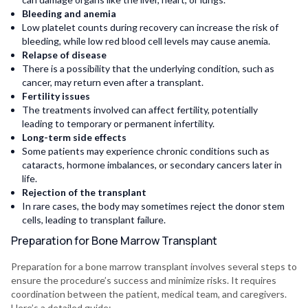
Bleeding and anemia
Low platelet counts during recovery can increase the risk of
bleeding, while low red blood cell levels may cause anemia.
Relapse of disease
There is a possibility that the underlying condition, such as
cancer, may return even after a transplant.
Fertility issues
The treatments involved can affect fertility, potentially
leading to temporary or permanent infertility.
Long-term side effects
Some patients may experience chronic conditions such as
cataracts, hormone imbalances, or secondary cancers later in
life.
Rejection of the transplant
In rare cases, the body may sometimes reject the donor stem
cells, leading to transplant failure.
Preparation for Bone Marrow Transplant
Preparation for a bone marrow transplant involves several steps to
ensure the procedure’s success and minimize risks. It requires
coordination between the patient, medical team, and caregivers.
Here’s a detailed guide: