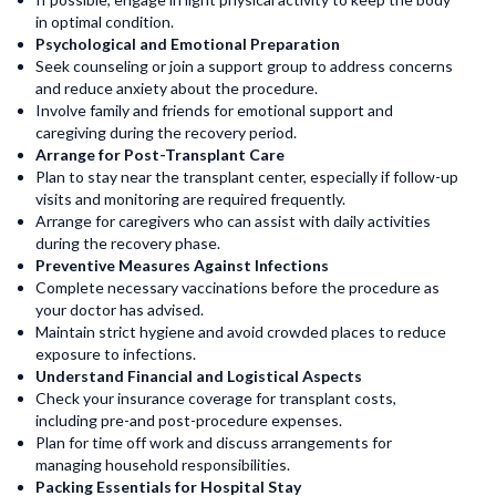
in optimal condition.
Psychological and Emotional Preparation
Seek counseling or join a support group to address concerns
and reduce anxiety about the procedure.
Involve family and friends for emotional support and
caregiving during the recovery period.
Arrange for Post-Transplant Care
Plan to stay near the transplant center, especially if follow-up
visits and monitoring are required frequently.
Arrange for caregivers who can assist with daily activities
during the recovery phase.
Preventive Measures Against Infections
Complete necessary vaccinations before the procedure as
your doctor has advised.
Maintain strict hygiene and avoid crowded places to reduce
exposure to infections.
Understand Financial and Logistical Aspects
Check your insurance coverage for transplant costs,
including pre-and post-procedure expenses.
Plan for time off work and discuss arrangements for
managing household responsibilities.
Packing Essentials for Hospital Stay