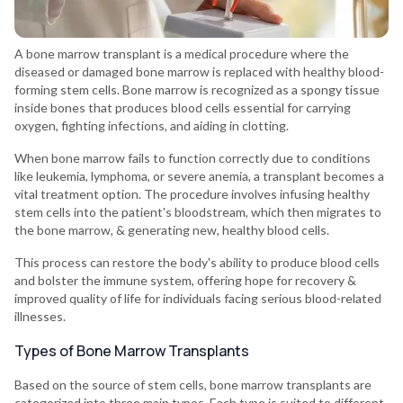
A bone marrow transplant is a medical procedure where the
diseased or damaged bone marrow is replaced with healthy blood-
forming stem cells. Bone marrow is recognized as a spongy tissue
inside bones that produces blood cells essential for carrying
oxygen, fighting infections, and aiding in clotting.
When bone marrow fails to function correctly due to conditions
like leukemia, lymphoma, or severe anemia, a transplant becomes a
vital treatment option. The procedure involves infusing healthy
stem cells into the patient's bloodstream, which then migrates to
the bone marrow, & generating new, healthy blood cells.
This process can restore the body's ability to produce blood cells
and bolster the immune system, offering hope for recovery &
improved quality of life for individuals facing serious blood-related
illnesses.
Types of Bone Marrow Transplants
Based on the source of stem cells, bone marrow transplants are
categorized into three main types. Each type is suited to different