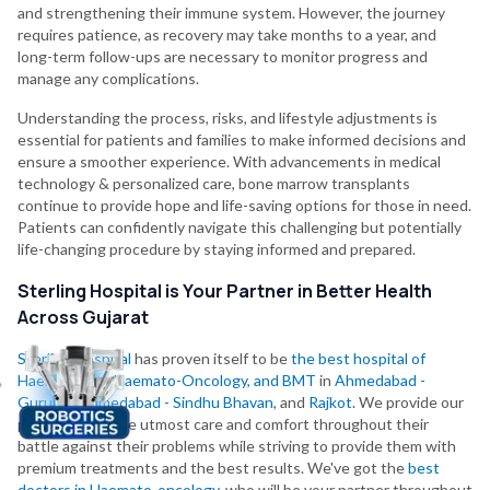
and strengthening their immune system. However, the journey
requires patience, as recovery may take months to a year, and
long-term follow-ups are necessary to monitor progress and
manage any complications.
Understanding the process, risks, and lifestyle adjustments is
essential for patients and families to make informed decisions and
ensure a smoother experience. With advancements in medical
technology & personalized care, bone marrow transplants
continue to provide hope and life-saving options for those in need.
Patients can confidently navigate this challenging but potentially
life-changing procedure by staying informed and prepared.
Sterling Hospital is Your Partner in Better Health
Across Gujarat
Sterling Hospital
has proven itself to be
the best hospital of
Haematology, Haemato-Oncology, and BMT
in
Ahmedabad -
Gurukul
,
Ahmedabad - Sindhu Bhavan
, and
Rajkot
. We provide our
patients with the utmost care and comfort throughout their
battle against their problems while striving to provide them with
premium treatments and the best results. We've got the
best
doctors in Haemato-oncology
, who will be your partner throughout