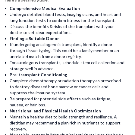
Comprehensive Medical Evaluation
Undergo detailed blood tests, imaging scans, and heart and
lung function tests to confirm fitness for the transplant.
Discuss the benefits & risks of the transplant with your
doctor to set clear expectations.
Finding a Suitable Donor
If undergoing an allogeneic transplant, identify a donor
through tissue typing. This could be a family member or an
unrelated match from a donor registry.
For autologous transplants, schedule stem cell collection and
storage well in advance.
Pre-transplant Conditioning
Complete chemotherapy or radiation therapy as prescribed
to destroy diseased bone marrow or cancer cells and
suppress the immune system.
Be prepared for potential side effects such as fatigue,
nausea, or hair loss.
Nutritional and Physical Health Optimization
Maintain a healthy diet to build strength and resilience. A
dietitian may recommend a plan rich in nutrients to support
recovery.
If possible, engage in light physical activity to keep the body