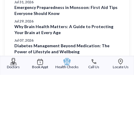
Jul 31, 2026
Emergency Preparedness in Monsoon: First Aid Tips
Everyone Should Know
Jul 29, 2026
Why Brain Health Matters: A Guide to Protecting
Your Brain at Every Age
Jul 07, 2026
Diabetes Management Beyond Medication: The
Power of Lifestyle and Wellbeing
Jul 03, 2026
Understanding Diabetes and Prioritising Holistic
Doctors
Book Appt
Health Checks
Call Us
Locate Us
Wellbeing
Jul 01, 2026
Sterling Addlife India Private Limited
(CIN:U85110GJ2000PTC039121)
Registered Office: