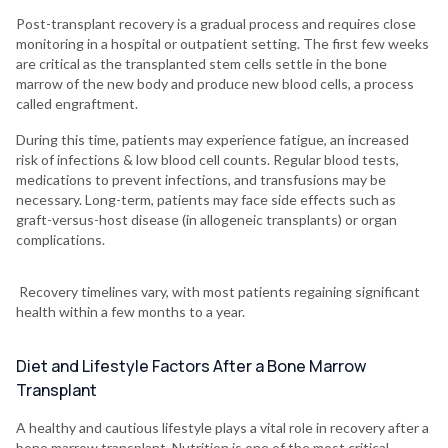
Post-transplant recovery is a gradual process and requires close
monitoring in a hospital or outpatient setting. The first few weeks
are critical as the transplanted stem cells settle in the bone
marrow of the new body and produce new blood cells, a process
called engraftment.
During this time, patients may experience fatigue, an increased
risk of infections & low blood cell counts. Regular blood tests,
medications to prevent infections, and transfusions may be
necessary. Long-term, patients may face side effects such as
graft-versus-host disease (in allogeneic transplants) or organ
complications.
Recovery timelines vary, with most patients regaining significant
health within a few months to a year.
Diet and Lifestyle Factors After a Bone Marrow
Transplant
A healthy and cautious lifestyle plays a vital role in recovery after a
bone marrow transplant. Nutrition is one of the most critical