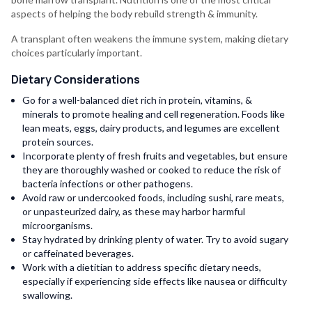
aspects of helping the body rebuild strength & immunity.
A transplant often weakens the immune system, making dietary
choices particularly important.
Dietary Considerations
Go for a well-balanced diet rich in protein, vitamins, &
minerals to promote healing and cell regeneration. Foods like
lean meats, eggs, dairy products, and legumes are excellent
protein sources.
Incorporate plenty of fresh fruits and vegetables, but ensure
they are thoroughly washed or cooked to reduce the risk of
bacteria infections or other pathogens.
Avoid raw or undercooked foods, including sushi, rare meats,
or unpasteurized dairy, as these may harbor harmful
microorganisms.
Stay hydrated by drinking plenty of water. Try to avoid sugary
or caffeinated beverages.
Work with a dietitian to address specific dietary needs,
especially if experiencing side effects like nausea or difficulty
swallowing.