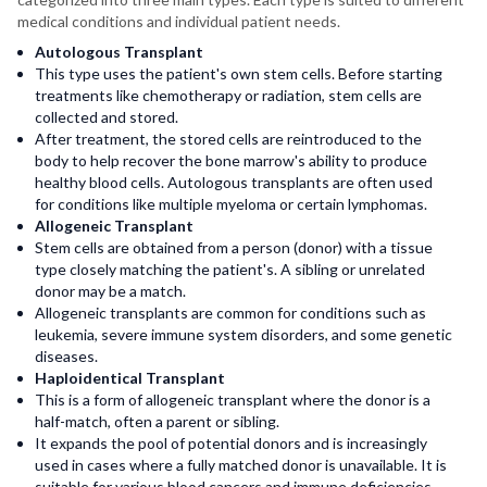
medical conditions and individual patient needs.
Autologous Transplant
This type uses the patient's own stem cells. Before starting
treatments like chemotherapy or radiation, stem cells are
collected and stored.
After treatment, the stored cells are reintroduced to the
body to help recover the bone marrow's ability to produce
healthy blood cells. Autologous transplants are often used
for conditions like multiple myeloma or certain lymphomas.
Allogeneic Transplant
Stem cells are obtained from a person (donor) with a tissue
type closely matching the patient's. A sibling or unrelated
donor may be a match.
Allogeneic transplants are common for conditions such as
leukemia, severe immune system disorders, and some genetic
diseases.
Haploidentical Transplant
This is a form of allogeneic transplant where the donor is a
half-match, often a parent or sibling.
It expands the pool of potential donors and is increasingly
used in cases where a fully matched donor is unavailable. It is
suitable for various blood cancers and immune deficiencies.