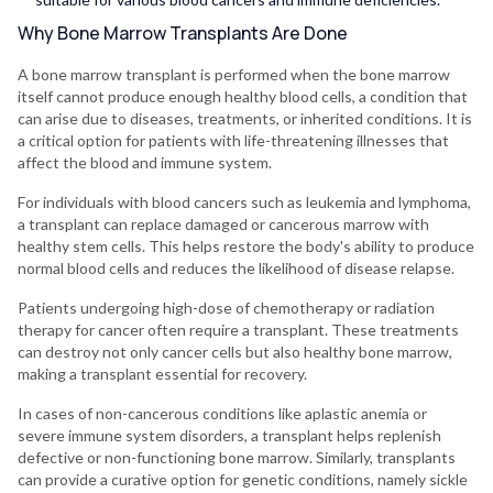
Why Bone Marrow Transplants Are Done
A bone marrow transplant is performed when the bone marrow
itself cannot produce enough healthy blood cells, a condition that
can arise due to diseases, treatments, or inherited conditions. It is
a critical option for patients with life-threatening illnesses that
affect the blood and immune system.
For individuals with blood cancers such as leukemia and lymphoma,
a transplant can replace damaged or cancerous marrow with
healthy stem cells. This helps restore the body's ability to produce
normal blood cells and reduces the likelihood of disease relapse.
Patients undergoing high-dose of chemotherapy or radiation
therapy for cancer often require a transplant. These treatments
can destroy not only cancer cells but also healthy bone marrow,
making a transplant essential for recovery.
In cases of non-cancerous conditions like aplastic anemia or
severe immune system disorders, a transplant helps replenish
defective or non-functioning bone marrow. Similarly, transplants
can provide a curative option for genetic conditions, namely sickle