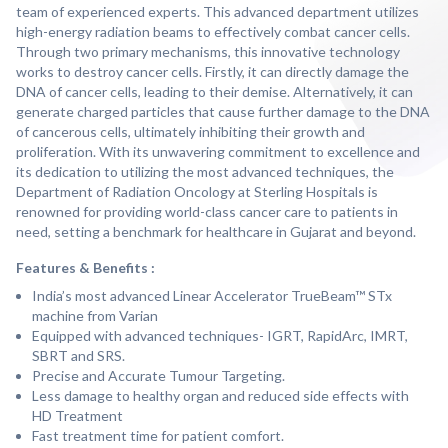
team of experienced experts. This advanced department utilizes
high-energy radiation beams to effectively combat cancer cells.
Through two primary mechanisms, this innovative technology
works to destroy cancer cells. Firstly, it can directly damage the
DNA of cancer cells, leading to their demise. Alternatively, it can
generate charged particles that cause further damage to the DNA
of cancerous cells, ultimately inhibiting their growth and
proliferation. With its unwavering commitment to excellence and
its dedication to utilizing the most advanced techniques, the
Department of Radiation Oncology at Sterling Hospitals is
renowned for providing world-class cancer care to patients in
need, setting a benchmark for healthcare in Gujarat and beyond.
Features & Benefits :
India’s most advanced Linear Accelerator TrueBeam™ STx
machine from Varian
Equipped with advanced techniques- IGRT, RapidArc, IMRT,
SBRT and SRS.
Precise and Accurate Tumour Targeting.
Less damage to healthy organ and reduced side effects with
HD Treatment
Fast treatment time for patient comfort.