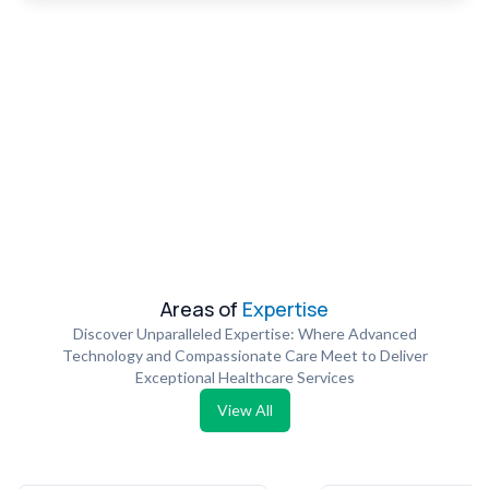
Areas of
Expertise
Discover Unparalleled Expertise: Where Advanced
Technology and Compassionate Care Meet to Deliver
Exceptional Healthcare Services
View All