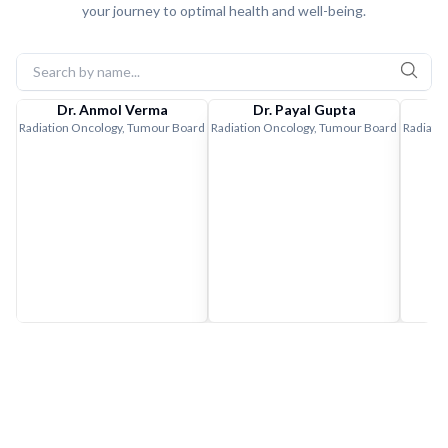
your journey to optimal health and well-being.
Dr. Anmol Verma
Dr. Payal Gupta
Radiation Oncology, Tumour Board
Radiation Oncology, Tumour Board
Radiati