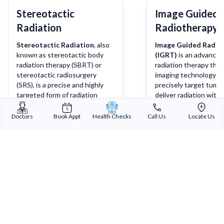
Stereotactic
Image Guided
Radiation
Radiotherapy 
Stereotactic Radiation
, also
Image Guided Radio
known as stereotactic body
(IGRT)
is an advanced
radiation therapy (SBRT) or
radiation therapy tha
stereotactic radiosurgery
imaging technology t
(SRS), is a precise and highly
precisely target tumo
targeted form of radiation
deliver radiation with 
therapy used to treat tumours
degree of accuracy. It
and other medical conditions
combines real-time im
Doctors
Book Appt
Health Checks
Call Us
Locate Us
with extreme accuracy. It
techniques such as X-
Learn more
Lea
delivers high doses of radiation
scans, or MRI scans w
to a specific target area while
radiation therapy to 
minimizing radiation exposure
that the radiation is d
to surrounding healthy tissues.
precisely at the tumo
sparing nearby health
Sterling Addlife India Private Limited
(CIN:U85110GJ2000PTC039121)