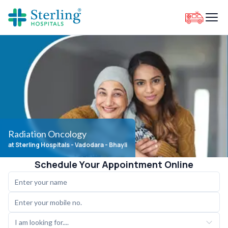
Radiation Oncology
at Sterling Hospitals
- Vadodara - Bhayli
Schedule Your Appointment Online
I am looking for....