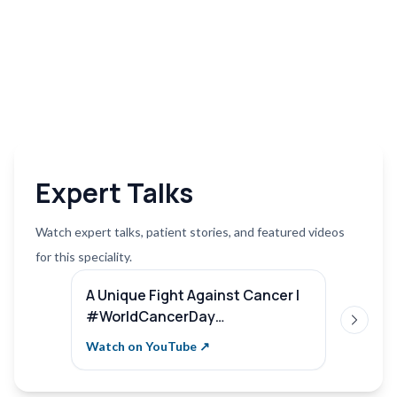
Expert Talks
Watch expert talks, patient stories, and featured videos
for this speciality.
A Unique Fight Against Cancer |
Compr
#WorldCancerDay
Remar
Next sl
#SterlingHospitals | Dr. Pooja
Hospi
Watch on YouTube ↗
Watch 
Nandwani Patel