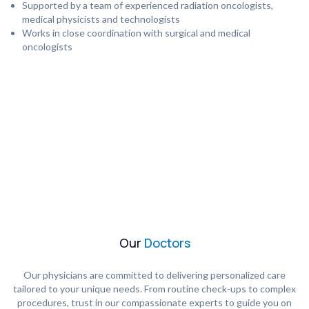
Supported by a team of experienced radiation oncologists,
medical physicists and technologists
Works in close coordination with surgical and medical
oncologists
Our
Doctors
Our physicians are committed to delivering personalized care
tailored to your unique needs. From routine check-ups to complex
procedures, trust in our compassionate experts to guide you on