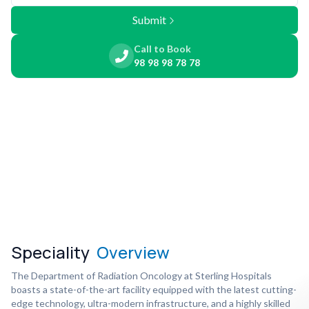
Submit
Call to Book
98 98 98 78 78
Speciality
Overview
The Department of Radiation Oncology at Sterling Hospitals
boasts a state-of-the-art facility equipped with the latest cutting-
edge technology, ultra-modern infrastructure, and a highly skilled