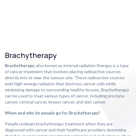
Brachytherapy
Brachytherapy
, also known as internal radiation therapy, is a type
of cancer treatment that involves placing radioactive sources
directly into or near the tumour site. These radioactive sources
emit high-energy radiation that destroys cancer cells while
minimizing damage to surrounding healthy tissues. Brachytherapy
can be used to treat various types of cancer, including prostate
cancer, cervical cancer, breast cancer, and skin cancer.
When and why do people go for Brachytherapy?
People undergo brachytherapy treatment when they are
diagnosed with cancer and their healthcare providers determine
that it is an appropriate treatment option based on factors such as