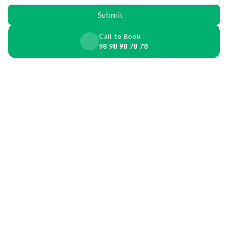
Submit
Call to Book
98 98 98 78 78