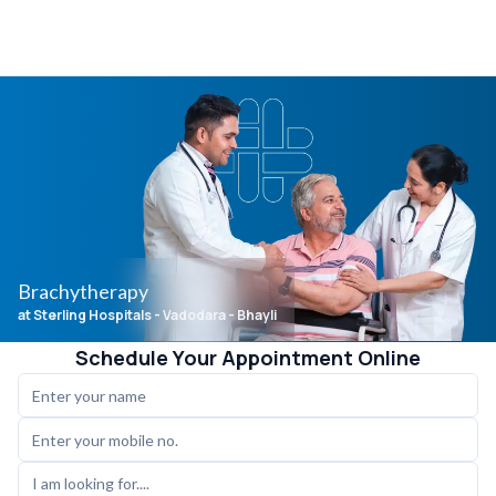
Brachytherapy
at Sterling Hospitals
- Vadodara - Bhayli
Schedule Your Appointment Online
I am looking for....