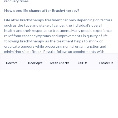
recovery times.
How does life change after Brachytherapy?
Life after brachytherapy treatment can vary depending on factors
such as the type and stage of cancer, the individual's overall
health, and their response to treatment. Many people experience
relief from cancer symptoms and improvements in quality of life
following brachytherapy, as the treatment helps to shrink or
eradicate tumours while preserving normal organ function and
minimizing side effects. Regular follow-up appointments with
healthcare providers are important for monitoring treatment
response, detecting any recurrence of cancer, and addressing any
Doctors
Book Appt
Health Checks
Call Us
Locate Us
lingering side effects or concerns. Overall, brachytherapy can be
an effective and well-tolerated treatment option for many cancer
patients, offering the potential for improved cancer control and
long-term survival.
Sterling Addlife India Private Limited
(CIN:U85110GJ2000PTC039121)