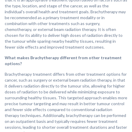
the type, location, and stage of the cancer, as well as the
individual's overall health and treatment goals. Brachytherapy may
be recommended as a primary treatment modality or in
combination with other treatments such as surgery,
chemotherapy, or external beam radiation therapy. It is often
chosen for its ability to deliver high doses of radiation directly to
the tumour while sparing nearby healthy tissues, resulting in
fewer side effects and improved treatment outcomes.
What makes Brachytherapy different from other treatment
options?
Brachytherapy treatment differs from other treatment options for
cancer, such as surgery or external beam radiation therapy, in that
it delivers radiation directly to the tumour site, allowing for higher
doses of radiation to be delivered while minimizing exposure to
surrounding healthy tissues. This targeted approach enables more
precise tumour targeting and may result in better tumour control
and fewer side effects compared to conventional radiation
therapy techniques. Additionally, brachytherapy can be performed
on an outpatient basis and typically requires fewer treatment
sessions, leading to shorter overall treatment durations and faster