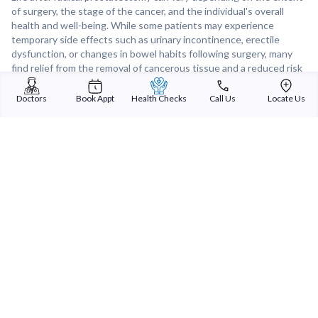
of surgery, the stage of the cancer, and the individual's overall
health and well-being. While some patients may experience
temporary side effects such as urinary incontinence, erectile
dysfunction, or changes in bowel habits following surgery, many
find relief from the removal of cancerous tissue and a reduced risk
of cancer recurrence. With proper rehabilitation, support, and
follow-up care, many patients are able to lead fulfilling lives after
Doctors
Book Appt
Health Checks
Call Us
Locate Us
radical prostatectomy. Regular follow-up appointments,
monitoring, and ongoing care are essential for managing potential
complications, monitoring for recurrence, and supporting long-
term recovery after radical prostatectomy.
Sterling Addlife India Private Limited
(CIN:U85110GJ2000PTC039121)
Registered Office:
Sterling Hospital, Sterling Hospital Road, Memnagar,
Ahmedabad-380052, Gujarat, India