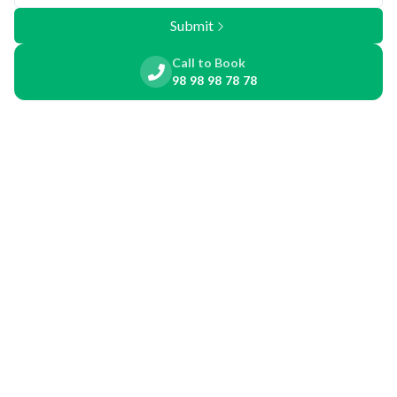
Submit
Call to Book
98 98 98 78 78