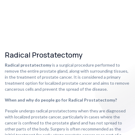
Radical Prostatectomy
Radical prostatectomy
is a surgical procedure performed to
remove the entire prostate gland, along with surrounding tissues,
in the treatment of prostate cancer. It is considered a primary
treatment option for localized prostate cancer and aims to remove
cancerous cells and prevent the spread of the disease.
When and why do people go for Radical Prostatectomy?
People undergo radical prostatectomy when they are diagnosed
with localized prostate cancer, particularly in cases where the
cancer is confined to the prostate gland and has not spread to
other parts of the body. Surgery is often recommended as the
initial treatment for early-stage prostate cancer or as part of a