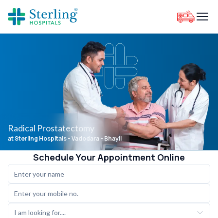
Radical Prostatectomy
at Sterling Hospitals
- Vadodara - Bhayli
Schedule Your Appointment Online
I am looking for....