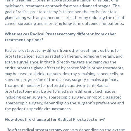
multimodal treatment approach for more advanced stages. The
goal of radical prostatectomy is to remove the entire prostate
gland, along with any cancerous cells, thereby reducing the risk of
cancer spreading and improving long-term outcomes for patients.
What makes Radical Prostatectomy different from other
treatment options?
Radical prostatectomy differs from other treatment options for
prostate cancer, such as radiation therapy, hormone therapy, and
active surveillance, in that it directly targets and removes the
entire prostate gland affected by cancer. While other treatments
may be used to shrink tumours, destroy remaining cancer cells, or
slow the progression of the disease, surgery remains a primary
treatment modality for potentially curative intent. Radical
prostatectomy may be performed using different techniques,
including open surgery, laparoscopic surgery, or robotic-assisted
laparoscopic surgery, depending on the surgeon's preference and
the patient's specific circumstances.
How does life change after Radical Prostatectomy?
Life after radical prostatectomy can vary depending on the extent