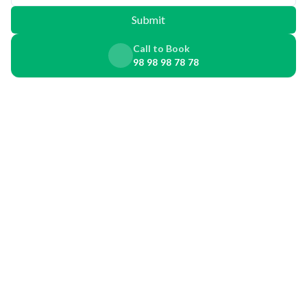
Submit
Call to Book
98 98 98 78 78