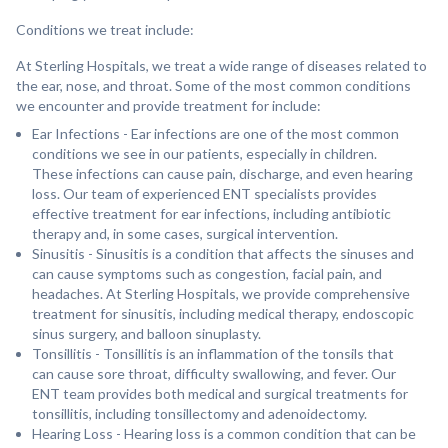
Conditions we treat include:
At Sterling Hospitals, we treat a wide range of diseases related to
the ear, nose, and throat. Some of the most common conditions
we encounter and provide treatment for include:
Ear Infections - Ear infections are one of the most common
conditions we see in our patients, especially in children.
These infections can cause pain, discharge, and even hearing
loss. Our team of experienced ENT specialists provides
effective treatment for ear infections, including antibiotic
therapy and, in some cases, surgical intervention.
Sinusitis - Sinusitis is a condition that affects the sinuses and
can cause symptoms such as congestion, facial pain, and
headaches. At Sterling Hospitals, we provide comprehensive
treatment for sinusitis, including medical therapy, endoscopic
sinus surgery, and balloon sinuplasty.
Tonsillitis - Tonsillitis is an inflammation of the tonsils that
can cause sore throat, difficulty swallowing, and fever. Our
ENT team provides both medical and surgical treatments for
tonsillitis, including tonsillectomy and adenoidectomy.
Hearing Loss - Hearing loss is a common condition that can be