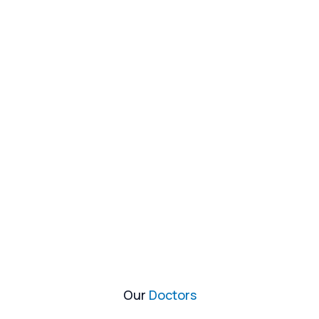
Our
Doctors