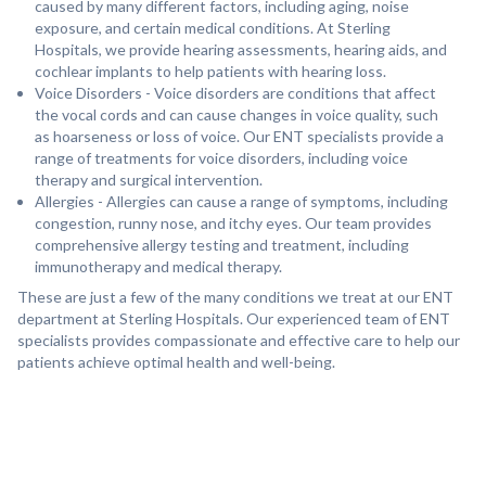
caused by many different factors, including aging, noise
exposure, and certain medical conditions. At Sterling
Hospitals, we provide hearing assessments, hearing aids, and
cochlear implants to help patients with hearing loss.
Voice Disorders - Voice disorders are conditions that affect
the vocal cords and can cause changes in voice quality, such
as hoarseness or loss of voice. Our ENT specialists provide a
range of treatments for voice disorders, including voice
therapy and surgical intervention.
Allergies - Allergies can cause a range of symptoms, including
congestion, runny nose, and itchy eyes. Our team provides
comprehensive allergy testing and treatment, including
immunotherapy and medical therapy.
These are just a few of the many conditions we treat at our ENT
department at Sterling Hospitals. Our experienced team of ENT
specialists provides compassionate and effective care to help our
patients achieve optimal health and well-being.