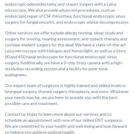
endoscopic adenoidectomy, and stapes surgery with a Leica
microscope. We also provide advanced procedures, such as
endoscopic repair of CSF rhinorrhea, functional endoscopic sinus
surgery for fungal sinusitis, and endoscopic orbital decompression.
Other services we offer include allergy testing, sleep study and
surgery for snoring, hearing assessment, and speech therapy, and
cochlear implant surgery for the deaf. We have a state-of-the-art
Leica microscope with Halogen and Xenon light, as well as a Storz
00 and 450 nasal endoscope for functional endoscopic sinus
surgery. Additionally, we have a 3-chip Storz camera with a high-
resolution recording system and a facility for pure-tone
audiograms.
Our expert team of surgeons is highly trained and skilled in micro-
laryngeal surgery, thyroid surgery, rhinoplasty, and more. Whatever
your needs may be, we are here to provide you with the best
possible care and treatment.
Contact us today to learn more about our services and to
schedule an appointment with one of our skilled ENT surgeons.
We are committed to your health and well-being and look forward
to helping you achieve optimal health.