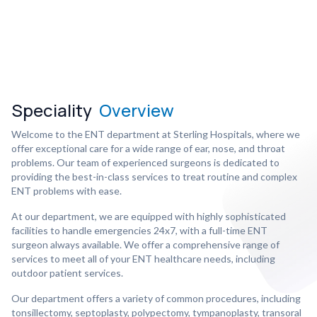
Speciality
Overview
Welcome to the ENT department at Sterling Hospitals, where we
offer exceptional care for a wide range of ear, nose, and throat
problems. Our team of experienced surgeons is dedicated to
providing the best-in-class services to treat routine and complex
ENT problems with ease.
At our department, we are equipped with highly sophisticated
facilities to handle emergencies 24x7, with a full-time ENT
surgeon always available. We offer a comprehensive range of
services to meet all of your ENT healthcare needs, including
outdoor patient services.
Our department offers a variety of common procedures, including
tonsillectomy, septoplasty, polypectomy, tympanoplasty, transoral