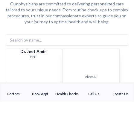
Our physicians are committed to delivering personalized care
tailored to your unique needs. From routine check-ups to complex
procedures, trust in our compassionate experts to guide you on
your journey to optimal health and well-being.
Dr. Jeet Amin
ENT
View All
Doctors
Book Appt
Health Checks
Call Us
Locate Us