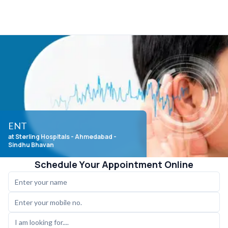
ENT
at Sterling Hospitals
- Ahmedabad -
Sindhu Bhavan
Schedule Your Appointment Online
I am looking for....