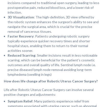
incisions compared to traditional open surgery, leading to less
postoperative pain, reduced blood loss, and a lower risk of
infection.
3D Visualization
: The high-definition, 3D view offered by
the robotic system enhances the surgeon's ability to see and
navigate the surgical area, which is crucial for the precise
removal of cancerous tissues.
Faster Recovery
: Patients undergoing robotic surgery
typically experience quicker recovery times and shorter
hospital stays, enabling them to return to their normal
activities sooner.
Reduced Scarring
: Smaller incisions result in less noticeable
scarring, which can be beneficial for the patient's cosmetic
outcomes and overall quality of life. Sentinel lymph node i.e.
precise diseased lymph node removal avoiding long-term
lymphedema (swelling in legs)
How does life change after Robotic Uterus Cancer Surgery?
Life after Robotic Uterus Cancer Surgery can involve several
positive changes and adjustments:
Symptom Relief
: Many patients experience relief from
symptoms associated with uterine cancer, such as abnormal