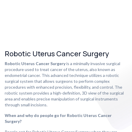
Robotic Uterus Cancer Surgery
Robotic Uterus Cancer Surgery
is a minimally invasive surgical
procedure used to treat cancer of the uterus, also known as
endometrial cancer. This advanced technique utilizes a robotic
surgical system that allows surgeons to perform complex
procedures with enhanced precision, flexibility, and control. The
robotic system provides a high-definition, 3D view of the surgical
area and enables precise manipulation of surgical instruments
through small incisions.
When and why do people go for Robotic Uterus Cancer
Surgery?
People opt for Robotic Uterus Cancer Surgery when they are