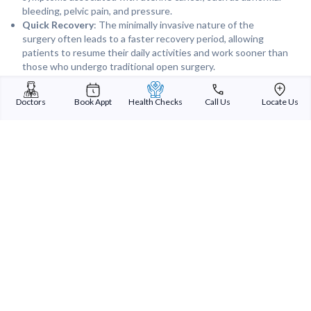
bleeding, pelvic pain, and pressure.
Quick Recovery
: The minimally invasive nature of the
surgery often leads to a faster recovery period, allowing
patients to resume their daily activities and work sooner than
those who undergo traditional open surgery.
Follow-Up Care
: Regular follow-up appointments are
essential to monitor for any signs of cancer recurrence and to
Doctors
Book Appt
Health Checks
Call Us
Locate Us
manage any postoperative complications or side effects.
Robotic Uterus Cancer Surgery offers a highly effective and less
invasive option for treating uterine cancer, leading to improved
outcomes and a better quality of life for patients.
Sterling Addlife India Private Limited
(CIN:U85110GJ2000PTC039121)
Registered Office:
Sterling Hospital, Sterling Hospital Road, Memnagar,
Ahmedabad-380052, Gujarat, India