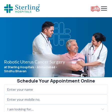
Robotic Uterus Cancer Surgery
at Sterling Hospitals
- Ahmedabad -
Sindhu Bhavan
Schedule Your Appointment Online
I am looking for....