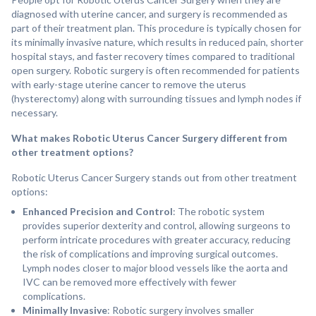
diagnosed with uterine cancer, and surgery is recommended as
part of their treatment plan. This procedure is typically chosen for
its minimally invasive nature, which results in reduced pain, shorter
hospital stays, and faster recovery times compared to traditional
open surgery. Robotic surgery is often recommended for patients
with early-stage uterine cancer to remove the uterus
(hysterectomy) along with surrounding tissues and lymph nodes if
necessary.
What makes Robotic Uterus Cancer Surgery different from
other treatment options?
Robotic Uterus Cancer Surgery stands out from other treatment
options:
Enhanced Precision and Control
: The robotic system
provides superior dexterity and control, allowing surgeons to
perform intricate procedures with greater accuracy, reducing
the risk of complications and improving surgical outcomes.
Lymph nodes closer to major blood vessels like the aorta and
IVC can be removed more effectively with fewer
complications.
Minimally Invasive
: Robotic surgery involves smaller