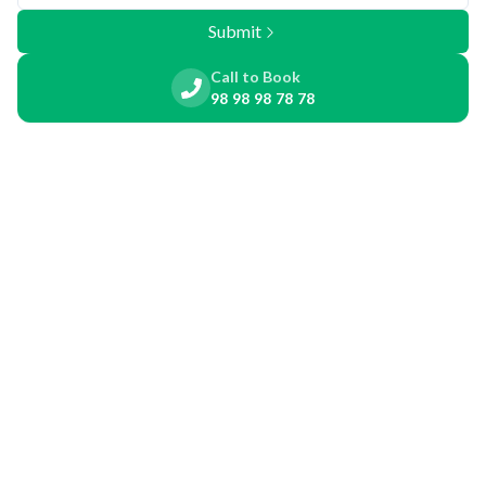
Submit
Call to Book
98 98 98 78 78