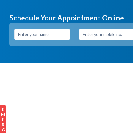
Schedule Your Appointment Online
EMERGENCY