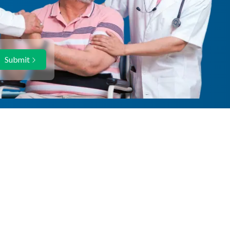
Submit