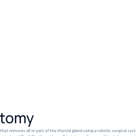
ctomy
 that removes all or part of the thyroid gland using a robotic surgical sy