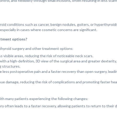
ol, and flexibility through small incisions, often resulting in less scar
id conditions such as cancer, benign nodules, goiters, or hyperthyroidi
 especially in cases where cosmetic concerns are significant.
atment options?
thyroid surgery and other treatment options:
ss visible areas, reducing the risk of noticeable neck scars.
th a high-definition, 3D view of the surgical area and greater dexterity,
g structures.
e less postoperative pain and a faster recovery than open surgery, leadi
ssue damage, reducing the risk of complications and promoting faster hea
 with many patients experiencing the following changes:
ry often leads to a faster recovery, allowing patients to return to their 
as, patients often have no visible scarring, which can be particularly bene