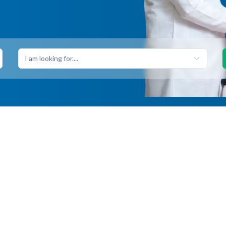
I am looking for....