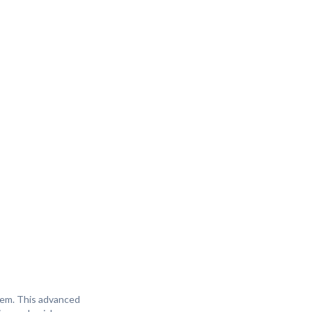
stem. This advanced