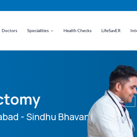
Doctors
Specialities
Health Checks
LifeSavER
Int
ectomy
bad - Sindhu Bhavan