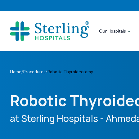
Our Hospitals
Home
/
Procedures
/
Robotic Thyroidectomy
Robotic Thyroid
at Sterling Hospitals
- Ahmeda