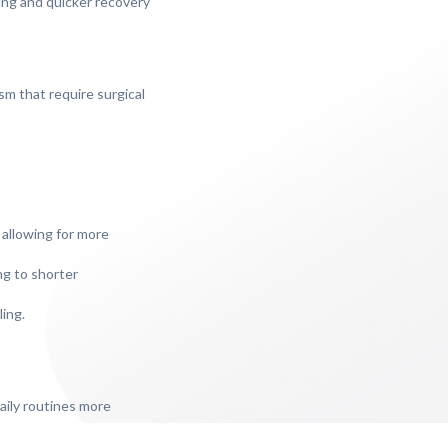
ring and quicker recovery
sm that require surgical
 allowing for more
ng to shorter
ling.
daily routines more
ficial for those