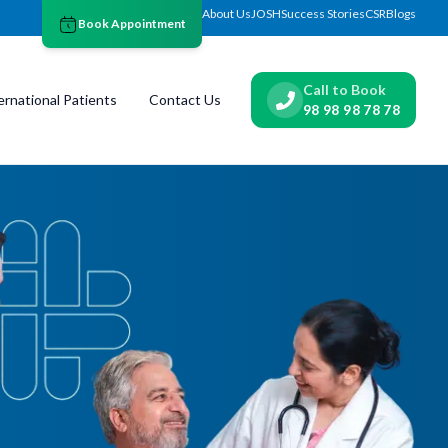
About Us
JOSH
Success Stories
CSR
Blogs
Book Appointment
Call to Book
ernational Patients
Contact Us
98 98 98 78 78