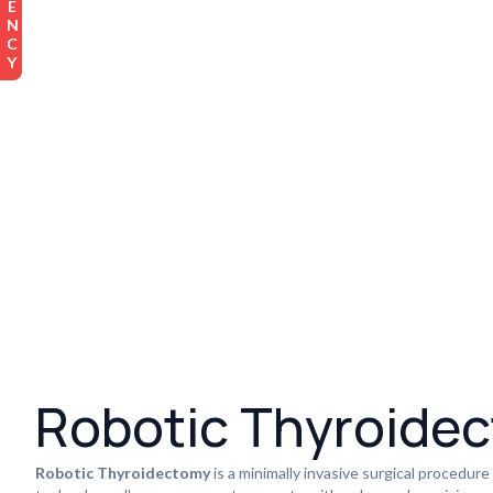
Robotic Thyroide
Robotic Thyroidectomy
is a minimally invasive surgical procedure