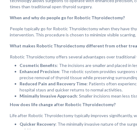
technology allows surgeons to operate with enhanced precision, contr
times than traditional open thyroid surgery.
When and why do people go for Robotic Thyroidectomy?
People typically go for Robotic Thyroidectomy when they have thyro
intervention. This procedure is chosen to minimize visible scarring,
What makes Robotic Thyroidectomy different from other tre
Robotic Thyroidectomy offers several advantages over traditional 
Cosmetic Benefits
: The incisions are smaller and placed in le
Enhanced Precision
: The robotic system provides surgeons wi
precise removal of thyroid tissue while preserving surroundin
Reduced Pain and Recovery Time
: Patients often experienc
hospital stays and quicker returns to normal activities.
Minimally Invasive Approach
: Smaller incisions mean less ti
How does life change after Robotic Thyroidectomy?
Life after Robotic Thyroidectomy typically improves significantly,
Quicker Recovery
: The minimally invasive nature of the surge
quickly.
Scarless Surgery
: With incisions placed in less noticeable are