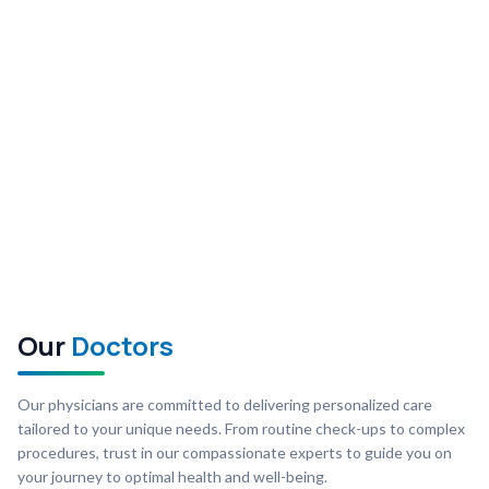
Our
Doctors
Our physicians are committed to delivering personalized care
tailored to your unique needs. From routine check-ups to complex
procedures, trust in our compassionate experts to guide you on
your journey to optimal health and well-being.