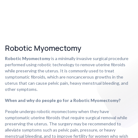
Robotic Myomectomy
Robotic Myomectomy
is a minimally invasive surgical procedure
performed using robotic technology to remove uterine fibroids
while preserving the uterus. It is commonly used to treat
symptomatic fibroids, which are noncancerous growths in the
uterus that can cause pelvic pain, heavy menstrual bleeding, and
other symptoms.
When and why do people go for a Robotic Myomectomy?
People undergo robotic myomectomy when they have
symptomatic uterine fibroids that require surgical removal while
preserving the uterus. The surgery may be recommended to
alleviate symptoms such as pelvic pain, pressure, or heavy
menstrual bleeding, and to improve fertility for women who wish