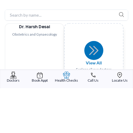
Dr. Harsh Desai
Obstetrics and Gynaecology
View All
Explore all our doctors
Doctors
Book Appt
Health Checks
Call Us
Locate Us