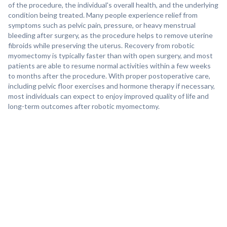
of the procedure, the individual's overall health, and the underlying
condition being treated. Many people experience relief from
symptoms such as pelvic pain, pressure, or heavy menstrual
bleeding after surgery, as the procedure helps to remove uterine
fibroids while preserving the uterus. Recovery from robotic
myomectomy is typically faster than with open surgery, and most
patients are able to resume normal activities within a few weeks
to months after the procedure. With proper postoperative care,
including pelvic floor exercises and hormone therapy if necessary,
most individuals can expect to enjoy improved quality of life and
long-term outcomes after robotic myomectomy.