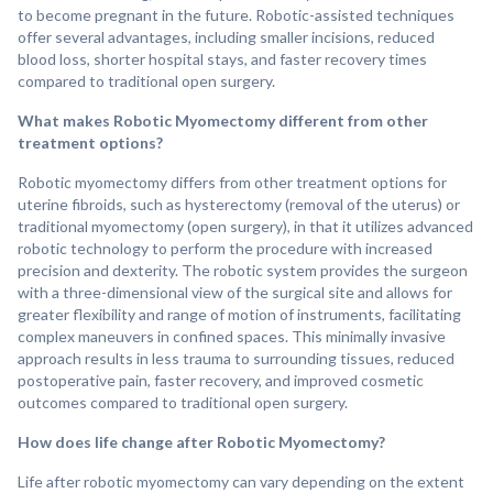
to become pregnant in the future. Robotic-assisted techniques
offer several advantages, including smaller incisions, reduced
blood loss, shorter hospital stays, and faster recovery times
compared to traditional open surgery.
What makes Robotic Myomectomy different from other
treatment options?
Robotic myomectomy differs from other treatment options for
uterine fibroids, such as hysterectomy (removal of the uterus) or
traditional myomectomy (open surgery), in that it utilizes advanced
robotic technology to perform the procedure with increased
precision and dexterity. The robotic system provides the surgeon
with a three-dimensional view of the surgical site and allows for
greater flexibility and range of motion of instruments, facilitating
complex maneuvers in confined spaces. This minimally invasive
approach results in less trauma to surrounding tissues, reduced
postoperative pain, faster recovery, and improved cosmetic
outcomes compared to traditional open surgery.
How does life change after Robotic Myomectomy?
Life after robotic myomectomy can vary depending on the extent