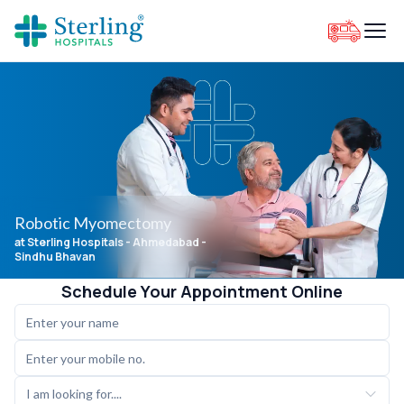
Robotic Myomectomy
at Sterling Hospitals
- Ahmedabad -
Sindhu Bhavan
Schedule Your Appointment Online
I am looking for....