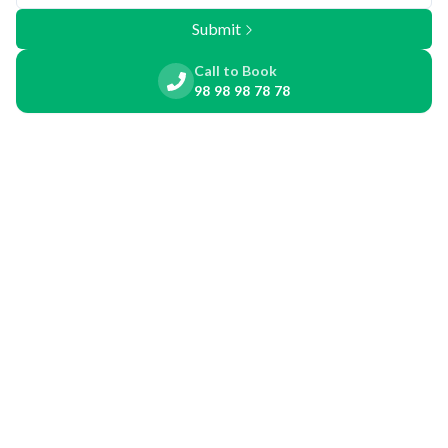
Submit
Call to Book
98 98 98 78 78