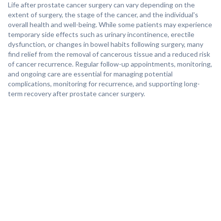
Life after prostate cancer surgery can vary depending on the
extent of surgery, the stage of the cancer, and the individual's
overall health and well-being. While some patients may experience
temporary side effects such as urinary incontinence, erectile
dysfunction, or changes in bowel habits following surgery, many
find relief from the removal of cancerous tissue and a reduced risk
of cancer recurrence. Regular follow-up appointments, monitoring,
and ongoing care are essential for managing potential
complications, monitoring for recurrence, and supporting long-
term recovery after prostate cancer surgery.