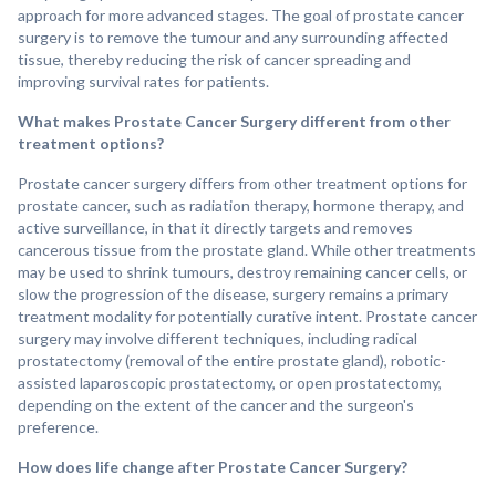
approach for more advanced stages. The goal of prostate cancer
surgery is to remove the tumour and any surrounding affected
tissue, thereby reducing the risk of cancer spreading and
improving survival rates for patients.
What makes Prostate Cancer Surgery different from other
treatment options?
Prostate cancer surgery differs from other treatment options for
prostate cancer, such as radiation therapy, hormone therapy, and
active surveillance, in that it directly targets and removes
cancerous tissue from the prostate gland. While other treatments
may be used to shrink tumours, destroy remaining cancer cells, or
slow the progression of the disease, surgery remains a primary
treatment modality for potentially curative intent. Prostate cancer
surgery may involve different techniques, including radical
prostatectomy (removal of the entire prostate gland), robotic-
assisted laparoscopic prostatectomy, or open prostatectomy,
depending on the extent of the cancer and the surgeon's
preference.
How does life change after Prostate Cancer Surgery?