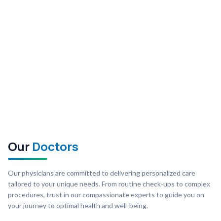
Our
Doctors
Our physicians are committed to delivering personalized care
tailored to your unique needs. From routine check-ups to complex
procedures, trust in our compassionate experts to guide you on
your journey to optimal health and well-being.