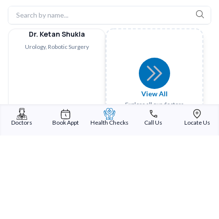
Dr. Ketan Shukla
Urology, Robotic Surgery
View All
Explore all our doctors
Doctors
Book Appt
Health Checks
Call Us
Locate Us
Sterling Addlife India Private Limited