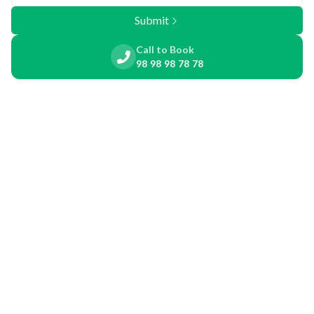
Submit
Call to Book
98 98 98 78 78