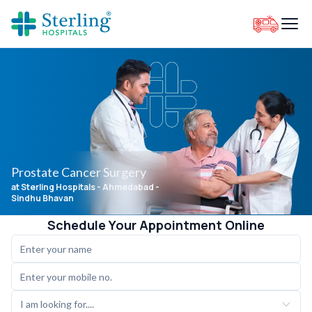
Prostate Cancer Surgery
at Sterling Hospitals
- Ahmedabad -
Sindhu Bhavan
Schedule Your Appointment Online
I am looking for....