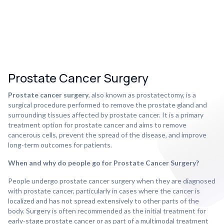
Prostate Cancer Surgery
Prostate cancer surgery
, also known as prostatectomy, is a
surgical procedure performed to remove the prostate gland and
surrounding tissues affected by prostate cancer. It is a primary
treatment option for prostate cancer and aims to remove
cancerous cells, prevent the spread of the disease, and improve
long-term outcomes for patients.
When and why do people go for Prostate Cancer Surgery?
People undergo prostate cancer surgery when they are diagnosed
with prostate cancer, particularly in cases where the cancer is
localized and has not spread extensively to other parts of the
body. Surgery is often recommended as the initial treatment for
early-stage prostate cancer or as part of a multimodal treatment