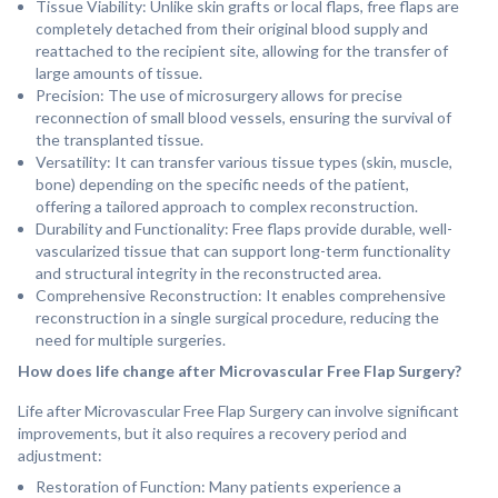
Tissue Viability: Unlike skin grafts or local flaps, free flaps are
completely detached from their original blood supply and
reattached to the recipient site, allowing for the transfer of
large amounts of tissue.
⁠Precision: The use of microsurgery allows for precise
reconnection of small blood vessels, ensuring the survival of
the transplanted tissue.
Versatility: It can transfer various tissue types (skin, muscle,
bone) depending on the specific needs of the patient,
offering a tailored approach to complex reconstruction.
Durability and Functionality: Free flaps provide durable, well-
vascularized tissue that can support long-term functionality
and structural integrity in the reconstructed area.
Comprehensive Reconstruction: It enables comprehensive
reconstruction in a single surgical procedure, reducing the
need for multiple surgeries.
How does life change after Microvascular Free Flap Surgery?
Life after Microvascular Free Flap Surgery can involve significant
improvements, but it also requires a recovery period and
adjustment:
Restoration of Function: Many patients experience a