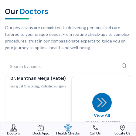
Our
Doctors
Our physicians are committed to delivering personalized care
tailored to your unique needs. From routine check-ups to complex
procedures, trust in our compassionate experts to guide you on
your journey to optimal health and well-being.
Dr. Manthan Merja (Patel)
Surgical Oncology, Robotic Surgery
View All
Explore all our doctors
Doctors
Book Appt
Health Checks
Call Us
Locate Us