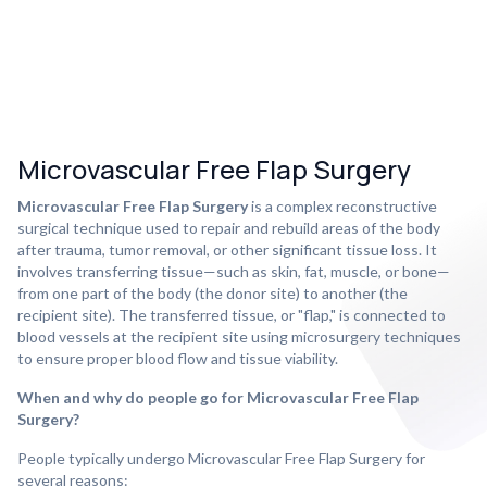
Microvascular Free Flap Surgery
Microvascular Free Flap Surgery
is a complex reconstructive
surgical technique used to repair and rebuild areas of the body
after trauma, tumor removal, or other significant tissue loss. It
involves transferring tissue—such as skin, fat, muscle, or bone—
from one part of the body (the donor site) to another (the
recipient site). The transferred tissue, or "flap," is connected to
blood vessels at the recipient site using microsurgery techniques
to ensure proper blood flow and tissue viability.
When and why do people go for Microvascular Free Flap
Surgery?
People typically undergo Microvascular Free Flap Surgery for
several reasons: