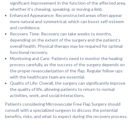
significant improvement in the function of the affected area,
whether it's chewing, speaking, or moving a limb.
⁠Enhanced Appearance: Reconstructed areas often appear
more natural and symmetrical, which can boost self-esteem
and confidence.
Recovery Time: Recovery can take weeks to months,
depending on the extent of the surgery and the patient’s
overall health. Physical therapy may be required for optimal
functional recovery.
⁠Monitoring and Care: Patients need to monitor the healing
process carefully, as the success of the surgery depends on
the proper revascularization of the flap. Regular follow-ups
with the healthcare team are essential.
Quality of Life: Overall, the surgery can significantly improve
the quality of life, allowing patients to return to normal
activities, work, and social interactions.
Patients considering Microvascular Free Flap Surgery should
consult with a specialized surgeon to discuss the potential
benefits, risks, and what to expect during the recovery process.