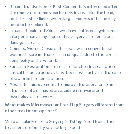
Reconstructive Needs Post-Cancer: It is often used after
the removal of tumors, particularly in areas like the head,
neck, breast, or limbs, where large amounts of tissue may
need to be replaced.
⁠Trauma Repair: Individuals who have suffered significant
injury or trauma may require this surgery to reconstruct
damaged areas.
⁠Complex Wound Closure: It is used when conventional
wound closure methods are inadequate due to the size or
complexity of the wound.
⁠Function Restoration: To restore function in areas where
critical tissue structures have been lost, such as in the case
of jaw or limb reconstruction.
⁠Aesthetic Improvement: To improve the appearance and
structure of a damaged area, aiding in physical and
psychological recovery.
What makes Microvascular Free Flap Surgery different from
other treatment options?
Microvascular Free Flap Surgery is distinguished from other
treatment options by several key aspects: