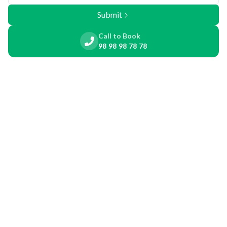
Submit
Call to Book
98 98 98 78 78