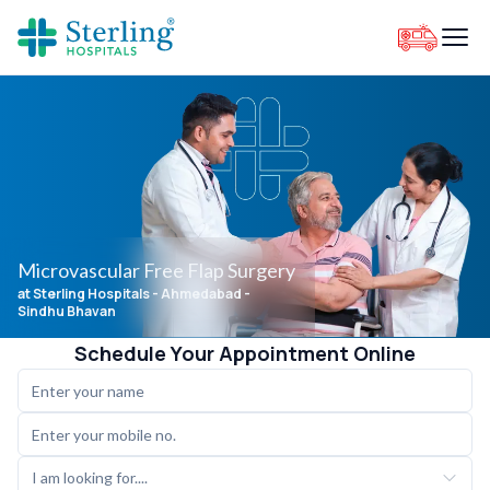
Microvascular Free Flap Surgery
at Sterling Hospitals
- Ahmedabad -
Sindhu Bhavan
Schedule Your Appointment Online
I am looking for....