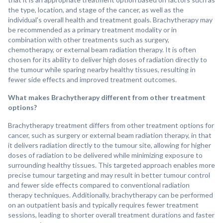
the type, location, and stage of the cancer, as well as the
individual's overall health and treatment goals. Brachytherapy may
be recommended as a primary treatment modality or in
combination with other treatments such as surgery,
chemotherapy, or external beam radiation therapy. It is often
chosen for its ability to deliver high doses of radiation directly to
the tumour while sparing nearby healthy tissues, resulting in
fewer side effects and improved treatment outcomes.
What makes Brachytherapy different from other treatment
options?
Brachytherapy treatment differs from other treatment options for
cancer, such as surgery or external beam radiation therapy, in that
it delivers radiation directly to the tumour site, allowing for higher
doses of radiation to be delivered while minimizing exposure to
surrounding healthy tissues. This targeted approach enables more
precise tumour targeting and may result in better tumour control
and fewer side effects compared to conventional radiation
therapy techniques. Additionally, brachytherapy can be performed
on an outpatient basis and typically requires fewer treatment
sessions, leading to shorter overall treatment durations and faster