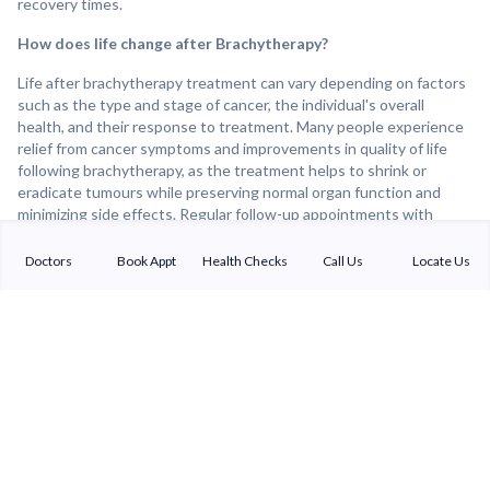
recovery times.
How does life change after Brachytherapy?
Life after brachytherapy treatment can vary depending on factors
such as the type and stage of cancer, the individual's overall
health, and their response to treatment. Many people experience
relief from cancer symptoms and improvements in quality of life
following brachytherapy, as the treatment helps to shrink or
eradicate tumours while preserving normal organ function and
minimizing side effects. Regular follow-up appointments with
healthcare providers are important for monitoring treatment
response, detecting any recurrence of cancer, and addressing any
Doctors
Book Appt
Health Checks
Call Us
Locate Us
lingering side effects or concerns. Overall, brachytherapy can be
an effective and well-tolerated treatment option for many cancer
patients, offering the potential for improved cancer control and
long-term survival.
Sterling Addlife India Private Limited
(CIN:U85110GJ2000PTC039121)