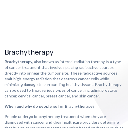
Brachytherapy
Brachytherapy
, also known as internal radiation therapy, is a type
of cancer treatment that involves placing radioactive sources
directly into or near the tumour site. These radioactive sources
emit high-energy radiation that destroys cancer cells while
minimizing damage to surrounding healthy tissues. Brachytherapy
can be used to treat various types of cancer, including prostate
cancer, cervical cancer, breast cancer, and skin cancer.
When and why do people go for Brachytherapy?
People undergo brachytherapy treatment when they are
diagnosed with cancer and their healthcare providers determine
that it is an appropriate treatment option based on factors such as