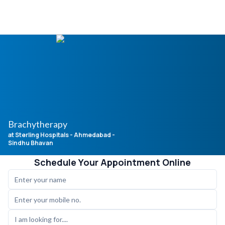
Brachytherapy
at Sterling Hospitals
- Ahmedabad -
Sindhu Bhavan
Schedule Your Appointment Online
I am looking for....