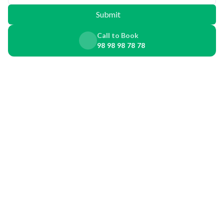
Submit
Call to Book
98 98 98 78 78