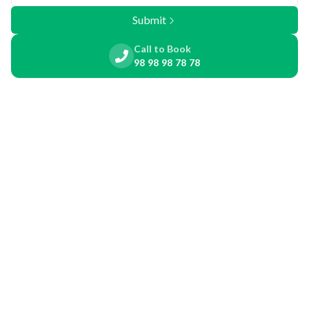
Submit
Call to Book
98 98 98 78 78