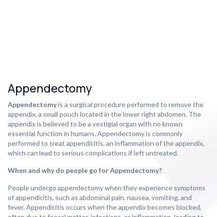
Appendectomy
Appendectomy
is a surgical procedure performed to remove the
appendix, a small pouch located in the lower right abdomen. The
appendix is believed to be a vestigial organ with no known
essential function in humans. Appendectomy is commonly
performed to treat appendicitis, an inflammation of the appendix,
which can lead to serious complications if left untreated.
When and why do people go for Appendectomy?
People undergo appendectomy when they experience symptoms
of appendicitis, such as abdominal pain, nausea, vomiting, and
fever. Appendicitis occurs when the appendix becomes blocked,
often due to foecal matter, infections, or inflammation, leading to