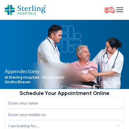
Appendectomy
at Sterling Hospitals
- Ahmedabad -
Sindhu Bhavan
Schedule Your Appointment Online
I am looking for....