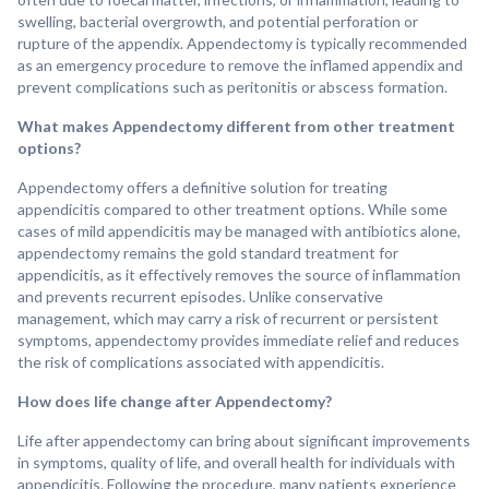
swelling, bacterial overgrowth, and potential perforation or
rupture of the appendix. Appendectomy is typically recommended
as an emergency procedure to remove the inflamed appendix and
prevent complications such as peritonitis or abscess formation.
What makes Appendectomy different from other treatment
options?
Appendectomy offers a definitive solution for treating
appendicitis compared to other treatment options. While some
cases of mild appendicitis may be managed with antibiotics alone,
appendectomy remains the gold standard treatment for
appendicitis, as it effectively removes the source of inflammation
and prevents recurrent episodes. Unlike conservative
management, which may carry a risk of recurrent or persistent
symptoms, appendectomy provides immediate relief and reduces
the risk of complications associated with appendicitis.
How does life change after Appendectomy?
Life after appendectomy can bring about significant improvements
in symptoms, quality of life, and overall health for individuals with
appendicitis. Following the procedure, many patients experience