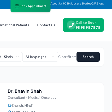
About Us
JOSH
Success Stories
CSR
Blogs
Book Appointment
Call to Book
ernational Patients
Contact Us
98 98 98 78 78
 - Sindhu
All languages
Clear filters
Search
van
Dr. Bhavin Shah
Consultant - Medical Oncology
English, Hindi
MBBS, MD, DM