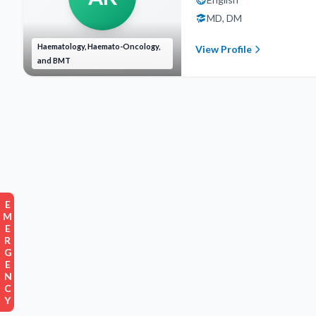
MD, DM
Haematology, Haemato-Oncology,
View Profile
and BMT
EMERGENCY