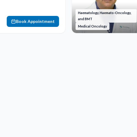
Haematology, Haemato-Oncology,
and BMT
Book Appointment
Medical Oncology