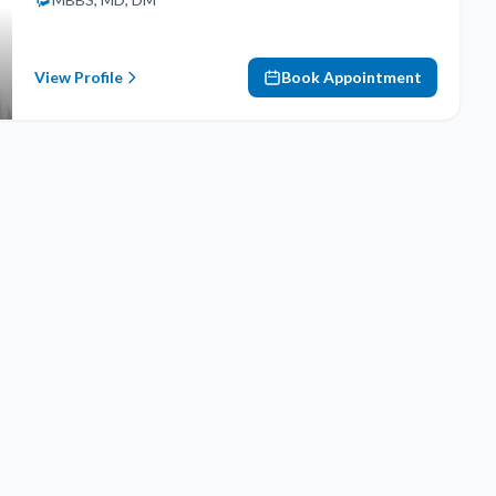
View Profile
Book Appointment