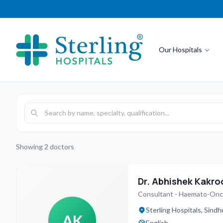
Our Hospitals
Showing
2
doctors
Dr. Abhishek Kakro
Consultant - Haemato-On
Sterling Hospitals, Sin
AK
English