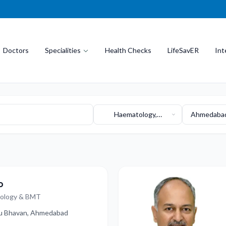
Doctors
Specialities
Health Checks
LifeSavER
Int
Haematology,
Ahmedabad
Haemato-Oncology,
Bha
and BMT
o
cology & BMT
dhu Bhavan, Ahmedabad