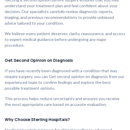
understand your treatment plan and feel confident about your
decision. Our specialists carefully review diagnostic reports,
imaging, and previous recommendations to provide unbiased
advice tailored to your condition.
We believe every patient deserves clarity, reassurance, and access
to expert medical guidance before undergoing any major
procedure.
Get Second Opinion on Diagnosis
If you have recently been diagnosed with a condition that may
require surgery, you can Get second opinion on diagnosis from our
experienced team to confirm findings and explore the best
possible treatment options.
This process helps reduce uncertainty and ensures you receive
the most appropriate care based on accurate evaluation.
Why Choose Sterling Hospitals?
Sterling Hospitals is known for clinical excellence, advanced