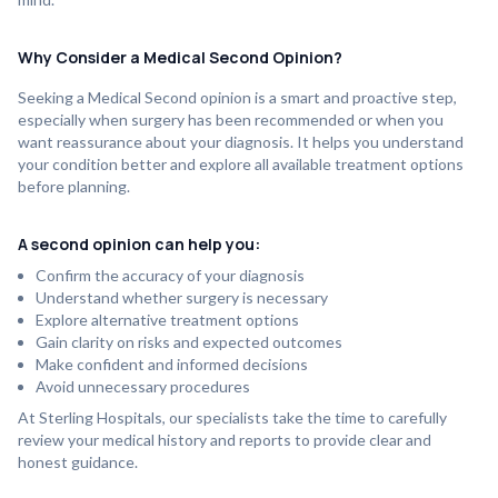
Why Consider a Medical Second Opinion?
Seeking a Medical Second opinion is a smart and proactive step,
especially when surgery has been recommended or when you
want reassurance about your diagnosis. It helps you understand
your condition better and explore all available treatment options
before planning.
A second opinion can help you:
Confirm the accuracy of your diagnosis
Understand whether surgery is necessary
Explore alternative treatment options
Gain clarity on risks and expected outcomes
Make confident and informed decisions
Avoid unnecessary procedures
At Sterling Hospitals, our specialists take the time to carefully
review your medical history and reports to provide clear and
honest guidance.