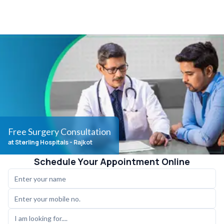
Free Surgery Consultation
at Sterling Hospitals
- Rajkot
Schedule Your Appointment Online
I am looking for....