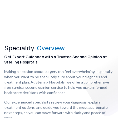
Speciality
Overview
Get Expert Guidance with a Trusted Second Opinion at
Sterling Hospitals
Making a decision about surgery can feel overwhelming, especially
when you want to be absolutely sure about your diagnosis and
treatment plan. At Sterling Hospitals, we offer a comprehensive
free surgical second opinion service to help you make informed
healthcare decisions with confidence.
Our experienced specialists review your diagnosis, explain
treatment options, and guide you toward the most appropriate
next steps, so you can move forward with clarity and peace of
mind.