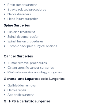
Brain tumor surgery
Stroke related procedures
Nerve disorders
Head injury surgeries
Spine Surgeries
Slip disc treatment
Spinal decompression
Spinal fusion procedures
Chronic back pain surgical options
Cancer Surgeries
Tumor removal procedures
Organ specific cancer surgeries
Minimally invasive oncology surgeries
General and Laparoscopic Surgeries
Gallbladder removal
Hernia repair
Appendix surgery
GI, HPB & bariatric surgeries