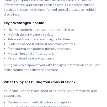
infrastructure, and patient focused care. Our second opinion
services are backed by experienced specialists across multiple
disciplines.
Key advantages include:
Highly experienced surgeons and specialists
Multidisciplinary expert review
Advanced diagnostic and imaging facilities
Evidence based treatment recommendations
Transparent and patient friendly approach
Modern hospital infrastructure
Personalized care and guidance
Our goal is to empower you with the right information so you can
make confident healthcare decisions.
What to Expect During Your Consultation?
Your consultation is designed to be thorough, informative, and
supportive.
Review of your medical history and reports
Evaluation of diagnostic tests and imaging