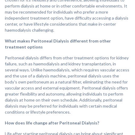
perform dialysis at home or in other comfortable environments. It
may be recommended for individuals who prefer a more
independent treatment option, have difficulty accessing a dialysis
center, or have lifestyle considerations that make in-center
haemodialysis challenging.
What makes Peritoneal Dialysis different from other
treatment options
Peritoneal dialysis differs from other treatment options for kidney
failure, such as haemodialysis and kidney transplantation, in
several ways. Unlike haemodialysis, which requires vascular access
and the use of a dialysis machine, peritoneal dialysis uses the
body's own peritoneum as a natural filter, eliminating the need for
vascular access and external equipment. Peritoneal dialysis offers
greater flexibility and autonomy, allowing individuals to perform
dialysis at home on their own schedule. Additionally, peritoneal
dialysis may be preferred for individuals with certain medical
conditions or lifestyle preferences.
How does life change after Peritoneal Dialysis?
Life after starting peritoneal dialysis can bring about significant