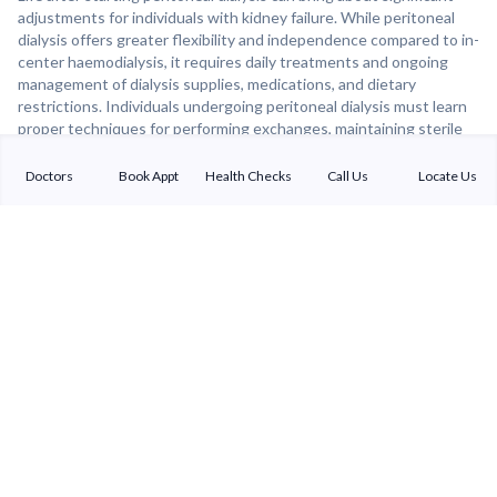
adjustments for individuals with kidney failure. While peritoneal
dialysis offers greater flexibility and independence compared to in-
center haemodialysis, it requires daily treatments and ongoing
management of dialysis supplies, medications, and dietary
restrictions. Individuals undergoing peritoneal dialysis must learn
proper techniques for performing exchanges, maintaining sterile
conditions, and monitoring their health for signs of infection or
complications. Despite these challenges, many individuals find that
Doctors
Book Appt
Health Checks
Call Us
Locate Us
peritoneal dialysis allows them to maintain a good quality of life,
continue working, and engage in meaningful activities. With proper
support and education, individuals on peritoneal dialysis can lead
fulfilling lives while managing their kidney disease.
Sterling Addlife India Private Limited
(CIN:U85110GJ2000PTC039121)
Registered Office:
Sterling Hospital, Sterling Hospital Road, Memnagar,
Ahmedabad-380052, Gujarat, India