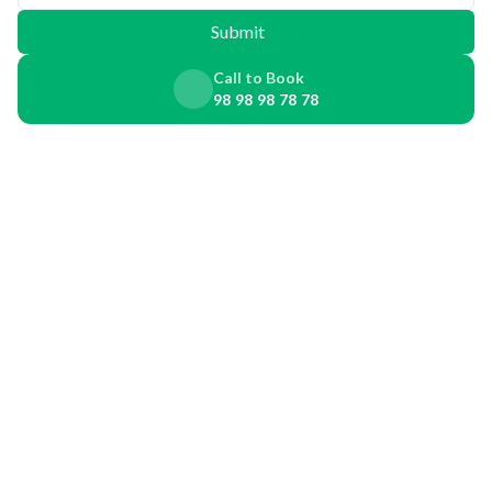
Submit
Call to Book
98 98 98 78 78