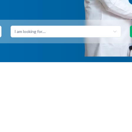
I am looking for....