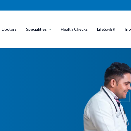
Doctors
Specialities
Health Checks
LifeSavER
Int