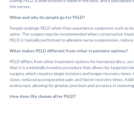
During PELD, a small incision is made in the back, and a specialized
the nerves.
When and why do people go for PELD?
People undergo PELD when they experience symptoms such as lower 
spine. The surgery may be recommended when conservative treatments
PELD is typically performed to alleviate nerve compression, reduce p
What makes PELD different from other treatment options?
PELD differs from other treatment options for herniated discs, such
that it is a minimally invasive procedure that allows for targeted r
surgery, which requires larger incisions and longer recovery times, 
stays, reduced postoperative pain, and faster recovery times. Additi
endoscope, allowing for greater precision and accuracy in removing
How does life change after PELD?
Life after PELD can vary depending on the extent of the procedure,
significant relief from lower back pain, leg pain, and other sympto
affected nerves and alleviate pressure on surrounding tissues. Reco
to resume normal activities within a few days to weeks after the p
improved spinal function and mobility after PELD. Regular follow-u