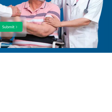
Submit