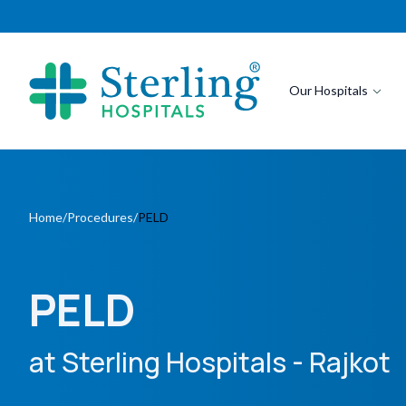
Our Hospitals
Home
/
Procedures
/
PELD
PELD
at Sterling Hospitals
- Rajkot