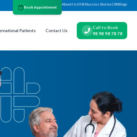
About Us
JOSH
Success Stories
CSR
Blogs
Book Appointment
Call to Book
ernational Patients
Contact Us
98 98 98 78 78