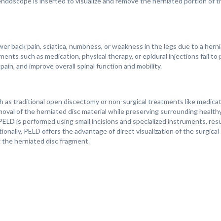
 endoscope is inserted to visualize and remove the herniated portion of t
back pain, sciatica, numbness, or weakness in the legs due to a hernia
 such as medication, physical therapy, or epidural injections fail to p
ain, and improve overall spinal function and mobility.
 as traditional open discectomy or non-surgical treatments like medicati
emoval of the herniated disc material while preserving surrounding health
PELD is performed using small incisions and specialized instruments, resu
onally, PELD offers the advantage of direct visualization of the surgical
 the herniated disc fragment.
 the individual's overall health, and the severity of their symptoms. Ma
ms associated with a herniated disc after surgery, as the procedure help
very from PELD is typically faster than with traditional open surgery, a
rocedure. With proper postoperative care and rehabilitation, most indivi
p appointments with healthcare providers are essential for monitoring r