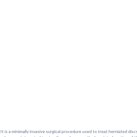
. It is a minimally invasive surgical procedure used to treat herniated disc