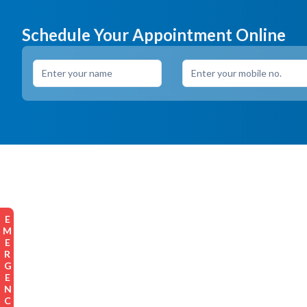
Schedule Your Appointment Online
EMERGENCY