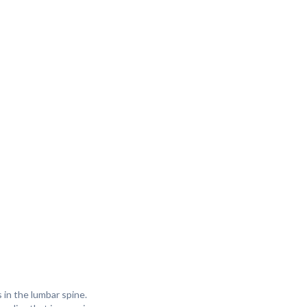
s in the lumbar spine.