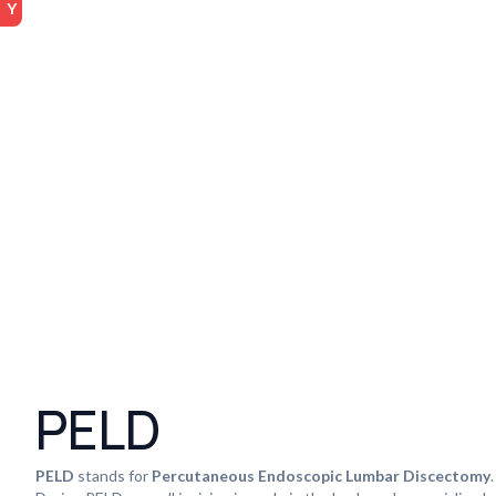
PELD
PELD
stands for
Percutaneous Endoscopic Lumbar Discectomy