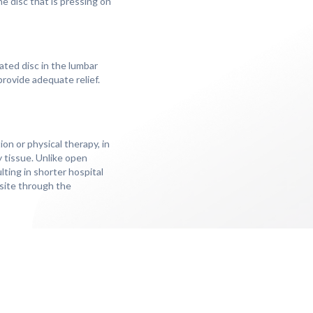
he disc that is pressing on
ted disc in the lumbar
rovide adequate relief.
on or physical therapy, in
y tissue. Unlike open
lting in shorter hospital
 site through the
ny people experience
s to decompress the
nd most patients are able
duals can expect to enjoy
ecovery, managing any