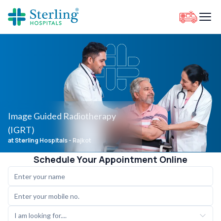
Image Guided Radiotherapy
(IGRT)
at Sterling Hospitals
- Rajkot
Schedule Your Appointment Online
I am looking for....