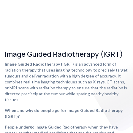
Image Guided Radiotherapy (IGRT)
Image Guided Radiotherapy (IGRT)
is an advanced form of
radiation therapy that uses imaging technology to precisely target
tumours and deliver radiation with a high degree of accuracy. It
combines real-time imaging techniques such as X-rays, CT scans,
or MRI scans with radiation therapy to ensure that the radiation is
directed precisely at the tumour while sparing nearby healthy
tissues.
When and why do people go for Image Guided Radiotherapy
(IGRT)?
People undergo Image Guided Radiotherapy when they have
cancer or other medical conditions that require precise and