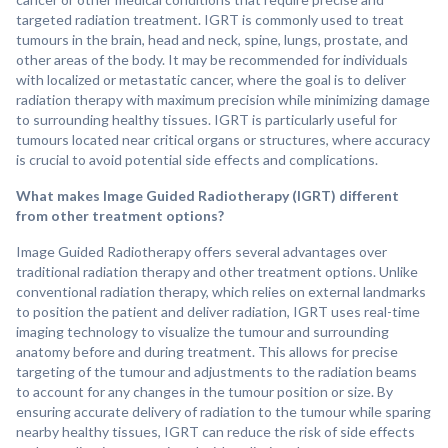
targeted radiation treatment. IGRT is commonly used to treat
tumours in the brain, head and neck, spine, lungs, prostate, and
other areas of the body. It may be recommended for individuals
with localized or metastatic cancer, where the goal is to deliver
radiation therapy with maximum precision while minimizing damage
to surrounding healthy tissues. IGRT is particularly useful for
tumours located near critical organs or structures, where accuracy
is crucial to avoid potential side effects and complications.
What makes Image Guided Radiotherapy (IGRT) different
from other treatment options?
Image Guided Radiotherapy offers several advantages over
traditional radiation therapy and other treatment options. Unlike
conventional radiation therapy, which relies on external landmarks
to position the patient and deliver radiation, IGRT uses real-time
imaging technology to visualize the tumour and surrounding
anatomy before and during treatment. This allows for precise
targeting of the tumour and adjustments to the radiation beams
to account for any changes in the tumour position or size. By
ensuring accurate delivery of radiation to the tumour while sparing
nearby healthy tissues, IGRT can reduce the risk of side effects