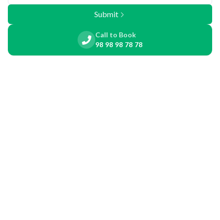
Submit
Call to Book
98 98 98 78 78