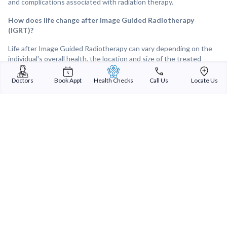
and complications associated with radiation therapy.
How does life change after Image Guided Radiotherapy
(IGRT)?
Life after Image Guided Radiotherapy can vary depending on the
individual's overall health, the location and size of the treated
tumour, and the response to treatment. Following IGRT, many
individuals experience improvements in tumour control and
Doctors
Book Appt
Health Checks
Call Us
Locate Us
symptom relief, leading to a better quality of life. Overall, IGRT can
provide effective and targeted treatment for tumours and other
medical conditions, offering hope and improved outcomes for
individuals facing cancer or other challenging diagnoses.
Sterling Addlife India Private Limited
(CIN:U85110GJ2000PTC039121)
Registered Office:
Sterling Hospital, Sterling Hospital Road, Memnagar,
Ahmedabad-380052, Gujarat, India