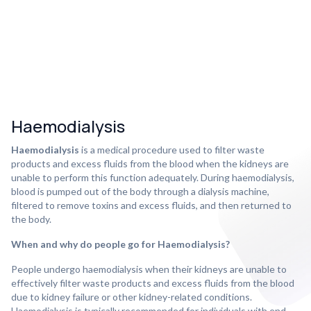
Haemodialysis
Haemodialysis
is a medical procedure used to filter waste
products and excess fluids from the blood when the kidneys are
unable to perform this function adequately. During haemodialysis,
blood is pumped out of the body through a dialysis machine,
filtered to remove toxins and excess fluids, and then returned to
the body.
When and why do people go for Haemodialysis?
People undergo haemodialysis when their kidneys are unable to
effectively filter waste products and excess fluids from the blood
due to kidney failure or other kidney-related conditions.
Haemodialysis is typically recommended for individuals with end-