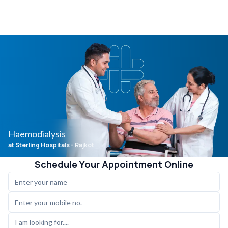
Haemodialysis
at Sterling Hospitals
- Rajkot
Schedule Your Appointment Online
I am looking for....