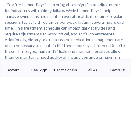
Life after haemodialysis can bring about significant adjustments
for individuals with kidney failure. While haemodialysis helps
manage symptoms and maintain overall health, it requires regular
sessions typically three times per week, lasting several hours each
time. This treatment schedule can impact daily activities and
require adjustments to work, travel, and social commitments.
Additionally, dietary restrictions and medication management are
often necessary to maintain fluid and electrolyte balance. Despite
these challenges, many individuals find that haemodialysis allows
them to maintain a good quality of life and continue engaging in
meaningful activities. For those awaiting a kidney transplant,
haemodialysis can serve as a bridge therapy until a suitable donor
Doctors
Book Appt
Health Checks
Call Us
Locate Us
organ becomes available. Overall, haemodialysis can provide a
lifeline for individuals with kidney failure, allowing them to live
longer and more fulfilling lives with proper management and
support.
Sterling Addlife India Private Limited
(CIN:U85110GJ2000PTC039121)