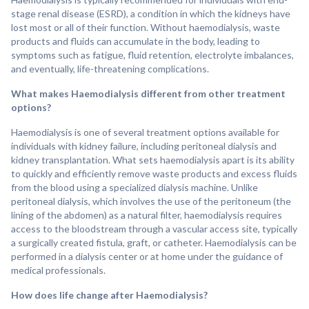
stage renal disease (ESRD), a condition in which the kidneys have
lost most or all of their function. Without haemodialysis, waste
products and fluids can accumulate in the body, leading to
symptoms such as fatigue, fluid retention, electrolyte imbalances,
and eventually, life-threatening complications.
What makes Haemodialysis different from other treatment
options?
Haemodialysis is one of several treatment options available for
individuals with kidney failure, including peritoneal dialysis and
kidney transplantation. What sets haemodialysis apart is its ability
to quickly and efficiently remove waste products and excess fluids
from the blood using a specialized dialysis machine. Unlike
peritoneal dialysis, which involves the use of the peritoneum (the
lining of the abdomen) as a natural filter, haemodialysis requires
access to the bloodstream through a vascular access site, typically
a surgically created fistula, graft, or catheter. Haemodialysis can be
performed in a dialysis center or at home under the guidance of
medical professionals.
How does life change after Haemodialysis?