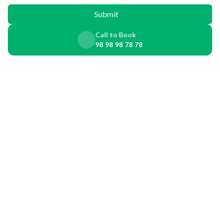
Submit
Call to Book
98 98 98 78 78