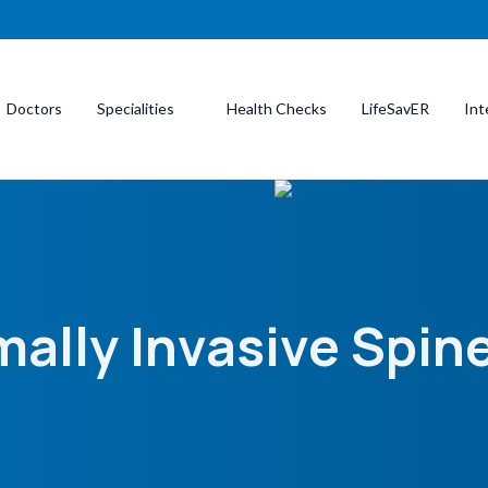
Doctors
Specialities
Health Checks
LifeSavER
Int
ally Invasive Spin