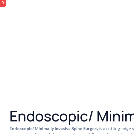
Endoscopic/ Minim
Endoscopic/ Minimally Invasive Spine Surgery
is a cutting-edge s