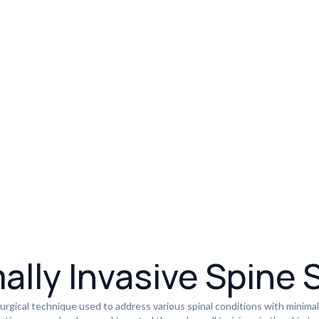
ally Invasive Spine 
urgical technique used to address various spinal conditions with minimal