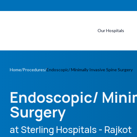
Our Hospitals
Home
/
Procedures
/
Endoscopic/ Minimally Invasive Spine Surgery
Endoscopic/ Minim
Surgery
at Sterling Hospitals
- Rajkot