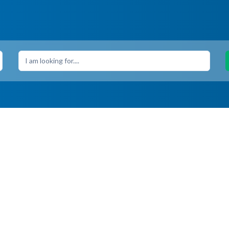
I am looking for....