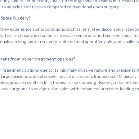
a tiny camera (endoscope) inserted through small incisions in the skin to
 to muscles and tissues compared to traditional open surgery.
 Spine Surgery?
hey experience spinal conditions such as herniated discs, spinal stenos
s. This technique is chosen to alleviate symptoms and improve spinal fu
ndividuals seeking faster recovery, reduced postoperative pain, and smaller
erent from other treatment options?
 treatment options due to its minimally invasive nature and precise targ
s large incisions and extensive muscle dissection, Endoscopic/ Minimally
This approach results in less trauma to surrounding tissues, reduced bloo
 allows surgeons to navigate the spine with enhanced precision, leading 
ne Surgery?
gnificant improvements in the quality of life for individuals suffering fro
n, numbness, or weakness, allowing them to return to their daily activit
 and less tissue disruption, patients typically experience shorter hospital
onal open surgery. Overall, Endoscopic/ Minimally Invasive Spine Surgery