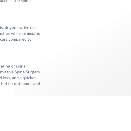
 access the spine,
is, degenerative disc
nction while minimizing
 scars compared to
eting of spinal
 Invasive Spine Surgery
d loss, and a quicker
to better outcomes and
m spinal conditions. Many
ies with less discomfort
 stays, faster recovery
 offers a less invasive