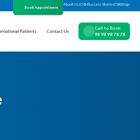
About Us
JOSH
Success Stories
CSR
Blogs
Book Appointment
Call to Book
ernational Patients
Contact Us
98 98 98 78 78
e