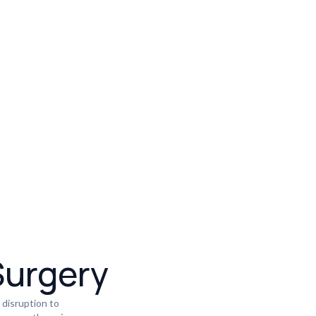
Surgery
 disruption to