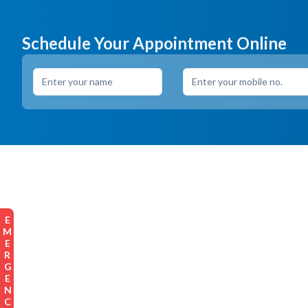
Schedule Your Appointment Online
EMERGENCY