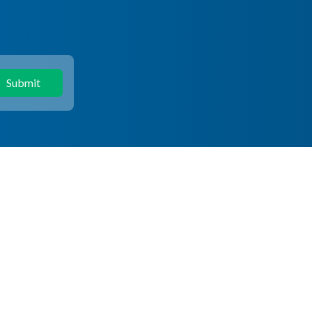
Submit