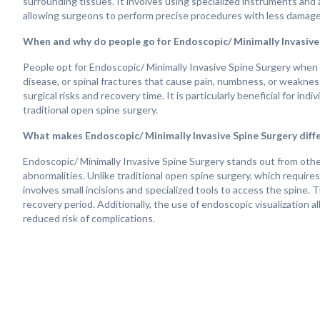
surrounding tissues. It involves using specialized instruments and 
allowing surgeons to perform precise procedures with less damage
When and why do people go for Endoscopic/ Minimally Invasive
People opt for Endoscopic/ Minimally Invasive Spine Surgery when t
disease, or spinal fractures that cause pain, numbness, or weaknes
surgical risks and recovery time. It is particularly beneficial for i
traditional open spine surgery.
What makes Endoscopic/ Minimally Invasive Spine Surgery diff
Endoscopic/ Minimally Invasive Spine Surgery stands out from other
abnormalities. Unlike traditional open spine surgery, which require
involves small incisions and specialized tools to access the spine. 
recovery period. Additionally, the use of endoscopic visualization
reduced risk of complications.
How does life change after Endoscopic/ Minimally Invasive Spi
Life after Endoscopic/ Minimally Invasive Spine Surgery can bring si
patients experience relief from symptoms such as back pain, leg pai
and better mobility. Since this technique involves smaller incisions
times, and reduced reliance on pain medications compared to traditi