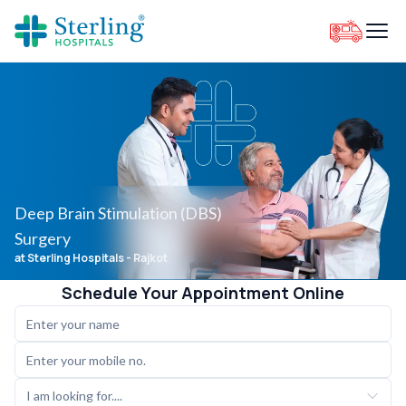
Deep Brain Stimulation (DBS)
Surgery
at Sterling Hospitals
- Rajkot
Schedule Your Appointment Online
I am looking for....