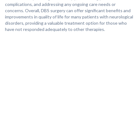
complications, and addressing any ongoing care needs or
concerns. Overall, DBS surgery can offer significant benefits and
improvements in quality of life for many patients with neurological
disorders, providing a valuable treatment option for those who
have not responded adequately to other therapies.