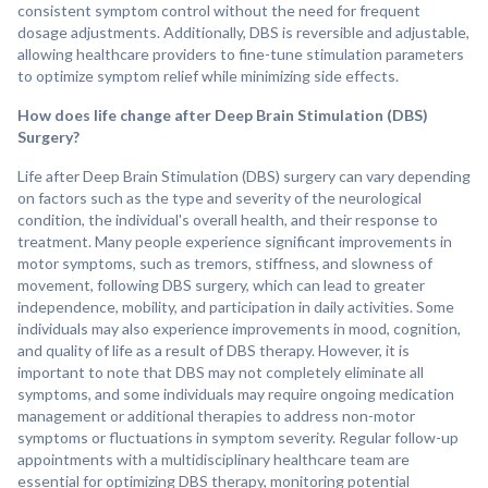
consistent symptom control without the need for frequent
dosage adjustments. Additionally, DBS is reversible and adjustable,
allowing healthcare providers to fine-tune stimulation parameters
to optimize symptom relief while minimizing side effects.
How does life change after Deep Brain Stimulation (DBS)
Surgery?
Life after Deep Brain Stimulation (DBS) surgery can vary depending
on factors such as the type and severity of the neurological
condition, the individual's overall health, and their response to
treatment. Many people experience significant improvements in
motor symptoms, such as tremors, stiffness, and slowness of
movement, following DBS surgery, which can lead to greater
independence, mobility, and participation in daily activities. Some
individuals may also experience improvements in mood, cognition,
and quality of life as a result of DBS therapy. However, it is
important to note that DBS may not completely eliminate all
symptoms, and some individuals may require ongoing medication
management or additional therapies to address non-motor
symptoms or fluctuations in symptom severity. Regular follow-up
appointments with a multidisciplinary healthcare team are
essential for optimizing DBS therapy, monitoring potential