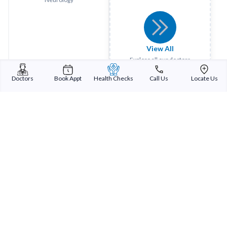
View All
Explore all our doctors
Doctors
Book Appt
Health Checks
Call Us
Locate Us
Sterling Addlife India Private Limited
(CIN:U85110GJ2000PTC039121)
Registered Office:
Sterling Hospital, Sterling Hospital Road, Memnagar,
Ahmedabad-380052, Gujarat, India