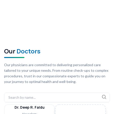
Our
Doctors
Our physicians are committed to delivering personalized care
tailored to your unique needs. From routine check-ups to complex
procedures, trust in our compassionate experts to guide you on
your journey to optimal health and well-being.
Dr. Deep R. Faldu
Neurology