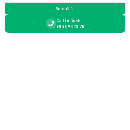
Submit
Call to Book
98 98 98 78 78