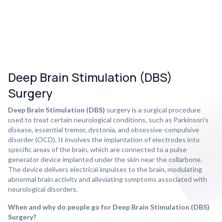
Deep Brain Stimulation (DBS)
Surgery
Deep Brain Stimulation (DBS)
surgery is a surgical procedure
used to treat certain neurological conditions, such as Parkinson's
disease, essential tremor, dystonia, and obsessive-compulsive
disorder (OCD). It involves the implantation of electrodes into
specific areas of the brain, which are connected to a pulse
generator device implanted under the skin near the collarbone.
The device delivers electrical impulses to the brain, modulating
abnormal brain activity and alleviating symptoms associated with
neurological disorders.
When and why do people go for Deep Brain Stimulation (DBS)
Surgery?