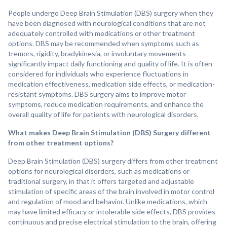
People undergo Deep Brain Stimulation (DBS) surgery when they
have been diagnosed with neurological conditions that are not
adequately controlled with medications or other treatment
options. DBS may be recommended when symptoms such as
tremors, rigidity, bradykinesia, or involuntary movements
significantly impact daily functioning and quality of life. It is often
considered for individuals who experience fluctuations in
medication effectiveness, medication side effects, or medication-
resistant symptoms. DBS surgery aims to improve motor
symptoms, reduce medication requirements, and enhance the
overall quality of life for patients with neurological disorders.
What makes Deep Brain Stimulation (DBS) Surgery different
from other treatment options?
Deep Brain Stimulation (DBS) surgery differs from other treatment
options for neurological disorders, such as medications or
traditional surgery, in that it offers targeted and adjustable
stimulation of specific areas of the brain involved in motor control
and regulation of mood and behavior. Unlike medications, which
may have limited efficacy or intolerable side effects, DBS provides
continuous and precise electrical stimulation to the brain, offering