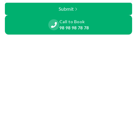
Submit
Call to Book
98 98 98 78 78