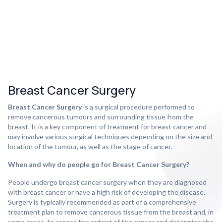
Breast Cancer Surgery
Breast Cancer Surgery
is a surgical procedure performed to
remove cancerous tumours and surrounding tissue from the
breast. It is a key component of treatment for breast cancer and
may involve various surgical techniques depending on the size and
location of the tumour, as well as the stage of cancer.
When and why do people go for Breast Cancer Surgery?
People undergo breast cancer surgery when they are diagnosed
with breast cancer or have a high risk of developing the disease.
Surgery is typically recommended as part of a comprehensive
treatment plan to remove cancerous tissue from the breast and, in
some cases, to assess the extent of the cancer and determine the