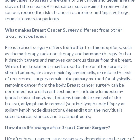
stage of the disease. Breast cancer surgery aims to remove the
tumour, reduce the risk of cancer recurrence, and improve long-
term outcomes for patients.
What makes Breast Cancer Surgery different from other
treatment options?
Breast cancer surgery differs from other treatment options, such
as chemotherapy, radiation therapy, and hormone therapy, in that
it directly targets and removes cancerous tissue from the breast.
While other treatments may be used before or after surgery to
shrink tumours, destroy remaining cancer cells, or reduce the risk
of recurrence, surgery remains the primary method for physically
removing cancer from the body. Breast cancer surgery can be
performed using different techniques, including lumpectomy
(partial mastectomy), mastectomy (complete removal of the
breast), or lymph node removal (sentinel lymph node biopsy or
axillary lymph node dissection), depending on the individual's
specific circumstances and treatment goals.
How does life change after Breast Cancer Surgery?
Life after breast cancer surgery can vary depending on the type of