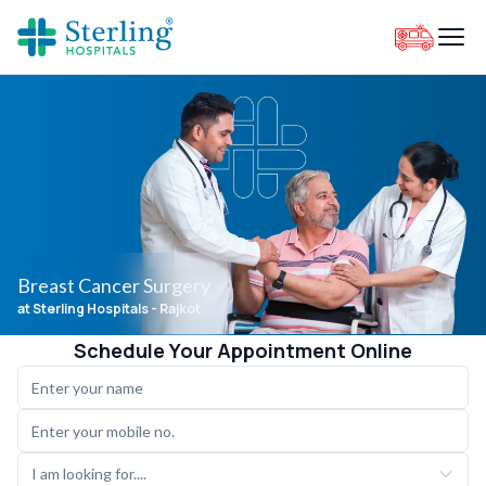
Breast Cancer Surgery
at Sterling Hospitals
- Rajkot
Schedule Your Appointment Online
I am looking for....