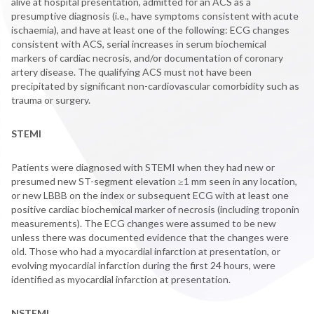
alive at hospital presentation, admitted for an ACS as a
presumptive diagnosis (i.e., have symptoms consistent with acute
ischaemia), and have at least one of the following: ECG changes
consistent with ACS, serial increases in serum biochemical
markers of cardiac necrosis, and/or documentation of coronary
artery disease. The qualifying ACS must not have been
precipitated by significant non-cardiovascular comorbidity such as
trauma or surgery.
STEMI
Patients were diagnosed with STEMI when they had new or
presumed new ST-segment elevation ≥1 mm seen in any location,
or new LBBB on the index or subsequent ECG with at least one
positive cardiac biochemical marker of necrosis (including troponin
measurements). The ECG changes were assumed to be new
unless there was documented evidence that the changes were
old. Those who had a myocardial infarction at presentation, or
evolving myocardial infarction during the first 24 hours, were
identified as myocardial infarction at presentation.
NSTEMI