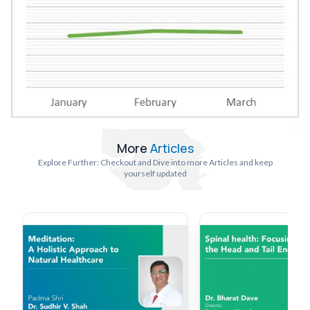
More
Articles
Explore Further: Checkout and Dive into more Articles and keep
yourself updated