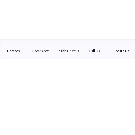
Doctors
Book Appt
Health Checks
Call Us
Locate Us
Sterling Addlife India Private Limited
(CIN:U85110GJ2000PTC039121)
Registered Office:
Sterling Hospital, Sterling Hospital Road, Memnagar,
Ahmedabad-380052, Gujarat, India