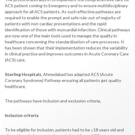
ACS patient coming to Emergency and to ensure multidisciplinary
approach for all ACS patients. As such effective pathways are
required to enable the prompt and safe rule-out of majority of
patients with non-cardiac presentations and the rapid
identification of those with myocardial infarction. Clinical pathways
are now one of the main tools used to manage the quality in
healthcare concerning the standardization of care processes. It
has been shown that their implementation reduces the variability
in clinical practise and improves outcomes in Acute Coronary Care
(ACS) care.
Sterling Hospitals
, Ahmedabad has adapted ACS (Acute
Coronary Syndrome) Pathway ensuring all patients get quality
healthcare.
The pathways have inclusion and exclusion criteria,
Inclusion criteria
To be eligible for inclusion, patients had to be ≥18 years old and