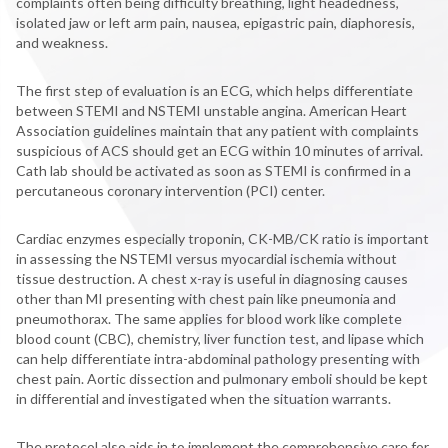
complaints often being difficulty breathing, light headedness,
isolated jaw or left arm pain, nausea, epigastric pain, diaphoresis,
and weakness.
The first step of evaluation is an ECG, which helps differentiate
between STEMI and NSTEMI unstable angina. American Heart
Association guidelines maintain that any patient with complaints
suspicious of ACS should get an ECG within 10 minutes of arrival.
Cath lab should be activated as soon as STEMI is confirmed in a
percutaneous coronary intervention (PCI) center.
Cardiac enzymes especially troponin, CK-MB/CK ratio is important
in assessing the NSTEMI versus myocardial ischemia without
tissue destruction. A chest x-ray is useful in diagnosing causes
other than MI presenting with chest pain like pneumonia and
pneumothorax. The same applies for blood work like complete
blood count (CBC), chemistry, liver function test, and lipase which
can help differentiate intra-abdominal pathology presenting with
chest pain. Aortic dissection and pulmonary emboli should be kept
in differential and investigated when the situation warrants.
The protocol also aids in to implement the comprehensive care for