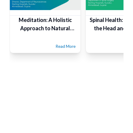
Meditation: A Holistic
Spinal Health: Fo
Approach to Natural
the Head and Ta
Healthcare
Read More