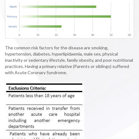
The common risk factors for the disease are smoking,
hypertension, diabetes, hyperlipidaemia, male sex, physical
inactivity or sedentary lifestyle, family obesity, and poor nutritional
practices. Having a primary relative (Parents or siblings) suffered
with Acute Coronary Syndrome.