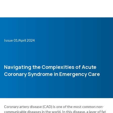
Issue 01/April 2024
Navigating the Complexities of Acute
Coronary Syndrome in Emergency Care
Coronary artery disease (CAD) is one of the most common non-
communicable diseases in the world. In this disease, a layer of fat