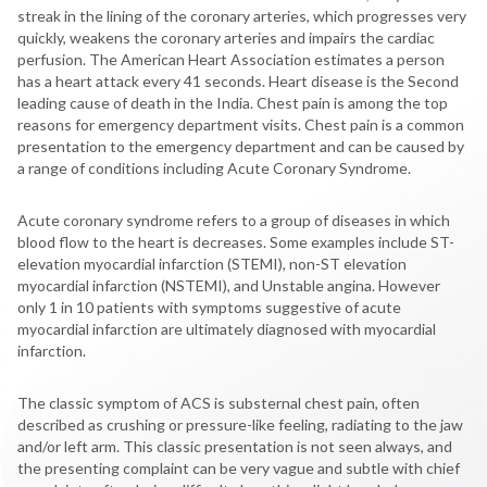
streak in the lining of the coronary arteries, which progresses very
quickly, weakens the coronary arteries and impairs the cardiac
perfusion. The American Heart Association estimates a person
has a heart attack every 41 seconds. Heart disease is the Second
leading cause of death in the India. Chest pain is among the top
reasons for emergency department visits. Chest pain is a common
presentation to the emergency department and can be caused by
a range of conditions including Acute Coronary Syndrome.
Acute coronary syndrome refers to a group of diseases in which
blood flow to the heart is decreases. Some examples include ST-
elevation myocardial infarction (STEMI), non-ST elevation
myocardial infarction (NSTEMI), and Unstable angina. However
only 1 in 10 patients with symptoms suggestive of acute
myocardial infarction are ultimately diagnosed with myocardial
infarction.
The classic symptom of ACS is substernal chest pain, often
described as crushing or pressure-like feeling, radiating to the jaw
and/or left arm. This classic presentation is not seen always, and
the presenting complaint can be very vague and subtle with chief