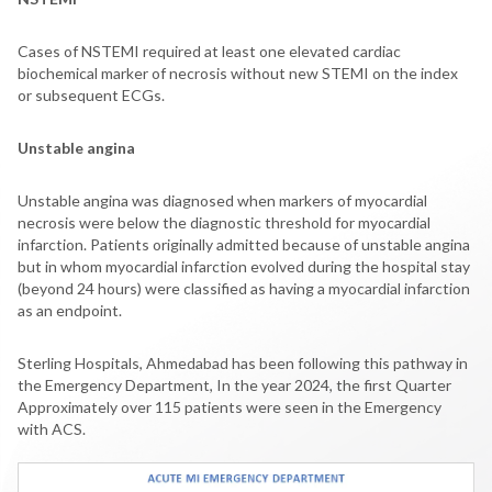
Cases of NSTEMI required at least one elevated cardiac
biochemical marker of necrosis without new STEMI on the index
or subsequent ECGs.
Unstable angina
Unstable angina was diagnosed when markers of myocardial
necrosis were below the diagnostic threshold for myocardial
infarction. Patients originally admitted because of unstable angina
but in whom myocardial infarction evolved during the hospital stay
(beyond 24 hours) were classified as having a myocardial infarction
as an endpoint.
Sterling Hospitals, Ahmedabad has been following this pathway in
the Emergency Department, In the year 2024, the first Quarter
Approximately over 115 patients were seen in the Emergency
with ACS.