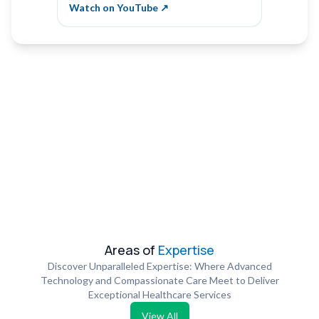
Vibha Naik
Krishn
Watch on YouTube ↗
Watch 
Areas of
Expertise
Discover Unparalleled Expertise: Where Advanced
Technology and Compassionate Care Meet to Deliver
Exceptional Healthcare Services
View All