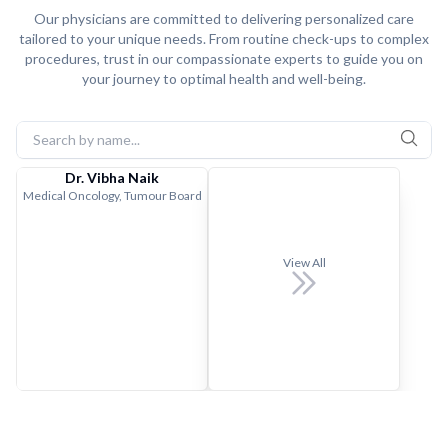
Our physicians are committed to delivering personalized care
tailored to your unique needs. From routine check-ups to complex
procedures, trust in our compassionate experts to guide you on
your journey to optimal health and well-being.
Dr. Vibha Naik
Medical Oncology, Tumour Board
View All