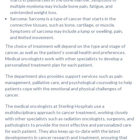
multiple myeloma may include bone pain, fatigue, and
unintended weight loss.
Sarcoma: Sarcoma is a type of cancer that starts in the
connective tissues, such as bone, cartilage, or muscle.
Symptoms of sarcoma may include a lump or swelling, pain,
and limited movement.
The choice of treatment will depend on the type and stage of
cancer, as well as the patient's overall health and preferences.
Medical oncologists work with other specialists to develop a
personalized treatment plan for each patient.
The department also provides support services such as pain
management, palliative care, and psychological counseling to help
patients cope with the emotional and physical challenges of
cancer.
The medical oncologists at Sterling Hospitals use a
multidisciplinary approach to cancer treatment, working closely
with other specialists such as radiation oncologists, surgeons, and
pathologists to provide the most effective and personalized care
for each patient. They also keep up-to-date with the latest
developments in cancer research and treatment, ensuring that