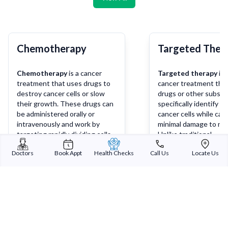
Chemotherapy
Targeted Ther
Chemotherapy
is a cancer
Targeted therapy
is 
treatment that uses drugs to
cancer treatment tha
destroy cancer cells or slow
drugs or other substa
their growth. These drugs can
specifically identify a
be administered orally or
cancer cells while cau
intravenously and work by
minimal damage to nor
targeting rapidly dividing cells,
Unlike traditional
which are characteristic of
chemotherapy, which 
Doctors
Book Appt
Health Checks
Call Us
Locate Us
cancer cells. Chemotherapy
affect both cancerou
may be used alone or in
healthy cells, targete
Learn more
Lea
combination with other
works by targeting sp
treatments such as surgery,
molecules or pathways
radiation therapy, or
involved in the growt
immunotherapy, depending on
survival of cancer cells
the type and stage of cancer.