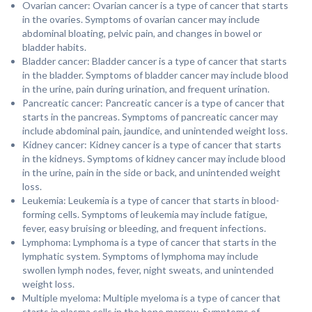
Ovarian cancer: Ovarian cancer is a type of cancer that starts
in the ovaries. Symptoms of ovarian cancer may include
abdominal bloating, pelvic pain, and changes in bowel or
bladder habits.
Bladder cancer: Bladder cancer is a type of cancer that starts
in the bladder. Symptoms of bladder cancer may include blood
in the urine, pain during urination, and frequent urination.
Pancreatic cancer: Pancreatic cancer is a type of cancer that
starts in the pancreas. Symptoms of pancreatic cancer may
include abdominal pain, jaundice, and unintended weight loss.
Kidney cancer: Kidney cancer is a type of cancer that starts
in the kidneys. Symptoms of kidney cancer may include blood
in the urine, pain in the side or back, and unintended weight
loss.
Leukemia: Leukemia is a type of cancer that starts in blood-
forming cells. Symptoms of leukemia may include fatigue,
fever, easy bruising or bleeding, and frequent infections.
Lymphoma: Lymphoma is a type of cancer that starts in the
lymphatic system. Symptoms of lymphoma may include
swollen lymph nodes, fever, night sweats, and unintended
weight loss.
Multiple myeloma: Multiple myeloma is a type of cancer that
starts in plasma cells in the bone marrow. Symptoms of