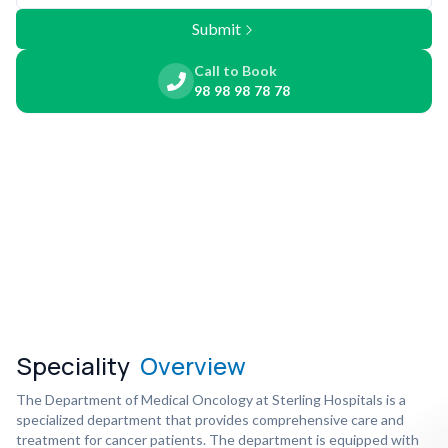
Submit
Call to Book
98 98 98 78 78
Speciality
Overview
The Department of Medical Oncology at Sterling Hospitals is a
specialized department that provides comprehensive care and
treatment for cancer patients. The department is equipped with