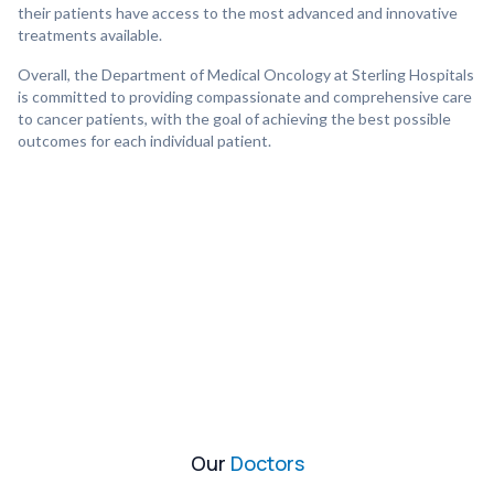
their patients have access to the most advanced and innovative
treatments available.
Overall, the Department of Medical Oncology at Sterling Hospitals
is committed to providing compassionate and comprehensive care
to cancer patients, with the goal of achieving the best possible
outcomes for each individual patient.
Our
Doctors