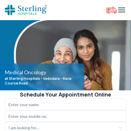
Medical Oncology
at Sterling Hospitals
- Vadodara - Race
Course Road
Schedule Your Appointment Online
I am looking for....