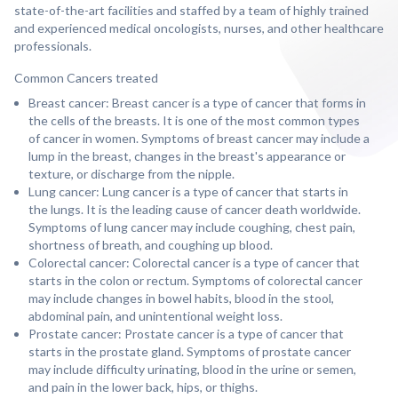
state-of-the-art facilities and staffed by a team of highly trained
and experienced medical oncologists, nurses, and other healthcare
professionals.
Common Cancers treated
Breast cancer: Breast cancer is a type of cancer that forms in
the cells of the breasts. It is one of the most common types
of cancer in women. Symptoms of breast cancer may include a
lump in the breast, changes in the breast's appearance or
texture, or discharge from the nipple.
Lung cancer: Lung cancer is a type of cancer that starts in
the lungs. It is the leading cause of cancer death worldwide.
Symptoms of lung cancer may include coughing, chest pain,
shortness of breath, and coughing up blood.
Colorectal cancer: Colorectal cancer is a type of cancer that
starts in the colon or rectum. Symptoms of colorectal cancer
may include changes in bowel habits, blood in the stool,
abdominal pain, and unintentional weight loss.
Prostate cancer: Prostate cancer is a type of cancer that
starts in the prostate gland. Symptoms of prostate cancer
may include difficulty urinating, blood in the urine or semen,
and pain in the lower back, hips, or thighs.