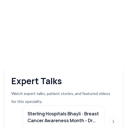
Expert Talks
Watch expert talks, patient stories, and featured videos
for this speciality.
Sterling Hospitals Bhayli : Breast
Lung c
Cancer Awareness Month - Dr
Mohit 
Next sl