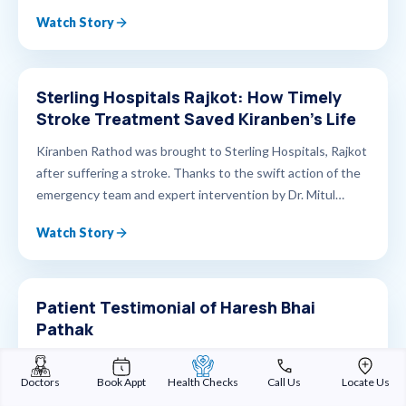
Sindhu Bhavan, he underwent successful surgery and
Watch Story
made a full recovery. Today, he stands strong, living life
with confidence and hope. Watch his inspiring journey from
diagnosis to healing, driven by timely care and advanced
urological expertise.
Sterling Hospitals Rajkot: How Timely
Stroke Treatment Saved Kiranben’s Life
Kiranben Rathod was brought to Sterling Hospitals, Rajkot
after suffering a stroke. Thanks to the swift action of the
emergency team and expert intervention by Dr. Mitul
Kasundra, Consultant Neurophysician, her condition was
Watch Story
stabilized in time. She is now on the road to recovery,
supported by specialized post-stroke care, including
physiotherapy and rehabilitation services that are helping
her regain strength and mobility. At Sterling Hospitals,
Patient Testimonial of Haresh Bhai
Rajkot — every second counts, and every life matters. 📍
Pathak
Sterling Hospitals – Rajkot 📞 For neuro consultations, call
Treating Doctor Dr. Darshan Sterling Hospitals Rajkot
9898987878
Doctors
Book Appt
Health Checks
Call Us
Locate Us
Watch Story