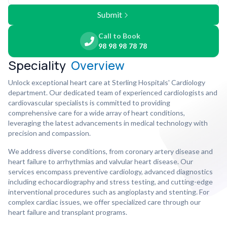
Submit
Call to Book
98 98 98 78 78
Speciality
Overview
Unlock exceptional heart care at Sterling Hospitals' Cardiology
department. Our dedicated team of experienced cardiologists and
cardiovascular specialists is committed to providing
comprehensive care for a wide array of heart conditions,
leveraging the latest advancements in medical technology with
precision and compassion.
We address diverse conditions, from coronary artery disease and
heart failure to arrhythmias and valvular heart disease. Our
services encompass preventive cardiology, advanced diagnostics
including echocardiography and stress testing, and cutting-edge
interventional procedures such as angioplasty and stenting. For
complex cardiac issues, we offer specialized care through our
heart failure and transplant programs.