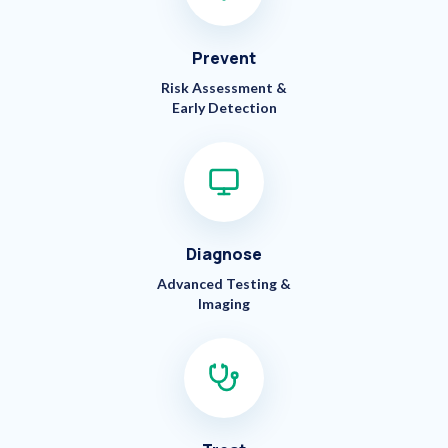
Prevent
Risk Assessment &
Early Detection
Diagnose
Advanced Testing &
Imaging