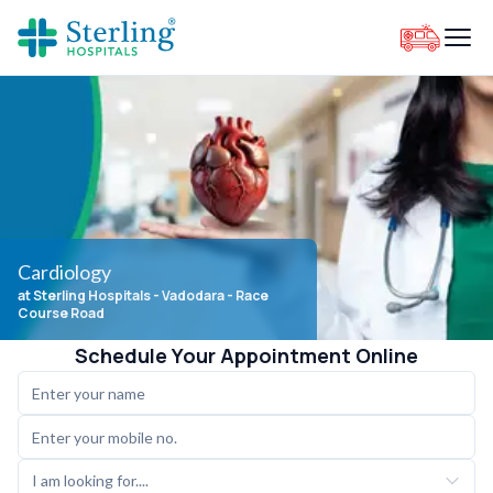
Cardiology
at Sterling Hospitals
- Vadodara - Race
Course Road
Schedule Your Appointment Online
I am looking for....