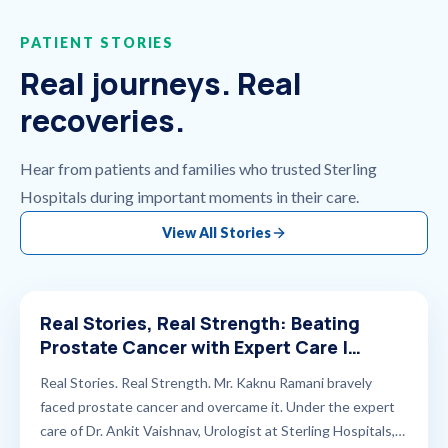
PATIENT STORIES
Real journeys. Real
recoveries.
Hear from patients and families who trusted Sterling
Hospitals during important moments in their care.
View All Stories
Real Stories, Real Strength: Beating
Prostate Cancer with Expert Care |
Sterling Hospitals
Real Stories. Real Strength. Mr. Kaknu Ramani bravely
faced prostate cancer and overcame it. Under the expert
care of Dr. Ankit Vaishnav, Urologist at Sterling Hospitals,