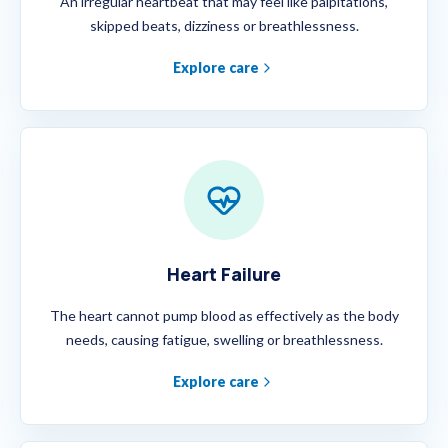
An irregular heartbeat that may feel like palpitations,
skipped beats, dizziness or breathlessness.
Explore care
Heart Failure
The heart cannot pump blood as effectively as the body
needs, causing fatigue, swelling or breathlessness.
Explore care