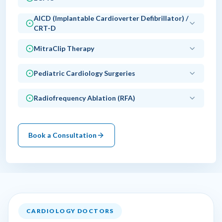
AICD (Implantable Cardioverter Defibrillator) /
CRT-D
MitraClip Therapy
Pediatric Cardiology Surgeries
Radiofrequency Ablation (RFA)
Book a Consultation
CARDIOLOGY DOCTORS