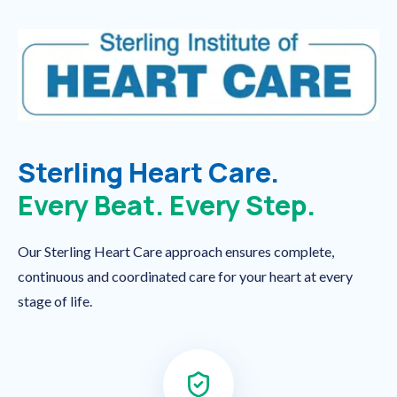
Sterling Heart Care.
Every Beat. Every Step.
Our Sterling Heart Care approach ensures complete,
continuous and coordinated care for your heart at every
stage of life.