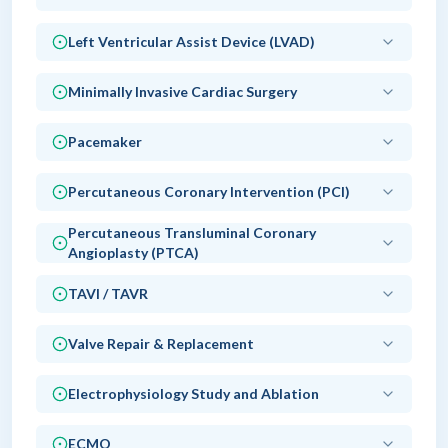
Left Ventricular Assist Device (LVAD)
Minimally Invasive Cardiac Surgery
Pacemaker
Percutaneous Coronary Intervention (PCI)
Percutaneous Transluminal Coronary
Angioplasty (PTCA)
TAVI / TAVR
Valve Repair & Replacement
Electrophysiology Study and Ablation
ECMO