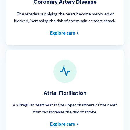
Coronary Artery Disease
The arteries supplying the heart become narrowed or
blocked, increasing the risk of chest pain or heart attack.
Explore care
Atrial Fibrillation
An irregular heartbeat in the upper chambers of the heart
that can increase the risk of stroke.
Explore care