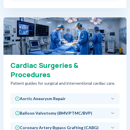
Cardiac Surgeries &
Procedures
Patient guides for surgical and interventional cardiac care.
Aortic Aneurysm Repair
Balloon Valvotomy (BMV/PTMC/BVP)
Coronary Artery Bypass Grafting (CABG)