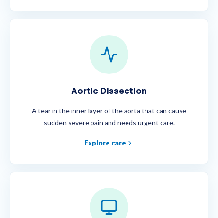
Aortic Dissection
A tear in the inner layer of the aorta that can cause
sudden severe pain and needs urgent care.
Explore care