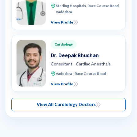
Sterling Hospitals, Race Course Road,
Vadodara
View Profile
Cardiology
Dr. Deepak Bhushan
Consultant - Cardiac Anesthsia
Vadodara - Race Course Road
View Profile
View All Cardiology Doctors