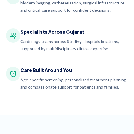
Modern imaging, catheterisation, surgical infrastructure
and critical-care support for confident decisions.
Specialists Across Gujarat
Cardiology teams across Sterling Hospitals locations,
supported by multidisciplinary clinical expertise.
Care Built Around You
Age-specific screening, personalised treatment planning
and compassionate support for patients and families.