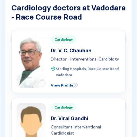
Cardiology doctors at Vadodara
- Race Course Road
Cardiology
Dr. V. C. Chauhan
Director - Interventional Cardiology
Sterling Hospitals, Race Course Road,
Vadodara
View Profile
Cardiology
Dr. Viral Gandhi
Consultant Interventional
Cardiologist