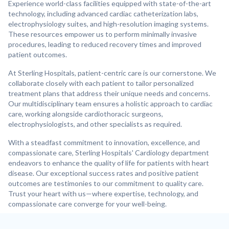
Experience world-class facilities equipped with state-of-the-art
technology, including advanced cardiac catheterization labs,
electrophysiology suites, and high-resolution imaging systems.
These resources empower us to perform minimally invasive
procedures, leading to reduced recovery times and improved
patient outcomes.
At Sterling Hospitals, patient-centric care is our cornerstone. We
collaborate closely with each patient to tailor personalized
treatment plans that address their unique needs and concerns.
Our multidisciplinary team ensures a holistic approach to cardiac
care, working alongside cardiothoracic surgeons,
electrophysiologists, and other specialists as required.
With a steadfast commitment to innovation, excellence, and
compassionate care, Sterling Hospitals' Cardiology department
endeavors to enhance the quality of life for patients with heart
disease. Our exceptional success rates and positive patient
outcomes are testimonies to our commitment to quality care.
Trust your heart with us—where expertise, technology, and
compassionate care converge for your well-being.