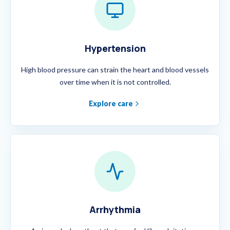
Hypertension
High blood pressure can strain the heart and blood vessels
over time when it is not controlled.
Explore care
Arrhythmia