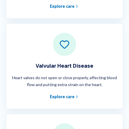
Explore care
Valvular Heart Disease
Heart valves do not open or close properly, affecting blood
flow and putting extra strain on the heart.
Explore care