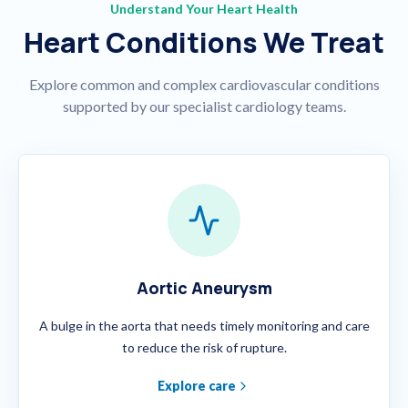
Understand Your Heart Health
Heart Conditions We Treat
Explore common and complex cardiovascular conditions
supported by our specialist cardiology teams.
Aortic Aneurysm
A bulge in the aorta that needs timely monitoring and care
to reduce the risk of rupture.
Explore care