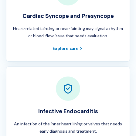
Cardiac Syncope and Presyncope
Heart-related fainting or near-fainting may signal a rhythm
or blood-flow issue that needs evaluation.
Explore care
Infective Endocarditis
An infection of the inner heart lining or valves that needs
early diagnosis and treatment.