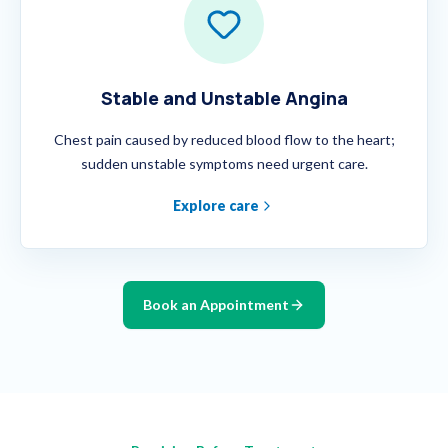
Stable and Unstable Angina
Chest pain caused by reduced blood flow to the heart;
sudden unstable symptoms need urgent care.
Explore care
Book an Appointment