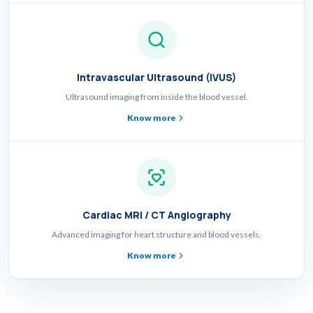
Intravascular Ultrasound (IVUS)
Ultrasound imaging from inside the blood vessel.
Know more
Cardiac MRI / CT Angiography
Advanced imaging for heart structure and blood vessels.
Know more