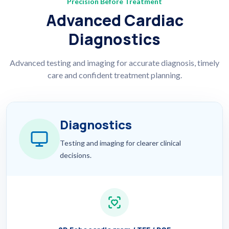
Precision Before Treatment
Advanced Cardiac
Diagnostics
Advanced testing and imaging for accurate diagnosis, timely
care and confident treatment planning.
Diagnostics
Testing and imaging for clearer clinical
decisions.