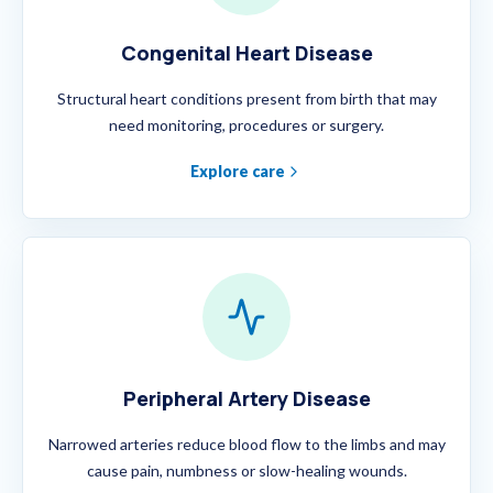
Congenital Heart Disease
Structural heart conditions present from birth that may
need monitoring, procedures or surgery.
Explore care
Peripheral Artery Disease
Narrowed arteries reduce blood flow to the limbs and may
cause pain, numbness or slow-healing wounds.