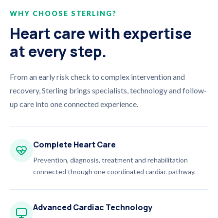
WHY CHOOSE STERLING?
Heart care with expertise
at every step.
From an early risk check to complex intervention and
recovery, Sterling brings specialists, technology and follow-
up care into one connected experience.
Complete Heart Care
Prevention, diagnosis, treatment and rehabilitation
connected through one coordinated cardiac pathway.
Advanced Cardiac Technology