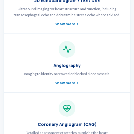
2D Echocardiogram / TEE / DSE
Ultrasound imaging for heart structure and function, including
transesophageal echo and dobutamine stress echo where advised.
Know more
Angiography
Imaging to identify narrowed or blocked blood vessels.
Know more
Coronary Angiogram (CAG)
Detailed assessment of arteries supplying the heart.