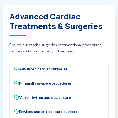
Advanced Cardiac
Treatments & Surgeries
Explore our cardiac surgeries, interventional procedures,
devices and advanced support services.
Advanced cardiac surgeries
Minimally invasive procedures
Valve, rhythm and device care
Devices and critical-care support