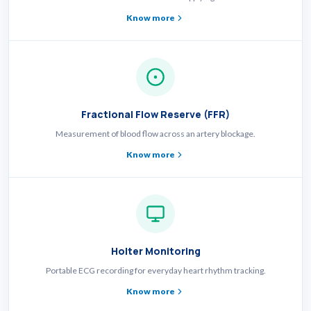
Know more
Fractional Flow Reserve (FFR)
Measurement of blood flow across an artery blockage.
Know more
Holter Monitoring
Portable ECG recording for everyday heart rhythm tracking.
Know more