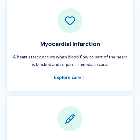
Myocardial Infarction
A heart attack occurs when blood flow to part of the heart
is blocked and requires immediate care.
Explore care