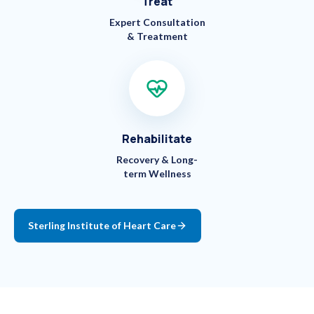
Treat
Expert Consultation
& Treatment
Rehabilitate
Recovery & Long-
term Wellness
Sterling Institute of Heart Care