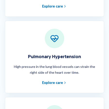
Explore care
Pulmonary Hypertension
High pressure in the lung blood vessels can strain the
right side of the heart over time.
Explore care