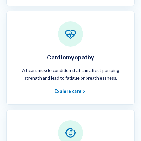
Cardiomyopathy
A heart muscle condition that can affect pumping
strength and lead to fatigue or breathlessness.
Explore care