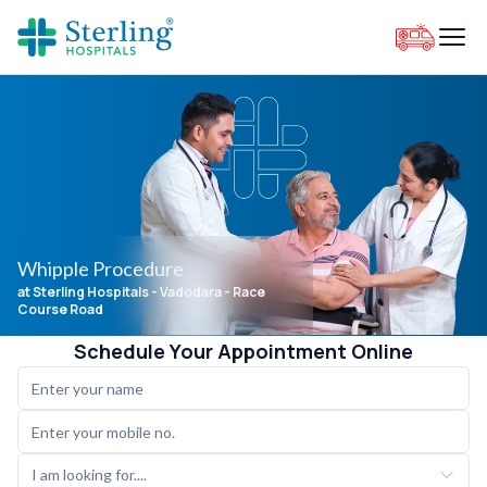
Whipple Procedure
at Sterling Hospitals
- Vadodara - Race
Course Road
Schedule Your Appointment Online
I am looking for....