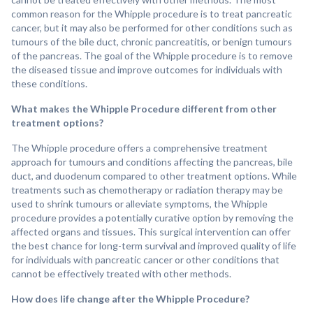
common reason for the Whipple procedure is to treat pancreatic
cancer, but it may also be performed for other conditions such as
tumours of the bile duct, chronic pancreatitis, or benign tumours
of the pancreas. The goal of the Whipple procedure is to remove
the diseased tissue and improve outcomes for individuals with
these conditions.
What makes the Whipple Procedure different from other
treatment options?
The Whipple procedure offers a comprehensive treatment
approach for tumours and conditions affecting the pancreas, bile
duct, and duodenum compared to other treatment options. While
treatments such as chemotherapy or radiation therapy may be
used to shrink tumours or alleviate symptoms, the Whipple
procedure provides a potentially curative option by removing the
affected organs and tissues. This surgical intervention can offer
the best chance for long-term survival and improved quality of life
for individuals with pancreatic cancer or other conditions that
cannot be effectively treated with other methods.
How does life change after the Whipple Procedure?