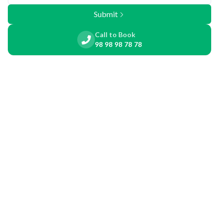
Submit
Call to Book
98 98 98 78 78