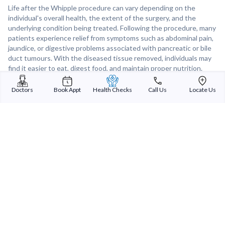
Life after the Whipple procedure can vary depending on the
individual's overall health, the extent of the surgery, and the
underlying condition being treated. Following the procedure, many
patients experience relief from symptoms such as abdominal pain,
jaundice, or digestive problems associated with pancreatic or bile
duct tumours. With the diseased tissue removed, individuals may
find it easier to eat, digest food, and maintain proper nutrition.
While recovery from the Whipple procedure may involve some
temporary discomfort and adjustments to diet and lifestyle, many
Doctors
Book Appt
Health Checks
Call Us
Locate Us
patients ultimately enjoy a renewed sense of well-being and
improved quality of life after surgery. Regular follow-up care and
monitoring are essential to detect any signs of recurrence and
ensure long-term health and well-being.
Sterling Addlife India Private Limited
(CIN:U85110GJ2000PTC039121)
Registered Office:
Sterling Hospital, Sterling Hospital Road, Memnagar,
Ahmedabad-380052, Gujarat, India