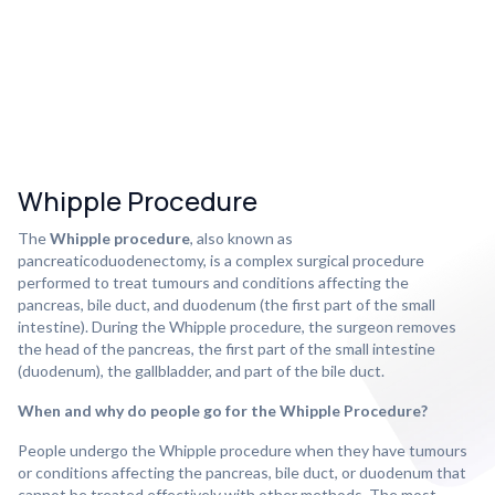
Whipple Procedure
The
Whipple procedure
, also known as
pancreaticoduodenectomy, is a complex surgical procedure
performed to treat tumours and conditions affecting the
pancreas, bile duct, and duodenum (the first part of the small
intestine). During the Whipple procedure, the surgeon removes
the head of the pancreas, the first part of the small intestine
(duodenum), the gallbladder, and part of the bile duct.
When and why do people go for the Whipple Procedure?
People undergo the Whipple procedure when they have tumours
or conditions affecting the pancreas, bile duct, or duodenum that
cannot be treated effectively with other methods. The most