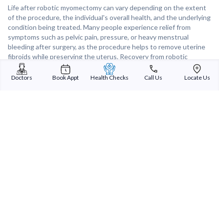
Life after robotic myomectomy can vary depending on the extent
of the procedure, the individual's overall health, and the underlying
condition being treated. Many people experience relief from
symptoms such as pelvic pain, pressure, or heavy menstrual
bleeding after surgery, as the procedure helps to remove uterine
fibroids while preserving the uterus. Recovery from robotic
myomectomy is typically faster than with open surgery, and most
patients are able to resume normal activities within a few weeks
Doctors
Book Appt
Health Checks
Call Us
Locate Us
to months after the procedure. With proper postoperative care,
including pelvic floor exercises and hormone therapy if necessary,
most individuals can expect to enjoy improved quality of life and
long-term outcomes after robotic myomectomy.
Sterling Addlife India Private Limited
(CIN:U85110GJ2000PTC039121)
Registered Office:
Sterling Hospital, Sterling Hospital Road, Memnagar,
Ahmedabad-380052, Gujarat, India