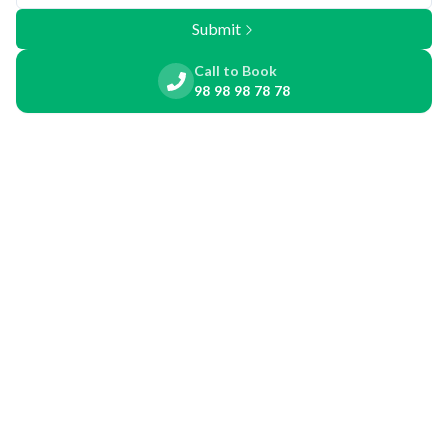
Submit
Call to Book
98 98 98 78 78