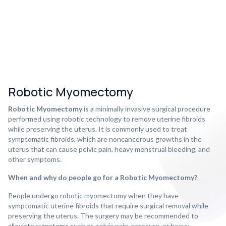
Robotic Myomectomy
Robotic Myomectomy
is a minimally invasive surgical procedure
performed using robotic technology to remove uterine fibroids
while preserving the uterus. It is commonly used to treat
symptomatic fibroids, which are noncancerous growths in the
uterus that can cause pelvic pain, heavy menstrual bleeding, and
other symptoms.
When and why do people go for a Robotic Myomectomy?
People undergo robotic myomectomy when they have
symptomatic uterine fibroids that require surgical removal while
preserving the uterus. The surgery may be recommended to
alleviate symptoms such as pelvic pain, pressure, or heavy