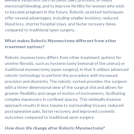
menstrual bleeding, and to improve fertility for women who wish
to become pregnant in the future. Robotic-assisted techniques
offer several advantages, including smaller incisions, reduced
blood loss, shorter hospital stays, and faster recovery times
compared to traditional open surgery.
What makes Robotic Myomectomy different from other
treatment options?
Robotic myomectomy differs from other treatment options for
uterine fibroids, such as hysterectomy (removal of the uterus) or
traditional myomectomy (open surgery), in that it utilizes advanced
robotic technology to perform the procedure with increased
precision and dexterity. The robotic system provides the surgeon
with a three-dimensional view of the surgical site and allows for
greater flexibility and range of motion of instruments, facilitating
complex maneuvers in confined spaces. This minimally invasive
approach results in less trauma to surrounding tissues, reduced
postoperative pain, faster recovery, and improved cosmetic
outcomes compared to traditional open surgery.
How does life change after Robotic Myomectomy?