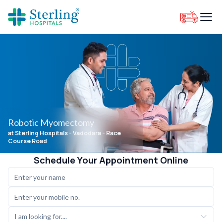
Robotic Myomectomy
at Sterling Hospitals
- Vadodara - Race
Course Road
Schedule Your Appointment Online
I am looking for....