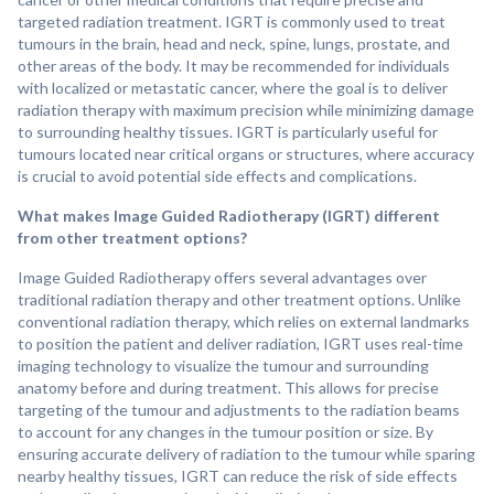
targeted radiation treatment. IGRT is commonly used to treat
tumours in the brain, head and neck, spine, lungs, prostate, and
other areas of the body. It may be recommended for individuals
with localized or metastatic cancer, where the goal is to deliver
radiation therapy with maximum precision while minimizing damage
to surrounding healthy tissues. IGRT is particularly useful for
tumours located near critical organs or structures, where accuracy
is crucial to avoid potential side effects and complications.
What makes Image Guided Radiotherapy (IGRT) different
from other treatment options?
Image Guided Radiotherapy offers several advantages over
traditional radiation therapy and other treatment options. Unlike
conventional radiation therapy, which relies on external landmarks
to position the patient and deliver radiation, IGRT uses real-time
imaging technology to visualize the tumour and surrounding
anatomy before and during treatment. This allows for precise
targeting of the tumour and adjustments to the radiation beams
to account for any changes in the tumour position or size. By
ensuring accurate delivery of radiation to the tumour while sparing
nearby healthy tissues, IGRT can reduce the risk of side effects