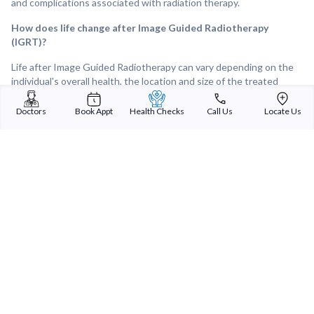
and complications associated with radiation therapy.
How does life change after Image Guided Radiotherapy
(IGRT)?
Life after Image Guided Radiotherapy can vary depending on the
individual's overall health, the location and size of the treated
tumour, and the response to treatment. Following IGRT, many
individuals experience improvements in tumour control and
Doctors
Book Appt
Health Checks
Call Us
Locate Us
symptom relief, leading to a better quality of life. Overall, IGRT can
provide effective and targeted treatment for tumours and other
medical conditions, offering hope and improved outcomes for
individuals facing cancer or other challenging diagnoses.
Sterling Addlife India Private Limited
(CIN:U85110GJ2000PTC039121)
Registered Office:
Sterling Hospital, Sterling Hospital Road, Memnagar,
Ahmedabad-380052, Gujarat, India