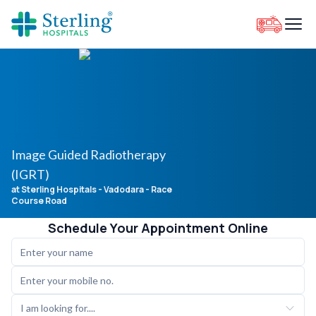
Image Guided Radiotherapy
(IGRT)
at Sterling Hospitals
- Vadodara - Race
Course Road
Schedule Your Appointment Online
I am looking for....