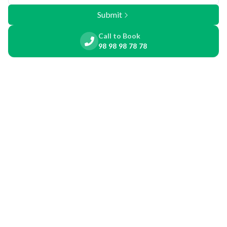
Submit
Call to Book
98 98 98 78 78