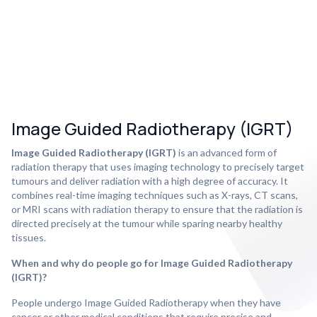
Image Guided Radiotherapy (IGRT)
Image Guided Radiotherapy (IGRT)
is an advanced form of
radiation therapy that uses imaging technology to precisely target
tumours and deliver radiation with a high degree of accuracy. It
combines real-time imaging techniques such as X-rays, CT scans,
or MRI scans with radiation therapy to ensure that the radiation is
directed precisely at the tumour while sparing nearby healthy
tissues.
When and why do people go for Image Guided Radiotherapy
(IGRT)?
People undergo Image Guided Radiotherapy when they have
cancer or other medical conditions that require precise and