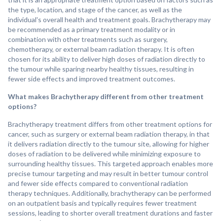
the type, location, and stage of the cancer, as well as the
individual's overall health and treatment goals. Brachytherapy may
be recommended as a primary treatment modality or in
combination with other treatments such as surgery,
chemotherapy, or external beam radiation therapy. It is often
chosen for its ability to deliver high doses of radiation directly to
the tumour while sparing nearby healthy tissues, resulting in
fewer side effects and improved treatment outcomes.
What makes Brachytherapy different from other treatment
options?
Brachytherapy treatment differs from other treatment options for
cancer, such as surgery or external beam radiation therapy, in that
it delivers radiation directly to the tumour site, allowing for higher
doses of radiation to be delivered while minimizing exposure to
surrounding healthy tissues. This targeted approach enables more
precise tumour targeting and may result in better tumour control
and fewer side effects compared to conventional radiation
therapy techniques. Additionally, brachytherapy can be performed
on an outpatient basis and typically requires fewer treatment
sessions, leading to shorter overall treatment durations and faster