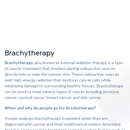
Brachytherapy
Brachytherapy
, also known as internal radiation therapy, is a type
of cancer treatment that involves placing radioactive sources
directly into or near the tumour site. These radioactive sources
emit high-energy radiation that destroys cancer cells while
minimizing damage to surrounding healthy tissues. Brachytherapy
can be used to treat various types of cancer, including prostate
cancer, cervical cancer, breast cancer, and skin cancer.
When and why do people go for Brachytherapy?
People undergo brachytherapy treatment when they are
diagnosed with cancer and their healthcare providers determine
that it is an appropriate treatment option based on factors such as