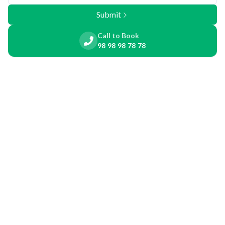
Submit
Call to Book
98 98 98 78 78