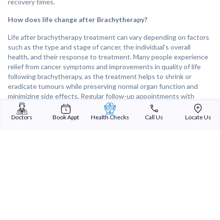
recovery times.
How does life change after Brachytherapy?
Life after brachytherapy treatment can vary depending on factors
such as the type and stage of cancer, the individual's overall
health, and their response to treatment. Many people experience
relief from cancer symptoms and improvements in quality of life
following brachytherapy, as the treatment helps to shrink or
eradicate tumours while preserving normal organ function and
minimizing side effects. Regular follow-up appointments with
healthcare providers are important for monitoring treatment
response, detecting any recurrence of cancer, and addressing any
Doctors
Book Appt
Health Checks
Call Us
Locate Us
lingering side effects or concerns. Overall, brachytherapy can be
an effective and well-tolerated treatment option for many cancer
patients, offering the potential for improved cancer control and
long-term survival.
Sterling Addlife India Private Limited
(CIN:U85110GJ2000PTC039121)