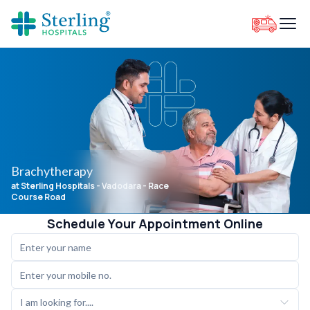
Brachytherapy
at Sterling Hospitals
- Vadodara - Race
Course Road
Schedule Your Appointment Online
I am looking for....