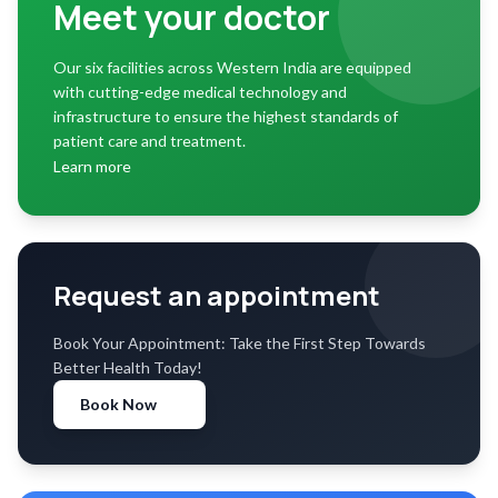
Meet your doctor
Our six facilities across Western India are equipped
with cutting-edge medical technology and
infrastructure to ensure the highest standards of
patient care and treatment.
Learn more
Request an appointment
Book Your Appointment: Take the First Step Towards
Better Health Today!
Book Now