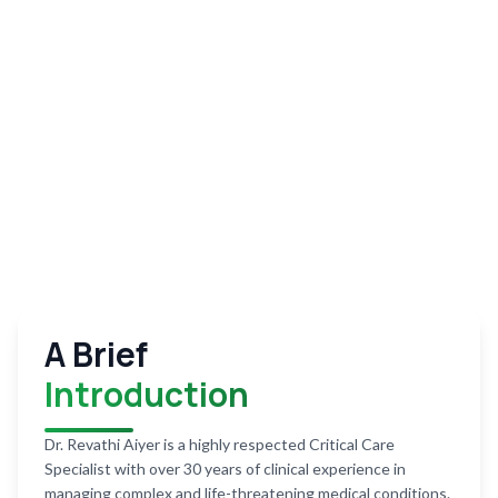
A Brief
Introduction
Dr. Revathi Aiyer is a highly respected Critical Care
Specialist with over 30 years of clinical experience in
managing complex and life-threatening medical conditions.