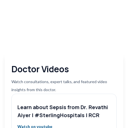
Doctor Videos
Watch consultations, expert talks, and featured video
insights from this doctor.
Learn about Sepsis from Dr. Revathi
Aiyer | #SterlingHospitals | RCR
Watch on youtube