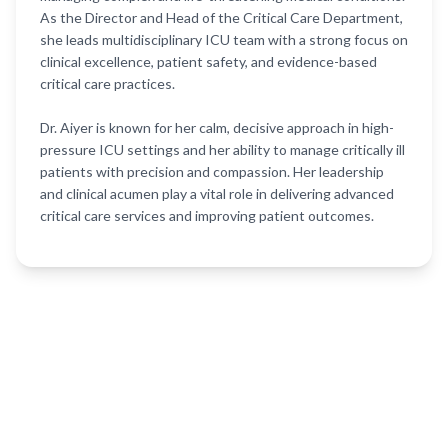
As the Director and Head of the Critical Care Department,
she leads multidisciplinary ICU team with a strong focus on
clinical excellence, patient safety, and evidence-based
critical care practices.
Dr. Aiyer is known for her calm, decisive approach in high-
pressure ICU settings and her ability to manage critically ill
patients with precision and compassion. Her leadership
and clinical acumen play a vital role in delivering advanced
critical care services and improving patient outcomes.