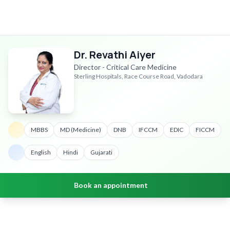
Dr. Revathi Aiyer
Director - Critical Care Medicine
Sterling Hospitals, Race Course Road, Vadodara
MBBS
MD (Medicine)
DNB
IFCCM
EDIC
FICCM
English
Hindi
Gujarati
Book an appointment