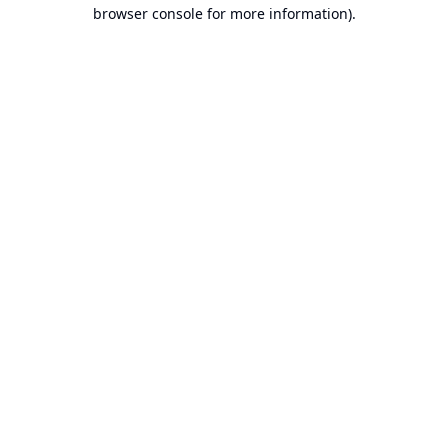
browser console for more information).