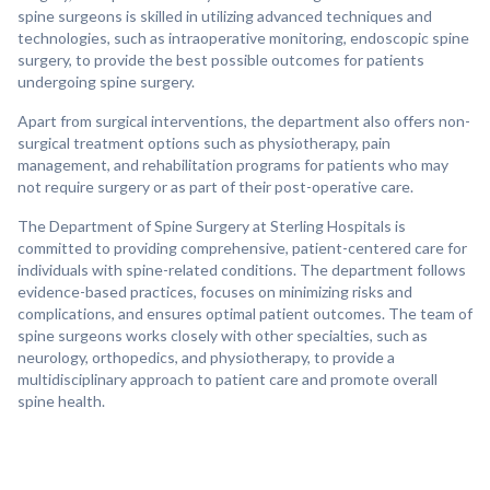
spine surgeons is skilled in utilizing advanced techniques and
technologies, such as intraoperative monitoring, endoscopic spine
surgery, to provide the best possible outcomes for patients
undergoing spine surgery.
Apart from surgical interventions, the department also offers non-
surgical treatment options such as physiotherapy, pain
management, and rehabilitation programs for patients who may
not require surgery or as part of their post-operative care.
The Department of Spine Surgery at Sterling Hospitals is
committed to providing comprehensive, patient-centered care for
individuals with spine-related conditions. The department follows
evidence-based practices, focuses on minimizing risks and
complications, and ensures optimal patient outcomes. The team of
spine surgeons works closely with other specialties, such as
neurology, orthopedics, and physiotherapy, to provide a
multidisciplinary approach to patient care and promote overall
spine health.