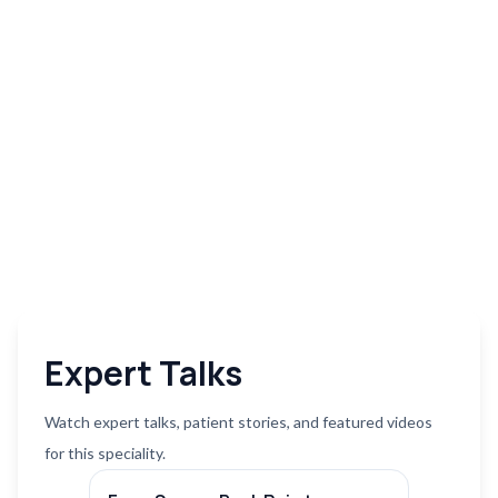
Expert Talks
Watch expert talks, patient stories, and featured videos
for this speciality.