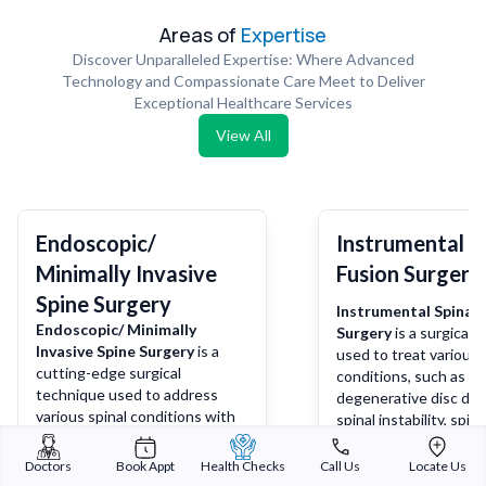
Areas of
Expertise
Discover Unparalleled Expertise: Where Advanced
Technology and Compassionate Care Meet to Deliver
Exceptional Healthcare Services
View All
Endoscopic/
Instrumental S
Minimally Invasive
Fusion Surgery
Spine Surgery
Instrumental Spinal 
Endoscopic/ Minimally
Surgery
is a surgical 
Invasive Spine Surgery
is a
used to treat various 
cutting-edge surgical
conditions, such as
technique used to address
degenerative disc dis
various spinal conditions with
spinal instability, spina
minimal disruption to
deformities, or spinal 
surrounding tissues. It involves
During the procedure,
Doctors
Book Appt
Health Checks
Call Us
Locate Us
using specialized instruments
more vertebrae are f