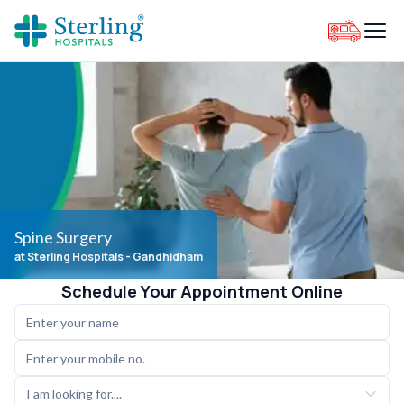
Spine Surgery
at Sterling Hospitals
- Gandhidham
Schedule Your Appointment Online
I am looking for....