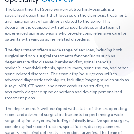
The Department of Spine Surgery at Sterling Hospitals is a
specialized department that focuses on the diagnosis, treatment,
and management of conditions related to the spine. This
department is equipped with advanced facilities and a team of
experienced spine surgeons who provide comprehensive care for
patients with various spine-related disorders.
The department offers a wide range of services, including both
surgical and non-surgical treatments for conditions such as
degenerative disc disease, herniated disc, spinal stenosis,
scoliosis, spondylolisthesis, spinal tumors, spine trauma, and other
spine-related disorders. The team of spine surgeons utilizes
advanced diagnostic techniques, including imaging studies such as
X-rays, MRI, CT scans, and nerve conduction studies, to
accurately diagnose spine conditions and develop personalized
treatment plans.
The department is well-equipped with state-of-the-art operating
rooms and advanced surgical instruments for performing a wide
range of spine surgeries, including minimally invasive spine surgery,
complex spinal reconstruction, spinal fusion, disc replacement
surgery, and spinal deformity correction surgeries. The team of