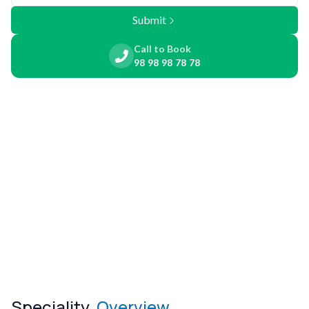
Submit
Call to Book
98 98 98 78 78
Speciality
Overview