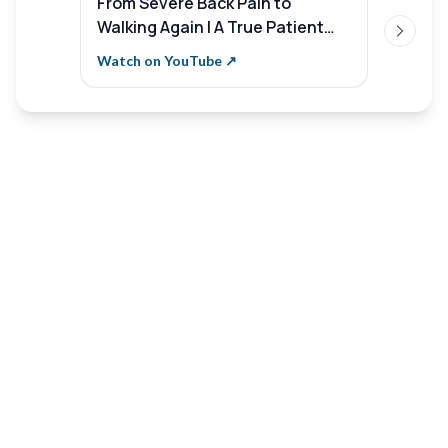
From Severe Back Pain to
Sterli
Walking Again | A True Patient
Aware
Next sl
Recovery Story | Sterling
Save 
Watch on YouTube ↗
Watch 
Hospitals