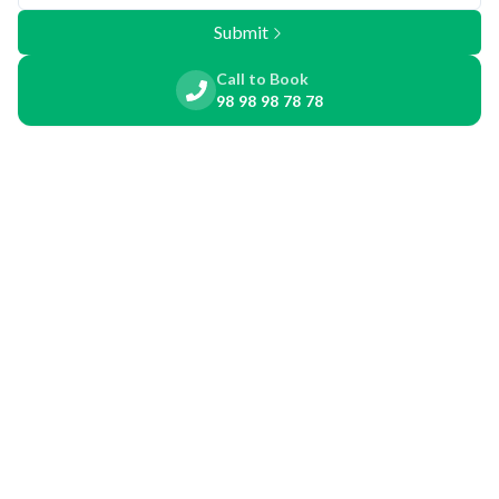
Submit
Call to Book
98 98 98 78 78