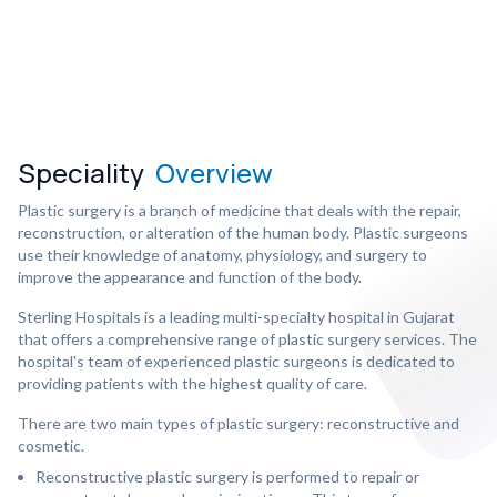
Speciality
Overview
Plastic surgery is a branch of medicine that deals with the repair,
reconstruction, or alteration of the human body. Plastic surgeons
use their knowledge of anatomy, physiology, and surgery to
improve the appearance and function of the body.
Sterling Hospitals is a leading multi-specialty hospital in Gujarat
that offers a comprehensive range of plastic surgery services. The
hospital's team of experienced plastic surgeons is dedicated to
providing patients with the highest quality of care.
There are two main types of plastic surgery: reconstructive and
cosmetic.
Reconstructive plastic surgery is performed to repair or