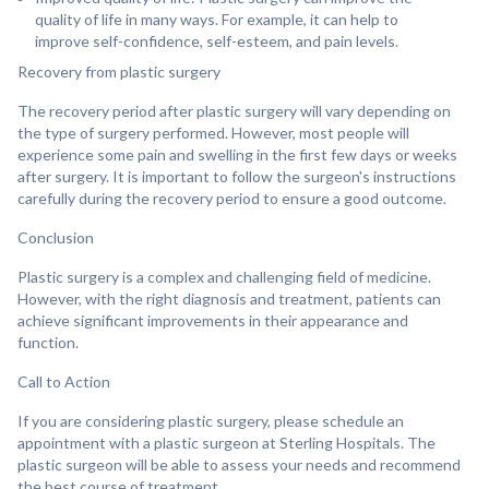
quality of life in many ways. For example, it can help to
improve self-confidence, self-esteem, and pain levels.
Recovery from plastic surgery
The recovery period after plastic surgery will vary depending on
the type of surgery performed. However, most people will
experience some pain and swelling in the first few days or weeks
after surgery. It is important to follow the surgeon's instructions
carefully during the recovery period to ensure a good outcome.
Conclusion
Plastic surgery is a complex and challenging field of medicine.
However, with the right diagnosis and treatment, patients can
achieve significant improvements in their appearance and
function.
Call to Action
If you are considering plastic surgery, please schedule an
appointment with a plastic surgeon at Sterling Hospitals. The
plastic surgeon will be able to assess your needs and recommend
the best course of treatment.