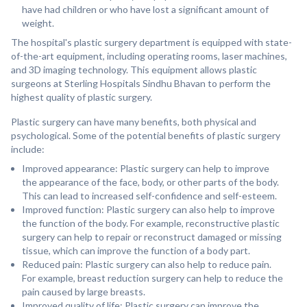
have had children or who have lost a significant amount of
weight.
The hospital's plastic surgery department is equipped with state-
of-the-art equipment, including operating rooms, laser machines,
and 3D imaging technology. This equipment allows plastic
surgeons at Sterling Hospitals Sindhu Bhavan to perform the
highest quality of plastic surgery.
Plastic surgery can have many benefits, both physical and
psychological. Some of the potential benefits of plastic surgery
include:
Improved appearance: Plastic surgery can help to improve
the appearance of the face, body, or other parts of the body.
This can lead to increased self-confidence and self-esteem.
Improved function: Plastic surgery can also help to improve
the function of the body. For example, reconstructive plastic
surgery can help to repair or reconstruct damaged or missing
tissue, which can improve the function of a body part.
Reduced pain: Plastic surgery can also help to reduce pain.
For example, breast reduction surgery can help to reduce the
pain caused by large breasts.
Improved quality of life: Plastic surgery can improve the