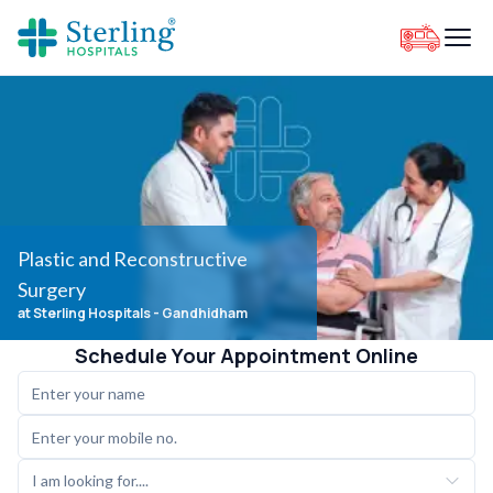
Plastic and Reconstructive
Surgery
at Sterling Hospitals
- Gandhidham
Schedule Your Appointment Online
I am looking for....