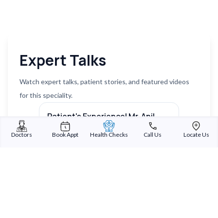
Expert Talks
Watch expert talks, patient stories, and featured videos
for this speciality.
Patient's Experience| Mr. Anil
Patien
Patel | Medical Tourism
Trive
Next sl
Doctors
Book Appt
Health Checks
Call Us
Locate Us
Watch on YouTube ↗
Watch 