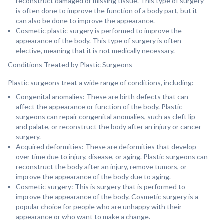
reconstruct damaged or missing tissue. This type of surgery
is often done to improve the function of a body part, but it
can also be done to improve the appearance.
Cosmetic plastic surgery is performed to improve the
appearance of the body. This type of surgery is often
elective, meaning that it is not medically necessary.
Conditions Treated by Plastic Surgeons
Plastic surgeons treat a wide range of conditions, including:
Congenital anomalies: These are birth defects that can
affect the appearance or function of the body. Plastic
surgeons can repair congenital anomalies, such as cleft lip
and palate, or reconstruct the body after an injury or cancer
surgery.
Acquired deformities: These are deformities that develop
over time due to injury, disease, or aging. Plastic surgeons can
reconstruct the body after an injury, remove tumors, or
improve the appearance of the body due to aging.
Cosmetic surgery: This is surgery that is performed to
improve the appearance of the body. Cosmetic surgery is a
popular choice for people who are unhappy with their
appearance or who want to make a change.