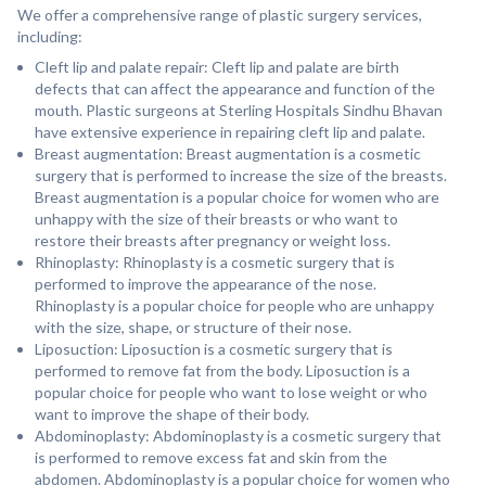
We offer a comprehensive range of plastic surgery services,
including:
Cleft lip and palate repair: Cleft lip and palate are birth
defects that can affect the appearance and function of the
mouth. Plastic surgeons at Sterling Hospitals Sindhu Bhavan
have extensive experience in repairing cleft lip and palate.
Breast augmentation: Breast augmentation is a cosmetic
surgery that is performed to increase the size of the breasts.
Breast augmentation is a popular choice for women who are
unhappy with the size of their breasts or who want to
restore their breasts after pregnancy or weight loss.
Rhinoplasty: Rhinoplasty is a cosmetic surgery that is
performed to improve the appearance of the nose.
Rhinoplasty is a popular choice for people who are unhappy
with the size, shape, or structure of their nose.
Liposuction: Liposuction is a cosmetic surgery that is
performed to remove fat from the body. Liposuction is a
popular choice for people who want to lose weight or who
want to improve the shape of their body.
Abdominoplasty: Abdominoplasty is a cosmetic surgery that
is performed to remove excess fat and skin from the
abdomen. Abdominoplasty is a popular choice for women who