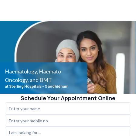
Haematology, Haemato-
Oncology, and BMT
at Sterling Hospitals
- Gandhidham
Schedule Your Appointment Online
I am looking for....