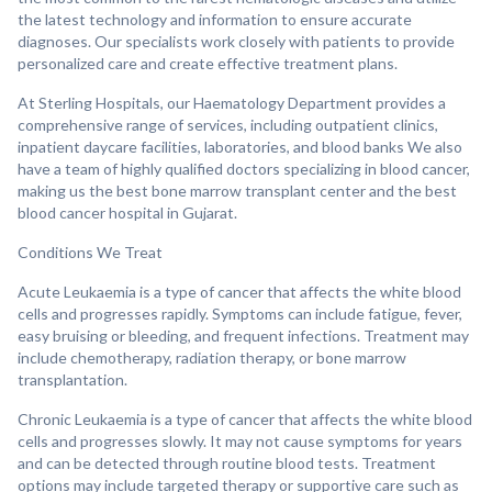
the latest technology and information to ensure accurate
diagnoses. Our specialists work closely with patients to provide
personalized care and create effective treatment plans.
At Sterling Hospitals, our Haematology Department provides a
comprehensive range of services, including outpatient clinics,
inpatient daycare facilities, laboratories, and blood banks We also
have a team of highly qualified doctors specializing in blood cancer,
making us the best bone marrow transplant center and the best
blood cancer hospital in Gujarat.
Conditions We Treat
Acute Leukaemia is a type of cancer that affects the white blood
cells and progresses rapidly. Symptoms can include fatigue, fever,
easy bruising or bleeding, and frequent infections. Treatment may
include chemotherapy, radiation therapy, or bone marrow
transplantation.
Chronic Leukaemia is a type of cancer that affects the white blood
cells and progresses slowly. It may not cause symptoms for years
and can be detected through routine blood tests. Treatment
options may include targeted therapy or supportive care such as