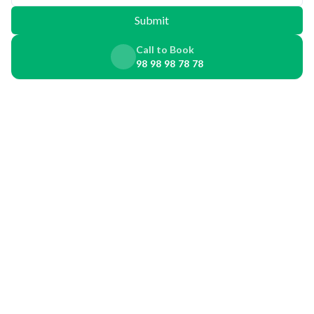
Submit
Call to Book
98 98 98 78 78