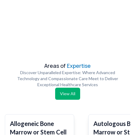
Areas of
Expertise
Discover Unparalleled Expertise: Where Advanced
Technology and Compassionate Care Meet to Deliver
Exceptional Healthcare Services
View All
Allogeneic Bone
Autologous Bo
Marrow or Stem Cell
Marrow or Ste