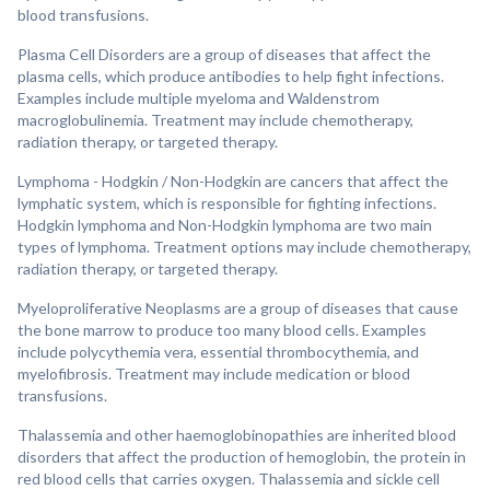
blood transfusions.
Plasma Cell Disorders are a group of diseases that affect the
plasma cells, which produce antibodies to help fight infections.
Examples include multiple myeloma and Waldenstrom
macroglobulinemia. Treatment may include chemotherapy,
radiation therapy, or targeted therapy.
Lymphoma - Hodgkin / Non-Hodgkin are cancers that affect the
lymphatic system, which is responsible for fighting infections.
Hodgkin lymphoma and Non-Hodgkin lymphoma are two main
types of lymphoma. Treatment options may include chemotherapy,
radiation therapy, or targeted therapy.
Myeloproliferative Neoplasms are a group of diseases that cause
the bone marrow to produce too many blood cells. Examples
include polycythemia vera, essential thrombocythemia, and
myelofibrosis. Treatment may include medication or blood
transfusions.
Thalassemia and other haemoglobinopathies are inherited blood
disorders that affect the production of hemoglobin, the protein in
red blood cells that carries oxygen. Thalassemia and sickle cell