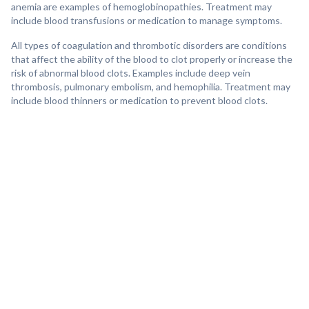
anemia are examples of hemoglobinopathies. Treatment may
include blood transfusions or medication to manage symptoms.
All types of coagulation and thrombotic disorders are conditions
that affect the ability of the blood to clot properly or increase the
risk of abnormal blood clots. Examples include deep vein
thrombosis, pulmonary embolism, and hemophilia. Treatment may
include blood thinners or medication to prevent blood clots.