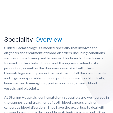
Speciality
Overview
Clinical Haematology is a medical specialty that involves the
diagnosis and treatment of blood disorders, including conditions
such as iron deficiency and leukemia. This branch of medicine is
focused on the study of blood and the organs involved in its
production, as well as the diseases associated with them.
Haematology encompasses the treatment of all the components
and organs responsible for blood production, such as blood cells,
bone marrow, haemoglobin, proteins in blood, spleen, blood
vessels, and platelets.
At Sterling Hospitals, our hematology specialists are well-versed in
the diagnosis and treatment of both blood cancers and non-
cancerous blood disorders. They have the expertise to deal with
the most common to the rarest hematologic diseases and utilize