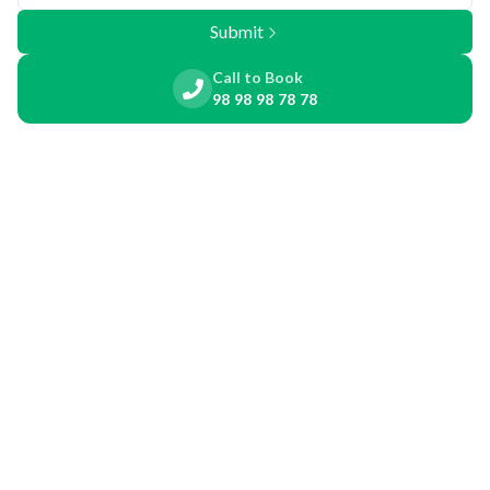
Submit
Call to Book
98 98 98 78 78