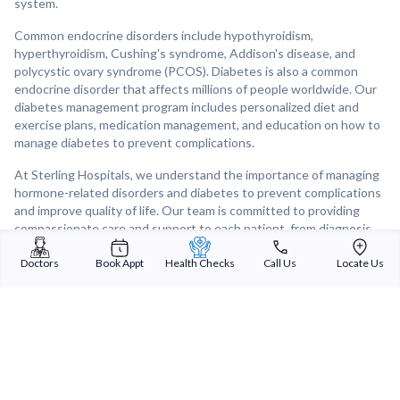
system.
Common endocrine disorders include hypothyroidism,
hyperthyroidism, Cushing's syndrome, Addison's disease, and
polycystic ovary syndrome (PCOS). Diabetes is also a common
endocrine disorder that affects millions of people worldwide. Our
diabetes management program includes personalized diet and
exercise plans, medication management, and education on how to
manage diabetes to prevent complications.
At Sterling Hospitals, we understand the importance of managing
hormone-related disorders and diabetes to prevent complications
and improve quality of life. Our team is committed to providing
compassionate care and support to each patient, from diagnosis
to treatment and beyond.
Doctors
Book Appt
Health Checks
Call Us
Locate Us
If you are concerned about hormone-related disorders or
diabetes, our Endocrinology and Diabetes department is here to
help. Contact us to schedule an appointment with one of our
experienced specialists.