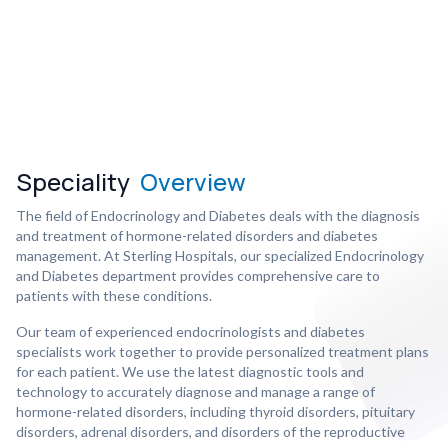
Speciality
Overview
The field of Endocrinology and Diabetes deals with the diagnosis
and treatment of hormone-related disorders and diabetes
management. At Sterling Hospitals, our specialized Endocrinology
and Diabetes department provides comprehensive care to
patients with these conditions.
Our team of experienced endocrinologists and diabetes
specialists work together to provide personalized treatment plans
for each patient. We use the latest diagnostic tools and
technology to accurately diagnose and manage a range of
hormone-related disorders, including thyroid disorders, pituitary
disorders, adrenal disorders, and disorders of the reproductive