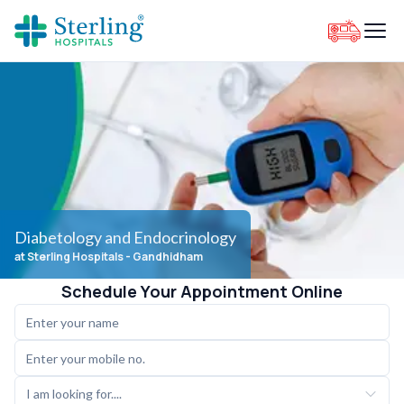
Diabetology and Endocrinology
at Sterling Hospitals
- Gandhidham
Schedule Your Appointment Online
I am looking for....