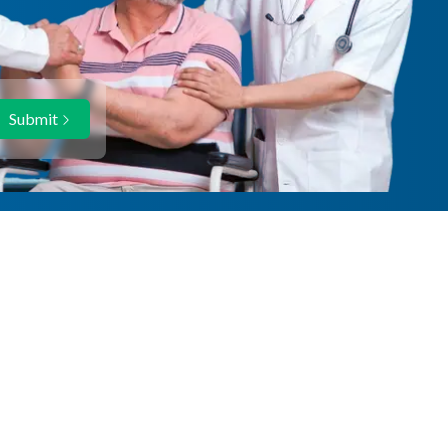
Submit