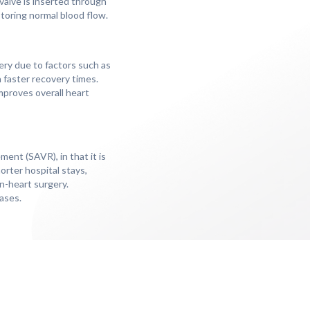
l valve is inserted through
storing normal blood flow.
ery due to factors such as
h faster recovery times.
mproves overall heart
ment (SAVR), in that it is
orter hospital stays,
en-heart surgery.
ases.
e procedure, and
owing TAVI, as the new
 management, individuals
 untreated aortic valve
imens, and addressing any