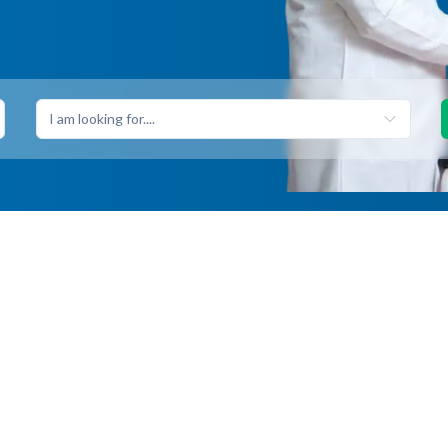
I am looking for....