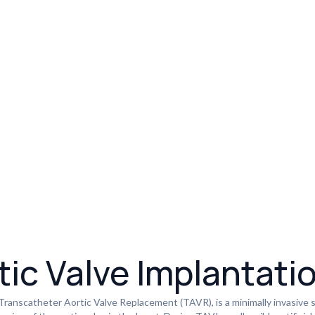
ic Valve Implantati
 Transcatheter Aortic Valve Replacement (TAVR), is a minimally invasive 