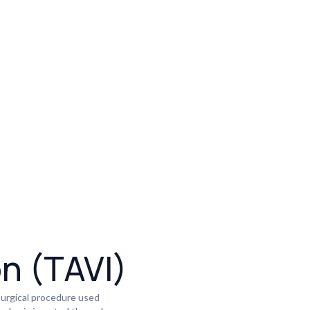
on (TAVI)
surgical procedure used