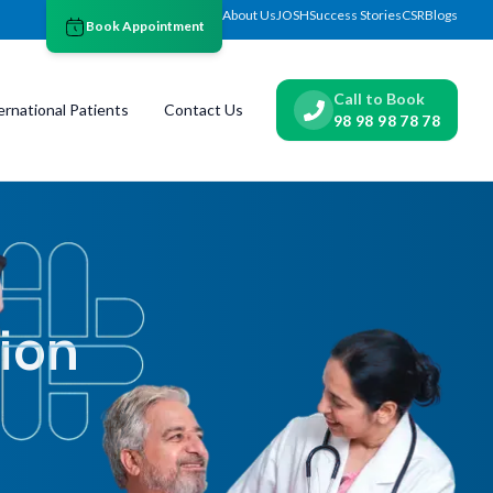
About Us
JOSH
Success Stories
CSR
Blogs
Book Appointment
Call to Book
ernational Patients
Contact Us
98 98 98 78 78
ion