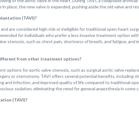
wing of the aortic valve in the heart. During TAVI, a collapsible artificia
e in place, the new valve is expanded, pushing aside the old valve and re
plantation (TAVI)?
d are considered high-risk or ineligible for traditional open-heart surg
ommended for individuals who prefer a less invasive treatment option wit
ve stenosis, such as chest pain, shortness of breath, and fatigue, and i
ifferent from other treatment options?
 options for aortic valve stenosis, such as surgical aortic valve replace
gery or sternotomy. TAVI offers several potential benefits, including sh
ng and infection, and improved quality of life compared to traditional op
scious sedation, eliminating the need for general anaesthesia in some c
ation (TAVI)?
ng on factors such as the individual's overall health, the success of th
xperience significant improvements in symptoms and quality of life foll
 of aortic valve stenosis. With proper postoperative care and medication
erance, and a reduced risk of cardiovascular events compared to life with
s are important for monitoring valve function, managing medication reg