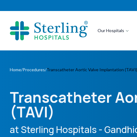
Our Hospitals
Home
/
Procedures
/
Transcatheter Aortic Valve Implantation (TAVI
Transcatheter Aor
(TAVI)
at Sterling Hospitals
- Gandh