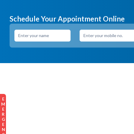
Schedule Your Appointment Online
EMERGENCY