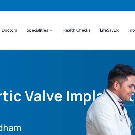
Doctors
Specialities
Health Checks
LifeSavER
Int
)
tic Valve Implantat
idham