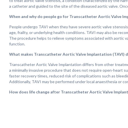
to treat aortic valve stenosis, a condition characterized by the narro
a catheter and guided to the site of the diseased aortic valve. Onc
When and why do people go for Transcatheter Aortic Valve Im
People undergo TAVI when they have severe aortic valve stenosis an
age, frailty, or underlying health conditions. TAVI may also be rec
The procedure helps to relieve symptoms associated with aortic val
function.
What makes Transcatheter Aortic Valve Implantation (TAVI) d
Transcatheter Aortic Valve Implantation differs from other treatment
a minimally invasive procedure that does not require open-heart sur
faster recovery times, reduced risk of complications such as bleedi
Additionally, TAVI may be performed under local anaesthesia or con
How does life change after Transcatheter Aortic Valve Implant
Life after Transcatheter Aortic Valve Implantation can vary dependi
adherence to postoperative care and rehabilitation. Many people e
valve helps to restore normal blood flow and alleviate the effects
can expect to enjoy increased energy levels, improved exercise tol
stenosis. Regular follow-up appointments with healthcare provider