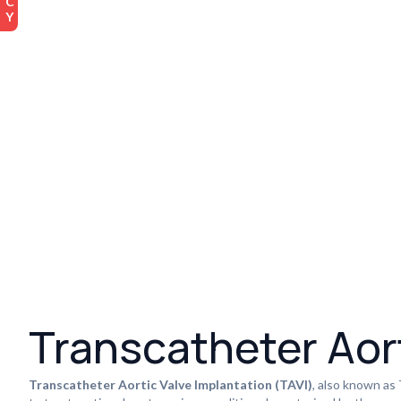
Transcatheter Aort
Transcatheter Aortic Valve Implantation (TAVI)
, also known as