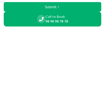
Submit
Call to Book
98 98 98 78 78