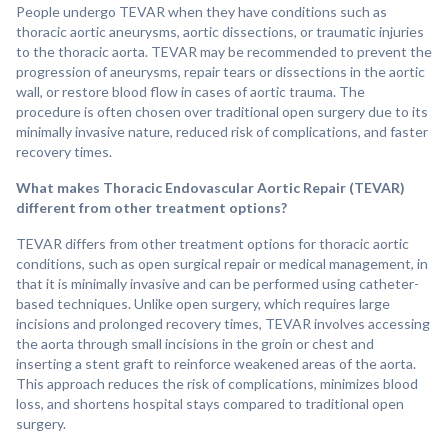
People undergo TEVAR when they have conditions such as
thoracic aortic aneurysms, aortic dissections, or traumatic injuries
to the thoracic aorta. TEVAR may be recommended to prevent the
progression of aneurysms, repair tears or dissections in the aortic
wall, or restore blood flow in cases of aortic trauma. The
procedure is often chosen over traditional open surgery due to its
minimally invasive nature, reduced risk of complications, and faster
recovery times.
What makes Thoracic Endovascular Aortic Repair (TEVAR)
different from other treatment options?
TEVAR differs from other treatment options for thoracic aortic
conditions, such as open surgical repair or medical management, in
that it is minimally invasive and can be performed using catheter-
based techniques. Unlike open surgery, which requires large
incisions and prolonged recovery times, TEVAR involves accessing
the aorta through small incisions in the groin or chest and
inserting a stent graft to reinforce weakened areas of the aorta.
This approach reduces the risk of complications, minimizes blood
loss, and shortens hospital stays compared to traditional open
surgery.