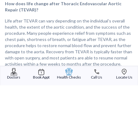
How does life change after Thoracic Endovascular Aortic
Repair (TEVAR)?
Life after TEVAR can vary depending on the individual's overall
health, the extent of the aortic condition, and the success of the
procedure. Many people experience relief from symptoms such as
chest pain, shortness of breath, or fatigue after TEVAR, as the
procedure helps to restore normal blood flow and prevent further
damage to the aorta. Recovery from TEVAR is typically faster than
with open surgery, and most patients are able to resume normal
activities within a few weeks to months after the procedure.
Regular follow-up appointments with a healthcare provider are
important to monitor the health of the aorta and address any
Doctors
Book Appt
Health Checks
Call Us
Locate Us
concerns during the recovery process. Overall, TEVAR can
significantly improve the quality of life for individuals with thoracic
aortic conditions by reducing the risk of complications and allowing
them to return to their usual activities more quickly.
Sterling Addlife India Private Limited