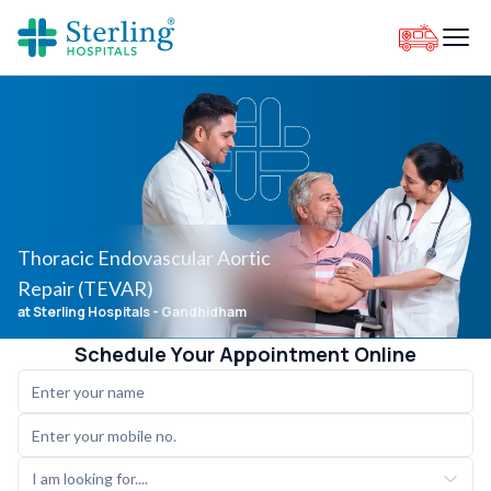
Thoracic Endovascular Aortic
Repair (TEVAR)
at Sterling Hospitals
- Gandhidham
Schedule Your Appointment Online
I am looking for....