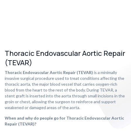
Thoracic Endovascular Aortic Repair
(TEVAR)
Thoracic Endovascular Aortic Repair (TEVAR)
is a minimally
invasive surgical procedure used to treat conditions affecting the
thoracic aorta, the major blood vessel that carries oxygen-rich
blood from the heart to the rest of the body. During TEVAR, a
stent graft is inserted into the aorta through small incisions in the
groin or chest, allowing the surgeon to reinforce and support
weakened or damaged areas of the aorta.
When and why do people go for Thoracic Endovascular Aortic
Repair (TEVAR)?