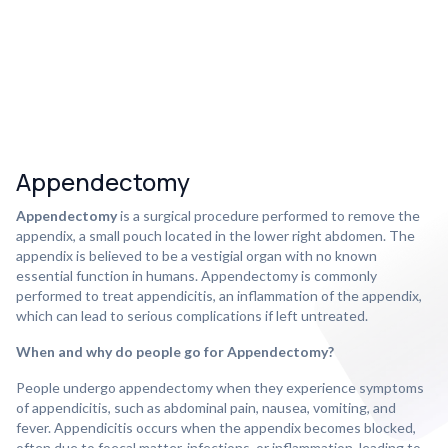
Appendectomy
Appendectomy
is a surgical procedure performed to remove the
appendix, a small pouch located in the lower right abdomen. The
appendix is believed to be a vestigial organ with no known
essential function in humans. Appendectomy is commonly
performed to treat appendicitis, an inflammation of the appendix,
which can lead to serious complications if left untreated.
When and why do people go for Appendectomy?
People undergo appendectomy when they experience symptoms
of appendicitis, such as abdominal pain, nausea, vomiting, and
fever. Appendicitis occurs when the appendix becomes blocked,
often due to foecal matter, infections, or inflammation, leading to