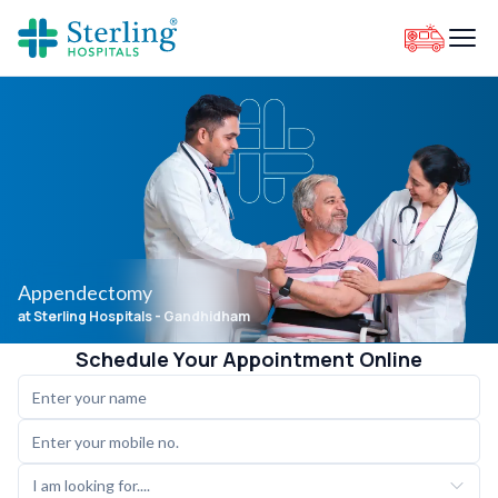
Appendectomy
at Sterling Hospitals
- Gandhidham
Schedule Your Appointment Online
I am looking for....