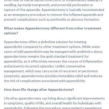
swelling, bacterial overgrowth, and potential perforation or
rupture of the appendix. Appendectomy is typically recommended
as an emergency procedure to remove the inflamed appendix and
prevent complications such as peritonitis or abscess formation.
What makes Appendectomy different from other treatment
options?
Appendectomy offers a definitive solution for treating
appendicitis compared to other treatment options. While some
cases of mild appendicitis may be managed with antibiotics alone,
appendectomy remains the gold standard treatment for
appendicitis, as it effectively removes the source of inflammation
and prevents recurrent episodes. Unlike conservative
management, which may carry a risk of recurrent or persistent
symptoms, appendectomy provides immediate relief and reduces
the risk of complications associated with appendicitis.
How does life change after Appendectomy?
Life after appendectomy can bring about significant improvements
in symptoms, quality of life, and overall health for individuals with
appendicitis. Following the procedure, many patients experience