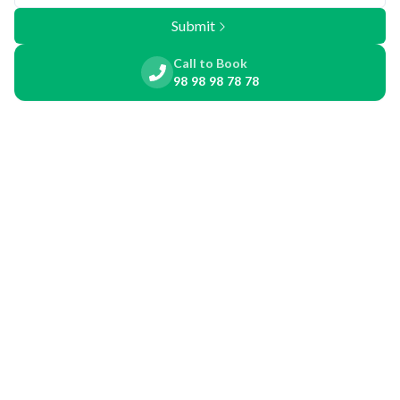
Submit
Call to Book
98 98 98 78 78