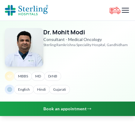
Dr. Mohit Modi
Consultant - Medical Oncology
Sterling Ramkrishna Speciality Hospital, Gandhidham
MBBS
MD
DrNB
English
Hindi
Gujarati
Book an appointment