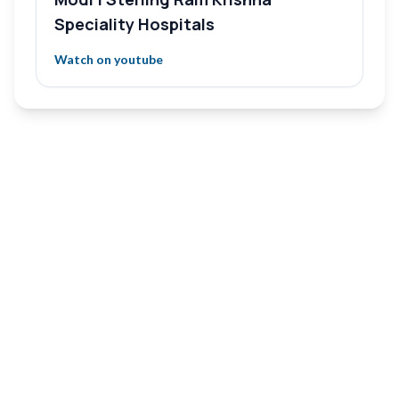
Speciality Hospitals
Watch on youtube