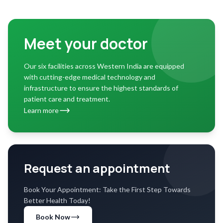
Meet your doctor
Our six facilities across Western India are equipped
with cutting-edge medical technology and
infrastructure to ensure the highest standards of
patient care and treatment.
Learn more
Request an appointment
Book Your Appointment: Take the First Step Towards
Better Health Today!
Book Now