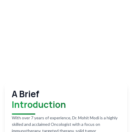
A Brief
Introduction
With over 7 years of experience, Dr. Mohit Modi is a highly
skilled and acclaimed Oncologist with a focus on
immunotherapy, targeted therapy, solid tumor