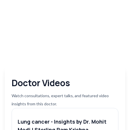
Doctor Videos
Watch consultations, expert talks, and featured video
insights from this doctor.
Lung cancer - Insights by Dr. Mohit
Modi | Sterling Ram Krishna