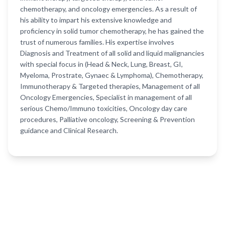
chemotherapy, and oncology emergencies. As a result of
his ability to impart his extensive knowledge and
proficiency in solid tumor chemotherapy, he has gained the
trust of numerous families. His expertise involves
Diagnosis and Treatment of all solid and liquid malignancies
with special focus in (Head & Neck, Lung, Breast, GI,
Myeloma, Prostrate, Gynaec & Lymphoma), Chemotherapy,
Immunotherapy & Targeted therapies, Management of all
Oncology Emergencies, Specialist in management of all
serious Chemo/Immuno toxicities, Oncology day care
procedures, Palliative oncology, Screening & Prevention
guidance and Clinical Research.