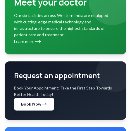
Meet your doctor
Our six facilities across Western India are equipped
with cutting-edge medical technology and
infrastructure to ensure the highest standards of
patient care and treatment.
Learn more
Request an appointment
Book Your Appointment: Take the First Step Towards
Better Health Today!
Book Now