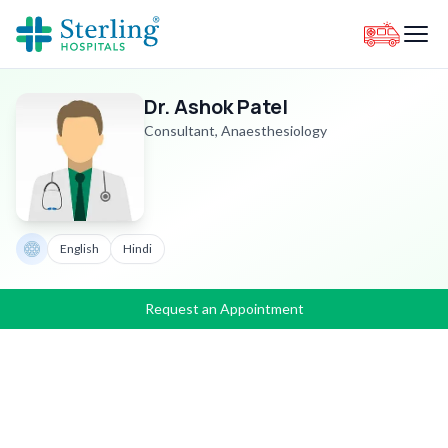
Dr. Ashok Patel
Consultant, Anaesthesiology
English
Hindi
Request an Appointment