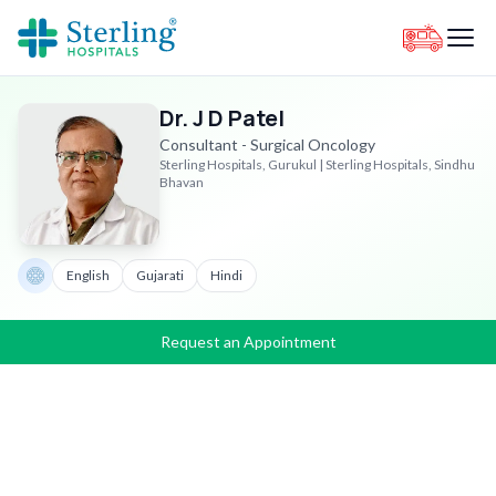
Dr. J D Patel
Consultant - Surgical Oncology
Sterling Hospitals, Gurukul | Sterling Hospitals, Sindhu
Bhavan
English
Gujarati
Hindi
Request an Appointment