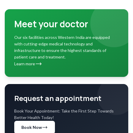
Meet your doctor
Our six facilities across Western India are equipped
with cutting-edge medical technology and
infrastructure to ensure the highest standards of
patient care and treatment.
Learn more
Request an appointment
Book Your Appointment: Take the First Step Towards
Better Health Today!
Book Now