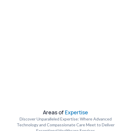
Areas of
Expertise
Discover Unparalleled Expertise: Where Advanced
Technology and Compassionate Care Meet to Deliver
Exceptional Healthcare Services