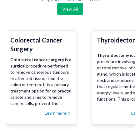
View All
Colorectal Cancer
Thyroidectom
Surgery
Thyroidectomy
is a s
Colorectal cancer surgery
is a
procedure involving th
surgical procedure performed
or total removal of th
to remove cancerous tumours
gland, which is located
or affected tissue from the
neck and produces h
colon or rectum. It is a primary
that regulate metabol
treatment option for colorectal
energy levels, and oth
cancer and aims to remove
functions. This proce
cancer cells, prevent the
be performed to treat
spread of the disease, and
disorders such as thy
Learn more
Lea
improve long-term outcomes
cancer, hyperthyroidi
for patients.
(overactive thyroid), o
goiters that cause diff
breathing or swallowi