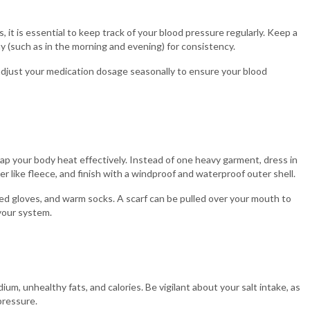
, it is essential to keep track of your blood pressure regularly. Keep a
y (such as in the morning and evening) for consistency.
 adjust your medication dosage seasonally to ensure your blood
ap your body heat effectively. Instead of one heavy garment, dress in
yer like fleece, and finish with a windproof and waterproof outer shell.
ted gloves, and warm socks. A scarf can be pulled over your mouth to
 your system.
ium, unhealthy fats, and calories. Be vigilant about your salt intake, as
pressure.