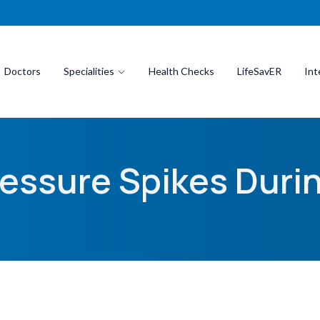
Doctors
Specialities
Health Checks
LifeSavER
Int
essure Spikes Durin