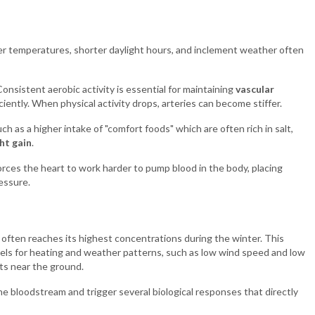
der temperatures, shorter daylight hours, and inclement weather often
Consistent aerobic activity is essential for maintaining
vascular
iently. When physical activity drops, arteries can become stiffer.
h as a higher intake of "comfort foods" which are often rich in salt,
ht gain
.
forces the heart to work harder to pump blood in the body, placing
essure.
), often reaches its highest concentrations during the winter. This
fuels for heating and weather patterns, such as low wind speed and low
ts near the ground.
he bloodstream and trigger several biological responses that directly