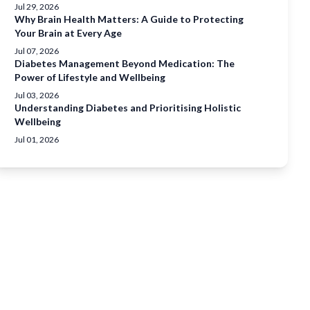
Jul 29, 2026
Why Brain Health Matters: A Guide to Protecting
Your Brain at Every Age
Jul 07, 2026
Diabetes Management Beyond Medication: The
Power of Lifestyle and Wellbeing
Jul 03, 2026
Understanding Diabetes and Prioritising Holistic
Wellbeing
Jul 01, 2026