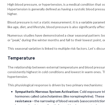
High blood pressure, or hypertension, is a medical condition that oc
Hypertension is generally defined as having a systolic blood press
higher.
Blood pressure is not a static measurement; it is a variable para
like age, diet, and lifestyle, blood pressure is also significantly af
Numerous studies have demonstrated a clear seasonal pattern: both
or "peak," during the winter months and fall to their lowest point, o
This seasonal variation is linked to multiple risk factors. Let’s dis
Temperature
The relationship between external temperature and blood pressure
consistently highest in cold conditions and lowest in warm ones. T
hypertension.
This physiological response is driven by two primary mechanisms:
Sympathetic Nervous System Activation:
Cold exposure tri
hormones called catecholamines (like norepinephrine). These
resistance
—the narrowing of blood vessels (vasoconstriction)