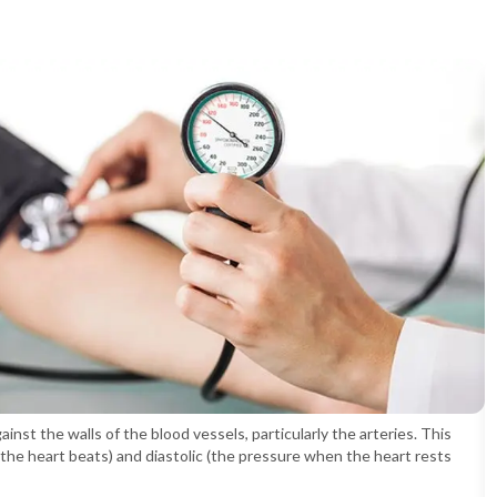
nst the walls of the blood vessels, particularly the arteries. This
the heart beats) and diastolic (the pressure when the heart rests