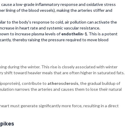
 cause a low-grade inflammatory response and oxidative stress
ner lining of the blood vessels), making the arteries stiffer and
lar to the body's response to cold, air pollution can activate the
ncrease in heart rate and systemic vascular resistance.
hown to increase plasma levels of
endothelin-1
. This is a potent
icantly, thereby raising the pressure required to move blood
ing during the winter. This rise is closely associated with winter
tary shift toward heavier meals that are often higher in saturated fats.
lipoprotein), contribute to
atherosclerosis
, the gradual buildup of
umulation narrows the arteries and causes them to lose their natural
eart must generate significantly more force, resulting in a direct
Spikes