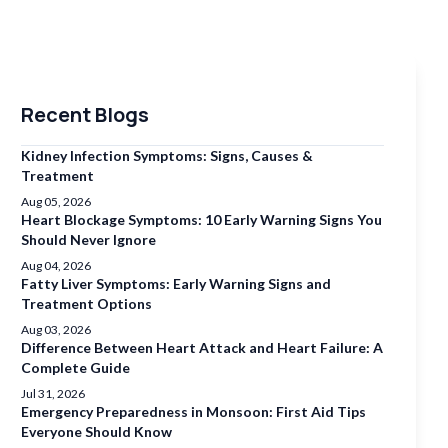
Recent Blogs
Kidney Infection Symptoms: Signs, Causes &
Treatment
Aug 05, 2026
Heart Blockage Symptoms: 10 Early Warning Signs You
Should Never Ignore
Aug 04, 2026
Fatty Liver Symptoms: Early Warning Signs and
Treatment Options
Aug 03, 2026
Difference Between Heart Attack and Heart Failure: A
Complete Guide
Jul 31, 2026
Emergency Preparedness in Monsoon: First Aid Tips
Everyone Should Know