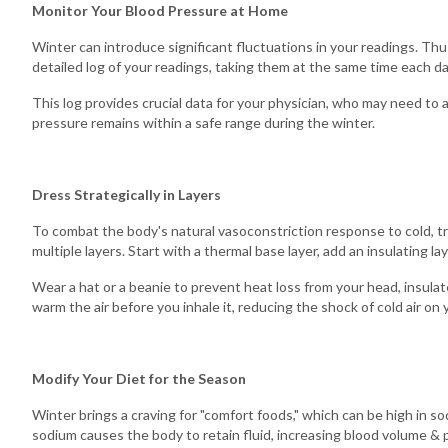
Monitor Your Blood Pressure at Home
Winter can introduce significant fluctuations in your readings. Thus
detailed log of your readings, taking them at the same time each da
This log provides crucial data for your physician, who may need to
pressure remains within a safe range during the winter.
Dress Strategically in Layers
To combat the body's natural vasoconstriction response to cold, tr
multiple layers. Start with a thermal base layer, add an insulating la
Wear a hat or a beanie to prevent heat loss from your head, insula
warm the air before you inhale it, reducing the shock of cold air on
Modify Your Diet for the Season
Winter brings a craving for "comfort foods," which can be high in sod
sodium causes the body to retain fluid, increasing blood volume & 