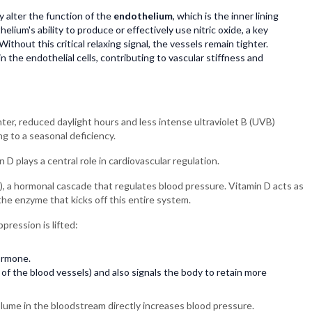
y alter the function of the
endothelium
, which is the inner lining
lium's ability to produce or effectively use nitric oxide, a key
Without this critical relaxing signal, the vessels remain tighter.
 the endothelial cells, contributing to vascular stiffness and
nter, reduced daylight hours and less intense ultraviolet B (UVB)
ng to a seasonal deficiency.
n D plays a central role in cardiovascular regulation.
, a hormonal cascade that regulates blood pressure. Vitamin D acts as
 the enzyme that kicks off this entire system.
pression is lifted:
ormone.
of the blood vessels) and also signals the body to retain more
olume in the bloodstream directly increases blood pressure.