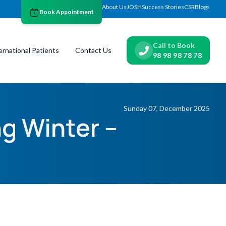
About Us
JOSH
Success Stories
CSR
Blogs
Book Appointment
Call to Book
ernational Patients
Contact Us
98 98 98 78 78
Sunday 07, December 2025
g Winter –