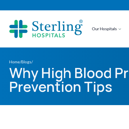
Our Hospitals
Home
/
Blogs
/
Why High Blood Pr
Prevention Tips