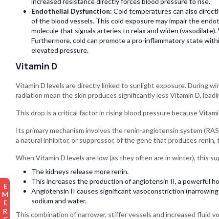
increased resistance directly forces blood pressure to rise.
Endothelial Dysfunction:
Cold temperatures can also directl
of the blood vessels. This cold exposure may impair the endothe
molecule that signals arteries to relax and widen (vasodilate). 
Furthermore, cold can promote a pro-inflammatory state within
elevated pressure.
Vitamin D
Vitamin D levels are directly linked to sunlight exposure. During wi
radiation mean the skin produces significantly less Vitamin D, leadi
This drop is a critical factor in rising blood pressure because Vitami
Its primary mechanism involves the renin-angiotensin system (RAS)
a natural inhibitor, or suppressor, of the gene that produces renin,
When Vitamin D levels are low (as they often are in winter), this sup
The kidneys release more renin.
This increases the production of angiotensin II, a powerful h
Angiotensin II causes significant vasoconstriction (narrowing 
sodium and water.
This combination of narrower, stiffer vessels and increased fluid v