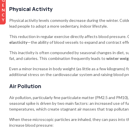
EMERGENCY
Physical Activity
Physical activity levels commonly decrease during the winter. Col
lead people to adopt a more sedentary, indoor lifestyle.
This reduction in regular exercise directly affects blood pressure. 
elasticity
—the ability of blood vessels to expand and contract effic
This inactivity is often compounded by seasonal changes in diet, suc
fat, and calories. This combination frequently leads to
winter weig
Even a minor increase in body weight (as little as a few kilograms) 
additional stress on the cardiovascular system and raising blood pr
Air Pollution
Air pollution, particularly fine particulate matter (PM2.5 and PM10
seasonal spike is driven by two main factors: an increased use of 
temperatures, which create stagnant air masses that trap pollutan
When these microscopic particles are inhaled, they can pass into t
increase blood pressure: