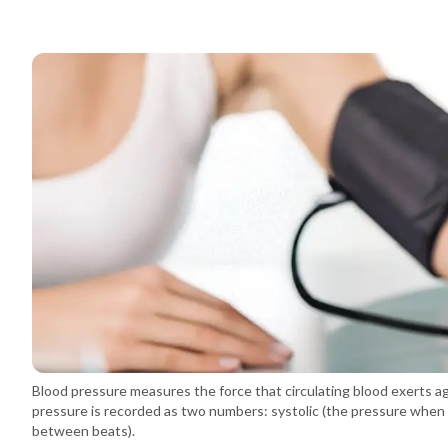
Blood pressure measures the force that circulating blood exerts agai
pressure is recorded as two numbers: systolic (the pressure when 
between beats).