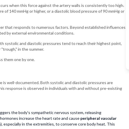
curs when this force against the artery walls is consistently too high.
ure of 140 mmHg or higher, or a diastolic blood pressure of 90 mmHg or
meter that responds to numerous factors. Beyond established influences
fected by external environmental conditions.
 systolic and diastolic pressures tend to reach their highest point,
r "trough," in the summer.
cuss them one by one.
 is well-documented. Both systolic and diastolic pressures are
his response is observed in individuals with and without pre-existing
ggers the body's sympathetic nervous system, releasing
 hormones increase the heart rate and cause
peripheral vascular
, especially in the extremities, to conserve core body heat. This