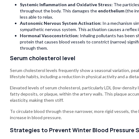
Systemic Inflammation and Oxidative Stress:
The particles
throughout the body. This damages the
endothelium
(the in
less able to relax.
Autonomic Nervous System Activation:
In a mechanism simi
sympathetic nervous system. This activation causes a reflex i
Hormonal Vasoconstriction:
Inhaling pollutants has been s
protein that causes blood vessels to constrict (narrow) signif
through them.
Serum cholesterol level
Serum cholesterol levels frequently show a seasonal variation, peak
lifestyle habits, including a reduction in physical activity and a die
Elevated levels of serum cholesterol, particularly LDL (low-density 
fatty deposits, or plaque, within the artery walls. This plaque acc
elasticity, making them stiff.
To circulate blood through these narrower, more rigid vessels, the h
increase in blood pressure.
Strategies to Prevent Winter Blood Pressure 