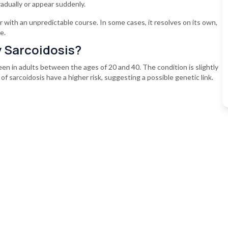
dually or appear suddenly.
 with an unpredictable course. In some cases, it resolves on its own,
e.
y Sarcoidosis?
seen in adults between the ages of 20 and 40. The condition is slightly
of sarcoidosis have a higher risk, suggesting a possible genetic link.