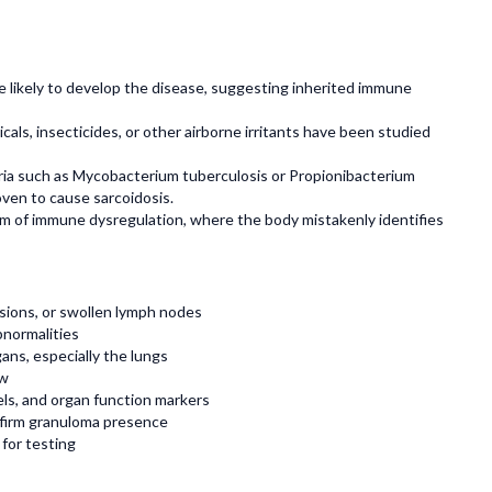
re likely to develop the disease, suggesting inherited immune
icals, insecticides, or other airborne irritants have been studied
eria such as Mycobacterium tuberculosis or Propionibacterium
oven to cause sarcoidosis.
rm of immune dysregulation, where the body mistakenly identifies
sions, or swollen lymph nodes
bnormalities
ans, especially the lungs
ow
vels, and organ function markers
onfirm granuloma presence
 for testing