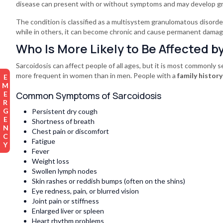
disease can present with or without symptoms and may develop gra
The condition is classified as a multisystem granulomatous disorder
while in others, it can become chronic and cause permanent damag
Who Is More Likely to Be Affected b
Sarcoidosis can affect people of all ages, but it is most commonly 
more frequent in women than in men. People with a
family history
EMERGENCY
Common Symptoms of Sarcoidosis
Persistent dry cough
Shortness of breath
Chest pain or discomfort
Fatigue
Fever
Weight loss
Swollen lymph nodes
Skin rashes or reddish bumps (often on the shins)
Eye redness, pain, or blurred vision
Joint pain or stiffness
Enlarged liver or spleen
Heart rhythm problems