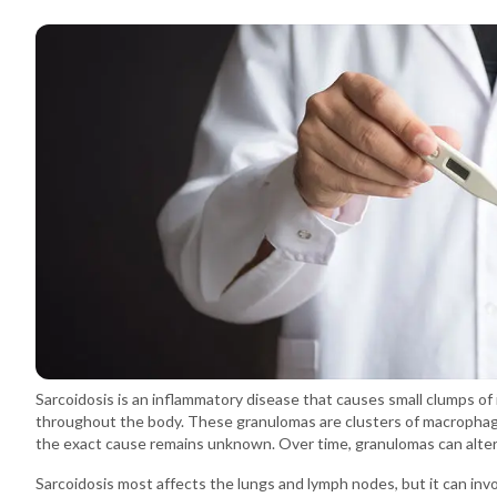
Sarcoidosis is an inflammatory disease that causes small clumps of
throughout the body. These granulomas are clusters of macrophage
the exact cause remains unknown. Over time, granulomas can alter 
Sarcoidosis most affects the lungs and lymph nodes, but it can invo