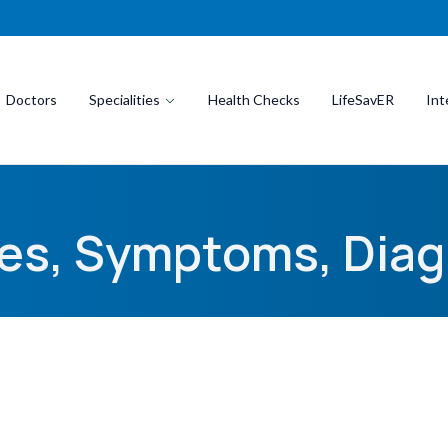
Doctors
Specialities
Health Checks
LifeSavER
Int
ses, Symptoms, Diag