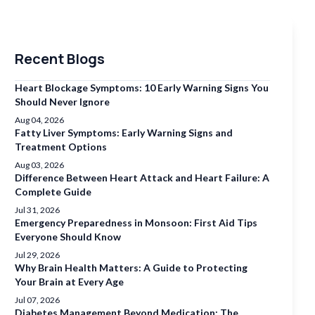
Recent Blogs
Heart Blockage Symptoms: 10 Early Warning Signs You
Should Never Ignore
Aug 04, 2026
Fatty Liver Symptoms: Early Warning Signs and
Treatment Options
Aug 03, 2026
Difference Between Heart Attack and Heart Failure: A
Complete Guide
Jul 31, 2026
Emergency Preparedness in Monsoon: First Aid Tips
Everyone Should Know
Jul 29, 2026
Why Brain Health Matters: A Guide to Protecting
Your Brain at Every Age
Jul 07, 2026
Diabetes Management Beyond Medication: The