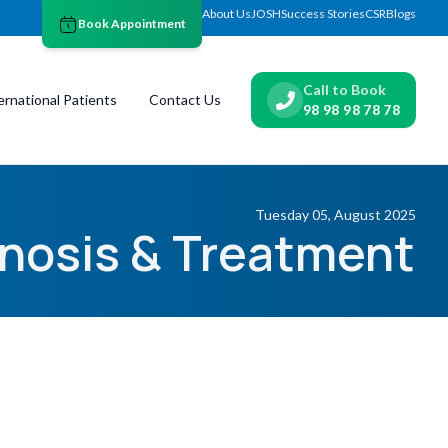
About Us
JOSH
Success Stories
CSR
Blogs
Book Appointment
Call to Book
ernational Patients
Contact Us
98 98 98 78 78
Tuesday 05, August 2025
nosis & Treatment