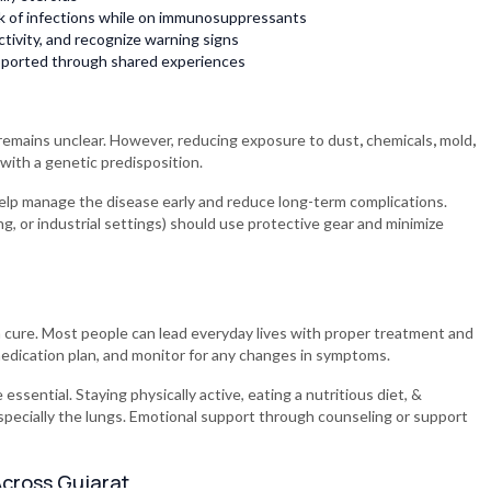
isk of infections while on immunosuppressants
tivity, and recognize warning signs
pported through shared experiences
 remains unclear. However, reducing exposure to dust
,
chemicals
,
mold
,
 with a genetic predisposition.
lp manage the disease early and reduce long-term complications.
ng, or industrial settings) should use protective gear and minimize
 cure. Most people can lead everyday lives with proper treatment and
 medication plan, and monitor for any changes in symptoms.
 essential. Staying physically active, eating a nutritious diet, &
specially the lungs. Emotional support through counseling or support
 Across Gujarat