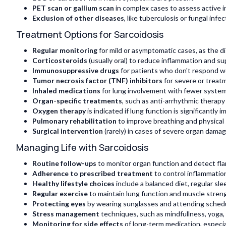
PET scan or gallium scan
in complex cases to assess active 
Exclusion of other diseases
, like tuberculosis or fungal inf
Treatment Options for Sarcoidosis
Regular monitoring
for mild or asymptomatic cases, as the d
Corticosteroids
(usually oral) to reduce inflammation and 
Immunosuppressive drugs
for patients who don't respond we
Tumor necrosis factor (TNF) inhibitors
for severe or treat
Inhaled medications
for lung involvement with fewer system
Organ-specific treatments
, such as anti-arrhythmic therapy
Oxygen therapy
is indicated if lung function is significantly i
Pulmonary rehabilitation
to improve breathing and physical
Surgical intervention
(rarely) in cases of severe organ damage
Managing Life with Sarcoidosis
Routine follow-ups
to monitor organ function and detect fla
Adherence to prescribed treatment
to control inflammatio
Healthy lifestyle choices
include a balanced diet, regular sl
Regular exercise
to maintain lung function and muscle streng
Protecting eyes
by wearing sunglasses and attending sched
Stress management
techniques, such as mindfullness, yoga,
Monitoring for side effects
of long-term medication, especia