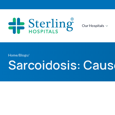
Our Hospitals
Home
/
Blogs
/
Sarcoidosis: Cau