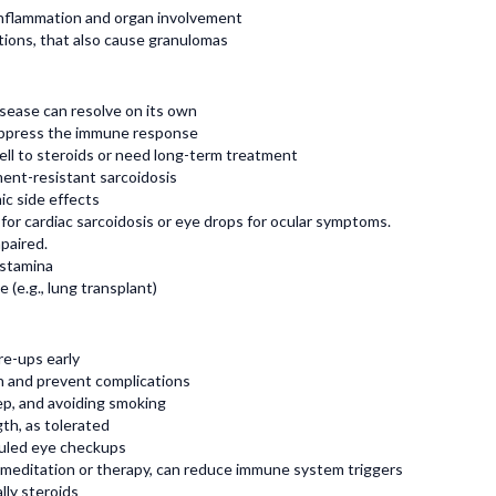
inflammation and organ involvement
ections, that also cause granulomas
isease can resolve on its own
suppress the immune response
ll to steroids or need long-term treatment
ment-resistant sarcoidosis
ic side effects
 for cardiac sarcoidosis or eye drops for ocular symptoms.
mpaired.
 stamina
 (e.g., lung transplant)
re-ups early
n and prevent complications
eep, and avoiding smoking
th, as tolerated
uled eye checkups
 meditation or therapy, can reduce immune system triggers
lly steroids