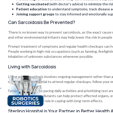
Getting vaccinated
(with doctor’s advice) to minimize the r
Patient education
to understand symptoms, track disease ac
Joining support groups
to stay informed and emotionally su
Can Sarcoidosis Be Prevented?
There is no known way to prevent sarcoidosis, as the exact cause
and other environmental irritants may help lower the risk in people
Prompt treatment of symptoms and regular health checkups can he
People working in high-risk occupations (such as farming, firefighti
inhalation of unknown substances whenever possible.
Living with Sarcoidosis
Living with sarcoidosis involves ongoing management rather than a
monitoring. It’s essential to attend regular checkups, follow your
Fatigue is common, so pacing daily activities and prioritizing rest are
avoiding smoking or pollutants can help protect affected organs, e
groups also plays a key role in coping with long-term effects.
Sterling Hospital is Your Partner in Better Health