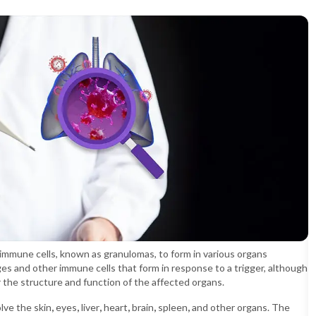
 immune cells, known as granulomas, to form in various organs
s and other immune cells that form in response to a trigger, although
the structure and function of the affected organs.
lve the skin
,
eyes
,
liver
,
heart
,
brain
,
spleen
,
and other organs. The