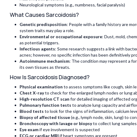
Neurological symptoms (e.g., numbness, facial paralysis)
What Causes Sarcoidosis?
Genetic predisposition
: People with a family history are mo
system traits may play a role.
Environmental or occupational exposure
: Dust, mold, chem
as potential triggers.
Infectious agents
: Some research suggests a link with bact
acnes; however, no specific infection has been definitively pr
Autoimmune mechanism
: The condition may represent a fo
its own tissues as threats.
How Is Sarcoidosis Diagnosed?
Physical examination
to assess symptoms like cough, skin le
Chest X-ray
to check for the enlarged lymph nodes or lung a
High-resolution CT scan
for detailed imaging of affected org
Pulmonary function tests
to analyze lung capacity and airfl
Blood tests
to look for the signs of inflammation, calcium le
Biopsy of affected tissue
(e.g., lymph node, skin, lung) to c
Bronchoscopy with lavage or biopsy
to collect lung samples
Eye exam
if eye involvement is suspected
ECG or cardiac MRI
if heart symptoms are present