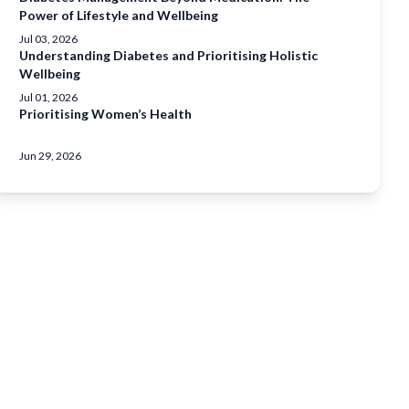
Power of Lifestyle and Wellbeing
Jul 03, 2026
Understanding Diabetes and Prioritising Holistic
Wellbeing
Jul 01, 2026
Prioritising Women’s Health
Jun 29, 2026