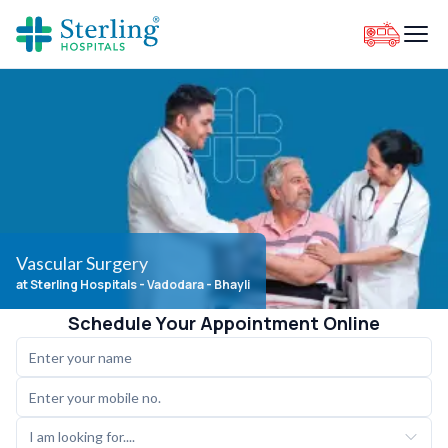
Vascular Surgery
at Sterling Hospitals
- Vadodara - Bhayli
Schedule Your Appointment Online
I am looking for....