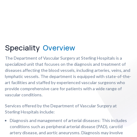
Speciality
Overview
The Department of Vascular Surgery at Sterling Hospitals is a
specialized unit that focuses on the diagnosis and treatment of
diseases affecting the blood vessels, including arteries, veins, and
lymphatic vessels. The department is equipped with state-of-the-
art facilities and staffed by experienced vascular surgeons who
provide comprehensive care for patients with a wide range of
vascular conditions.
Services offered by the Department of Vascular Surgery at
Sterling Hospitals include:
Diagnosis and management of arterial diseases: This includes
conditions such as peripheral arterial disease (PAD), carotid
artery disease, and aortic aneurysms. Diagnosis may involve