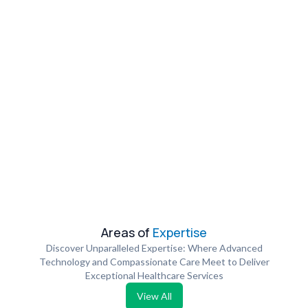
Areas of
Expertise
Discover Unparalleled Expertise: Where Advanced
Technology and Compassionate Care Meet to Deliver
Exceptional Healthcare Services
View All