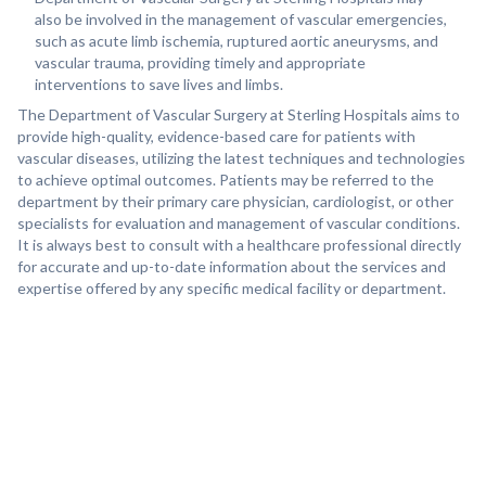
also be involved in the management of vascular emergencies,
such as acute limb ischemia, ruptured aortic aneurysms, and
vascular trauma, providing timely and appropriate
interventions to save lives and limbs.
The Department of Vascular Surgery at Sterling Hospitals aims to
provide high-quality, evidence-based care for patients with
vascular diseases, utilizing the latest techniques and technologies
to achieve optimal outcomes. Patients may be referred to the
department by their primary care physician, cardiologist, or other
specialists for evaluation and management of vascular conditions.
It is always best to consult with a healthcare professional directly
for accurate and up-to-date information about the services and
expertise offered by any specific medical facility or department.