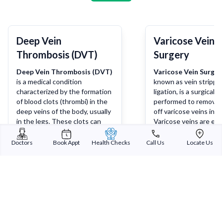
Deep Vein
Varicose Vein
Thrombosis (DVT)
Surgery
Deep Vein Thrombosis (DVT)
Varicose Vein Surger
is a medical condition
known as vein strippin
characterized by the formation
ligation, is a surgical
of blood clots (thrombi) in the
performed to remove 
deep veins of the body, usually
off varicose veins in t
in the legs. These clots can
Varicose veins are enl
partially or completely block
twisted veins that ca
blood flow, leading to
discomfort, pain, and
Doctors
Book Appt
Health Checks
Call Us
Locate Us
symptoms such as pain,
concerns. Surgery is 
Learn more
Lea
swelling, warmth, and redness
considered when cons
in the affected limb. If a blood
treatments such as
clot breaks loose and travels to
compression stocking
the lungs, it can cause a life-
lifestyle changes fail 
threatening condition known
alleviate symptoms.
as pulmonary embolism.