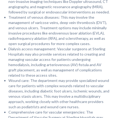
non-invasive imaging techniques like Doppler ultrasound, CT
angiography, and magnetic resonance angiography (MRA),
followed by surgical or endovascular interventions as needed.
Treatment of venous diseases: This may involve the
management of varicose veins, deep vein thrombosis (DVT),
and venous ulcers. Treatment options may include minimally
invasive procedures like endovenous laser ablation (EVLA),
radiofrequency ablation (RFA), and sclerotherapy, as well as
open surgical procedures for more complex cases.
Dialysis access management: Vascular surgeons at Sterling
Hospitals may also provide services related to creating and
managing vascular access for patients undergoing
hemodialysis, including arteriovenous (AV) fistula and AV
graft placement, as well as management of complications
related to these access sites.
Wound care: The department may provide specialized wound
care for patients with complex wounds related to vascular
diseases, including diabetic foot ulcers, ischemic wounds, and
venous stasis ulcers. This may involve a multidisciplinary
approach, working closely with other healthcare providers
such as podiatrists and wound care nurses.
Comprehensive care for vascular emergencies: The
Department of Vascular Surgery at Sterling Hospitals may