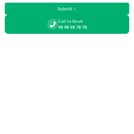
Submit
Call to Book
98 98 98 78 78