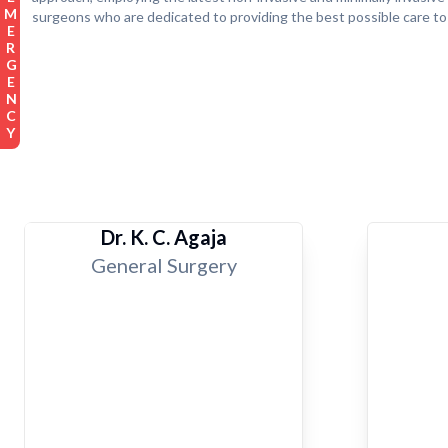
EMERGENCY
surgeons who are dedicated to providing the best possible care to
Dr. K. C. Agaja
General Surgery