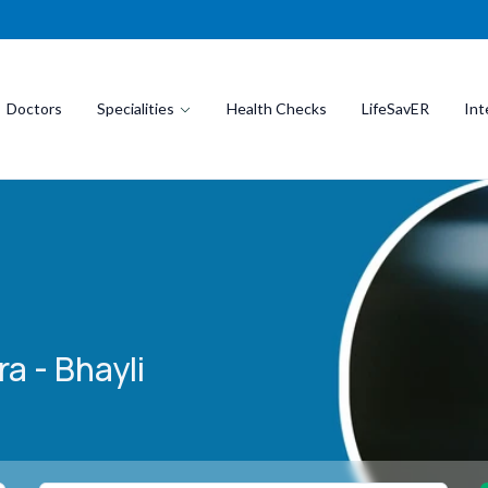
Doctors
Specialities
Health Checks
LifeSavER
Int
a - Bhayli