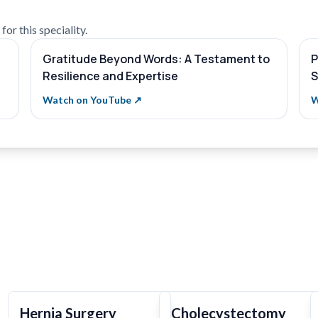
or this speciality.
Gratitude Beyond Words: A Testament to
P
Resilience and Expertise
S
Watch on YouTube ↗
W
Hernia Surgery
Cholecystectomy