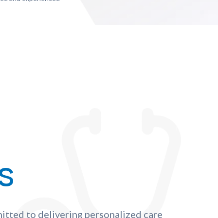
s
itted to delivering personalized care