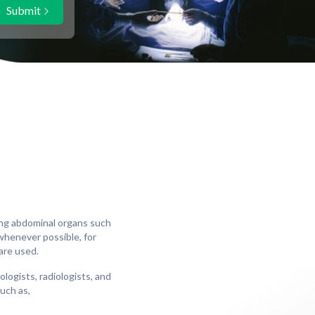
Submit
ing abdominal organs such
 whenever possible, for
are used.
ogists, radiologists, and
such as,