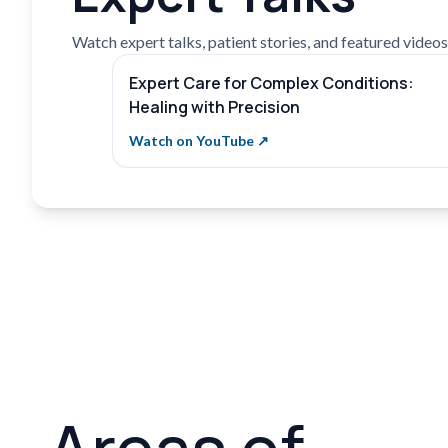
Watch expert talks, patient stories, and featured videos f
Expert Care for Complex Conditions:
Healing with Precision
Watch on YouTube ↗