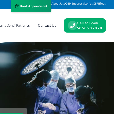
About Us
JOSH
Success Stories
CSR
Blogs
Book Appointment
Call to Book
ernational Patients
Contact Us
98 98 98 78 78