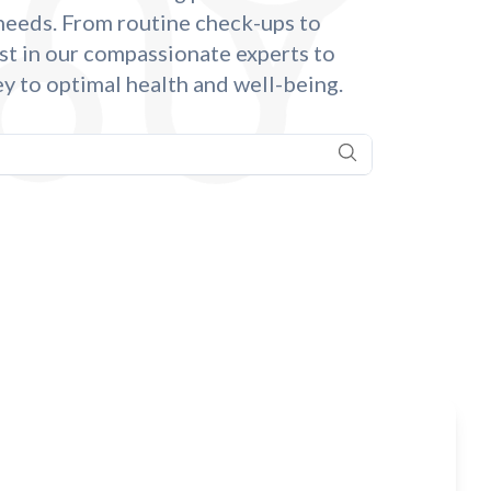
 needs. From routine check-ups to
st in our compassionate experts to
y to optimal health and well-being.