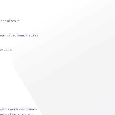
ecializes in
morrhoidectomy, Fistulas
roscopic
ith a multi-disciplinary
lled and experienced