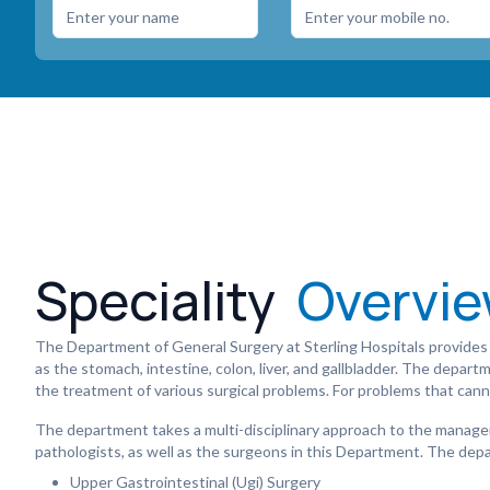
Speciality
Overvi
The Department of General Surgery at Sterling Hospitals provides 
as the stomach, intestine, colon, liver, and gallbladder. The depar
the treatment of various surgical problems. For problems that can
The department takes a multi-disciplinary approach to the managem
pathologists, as well as the surgeons in this Department. The depa
Upper Gastrointestinal (Ugi) Surgery