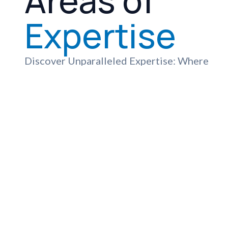
Areas of
Expertise
Discover Unparalleled Expertise: Where
Advanced Technology and Compassionate
Care Meet to Deliver Exceptional
Healthcare Services
View All