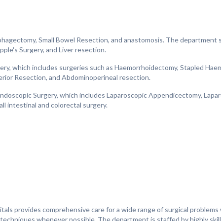
phagectomy, Small Bowel Resection, and anastomosis. The department sp
pple's Surgery, and Liver resection.
rgery, which includes surgeries such as Haemorrhoidectomy, Stapled Hae
erior Resection, and Abdominoperineal resection.
 Endoscopic Surgery, which includes Laparoscopic Appendicectomy, Lapa
l intestinal and colorectal surgery.
tals provides comprehensive care for a wide range of surgical problems w
e techniques whenever possible. The department is staffed by highly ski