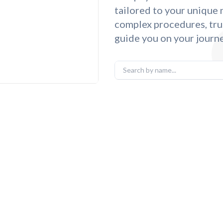
tailored to your unique
complex procedures, tru
guide you on your journe