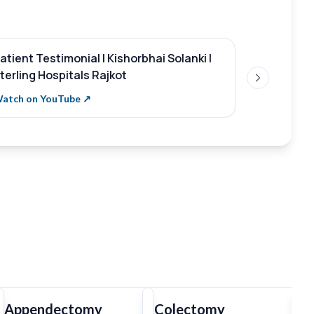
atient Testimonial | Kishorbhai Solanki |
Patient te
terling Hospitals Rajkot
Parmar
Next slide
atch on YouTube ↗
Watch on Y
Appendectomy
Colectomy
T