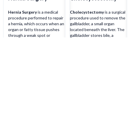
Hernia Surgery
is a medical
Cholecystectomy
is a surgical
procedure performed to repair
procedure used to remove the
a hernia, which occurs when an
gallbladder, a small organ
organ or fatty tissue pushes
located beneath the liver. The
through a weak spot or
gallbladder stores bile, a
opening in the surrounding
digestive fluid produced by the
muscle or connective tissue.
liver, and releases it into the
The surgery involves pushing
small intestine to aid in the
the protruding tissue back into
digestion of fats.
place and strengthening the
Cholecystectomy may be
Learn more
Learn more
weakened area with sutures or
performed as an open surgery
a mesh patch to prevent
or laparoscopically, using small
recurrence.
incisions and specialized
instruments.
Patient Services
Quick Li
Our Doctors
Blogs
Our Specialities
JOSH
Our Expertise
Success Sto