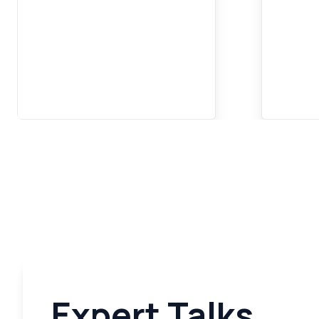
Expert Talks