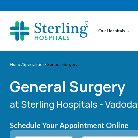
Our Hospitals
Home
/
Specialities
/
General Surgery
General Surgery
at Sterling Hospitals
- Vadodar
Schedule Your Appointment Online