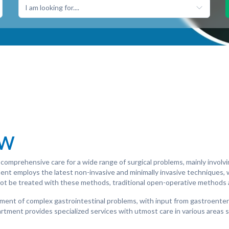
I am looking for....
ew
comprehensive care for a wide range of surgical problems, mainly involv
tment employs the latest non-invasive and minimally invasive techniques,
not be treated with these methods, traditional open-operative methods 
ent of complex gastrointestinal problems, with input from gastroenterol
rtment provides specialized services with utmost care in various areas 