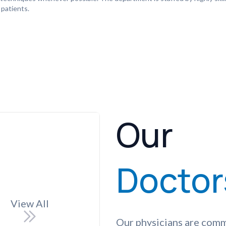
 patients.
Our
Doctor
View All
Our physicians are comm