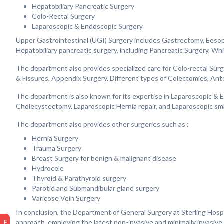
Hepatobiliary Pancreatic Surgery
Colo-Rectal Surgery
Laparoscopic & Endoscopic Surgery
Upper Gastrointestinal (UGI) Surgery includes Gastrectomy, Eeso
Hepatobiliary pancreatic surgery, including Pancreatic Surgery, Whi
The department also provides specialized care for Colo-rectal Su
& Fissures, Appendix Surgery, Different types of Colectomies, Ant
The department is also known for its expertise in Laparoscopic &
Cholecystectomy, Laparoscopic Hernia repair, and Laparoscopic smal
The department also provides other surgeries such as :
Hernia Surgery
Trauma Surgery
Breast Surgery for benign & malignant disease
Hydrocele
Thyroid & Parathyroid surgery
Parotid and Submandibular gland surgery
Varicose Vein Surgery
In conclusion, the Department of General Surgery at Sterling Hospi
approach, employing the latest non-invasive and minimally invasiv