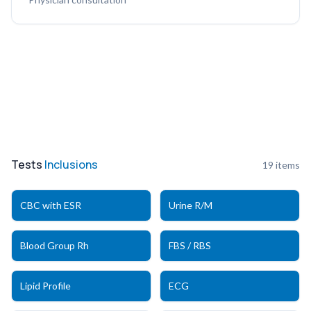
Tests
Inclusions
19
items
CBC with ESR
Urine R/M
Blood Group Rh
FBS / RBS
Lipid Profile
ECG