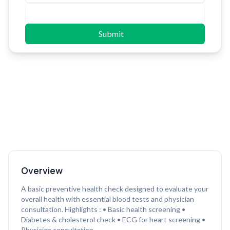
Submit
Overview
A basic preventive health check designed to evaluate your
overall health with essential blood tests and physician
consultation. Highlights : • Basic health screening •
Diabetes & cholesterol check • ECG for heart screening •
Physician consultation