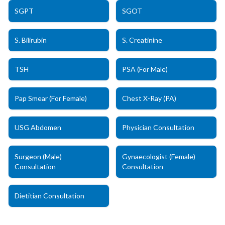
SGPT
SGOT
S. Bilirubin
S. Creatinine
TSH
PSA (For Male)
Pap Smear (For Female)
Chest X-Ray (PA)
USG Abdomen
Physician Consultation
Surgeon (Male)
Gynaecologist (Female)
Consultation
Consultation
Dietitian Consultation