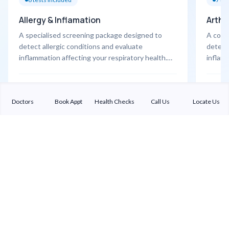
Allergy & Inflamation
Arthri
A specialised screening package designed to
A comp
detect allergic conditions and evaluate
detect 
inflammation affecting your respiratory health.
inflamm
Highlights • CBC with ESR • IgE (allergy marker) •
CBC wi
X-ray PNS • Pulmonary Function Test (PFT) •
• Anti
Learn More
Learn 
Chest physician consultation
Doctors
Book Appt
Health Checks
Call Us
Locate Us
Sterling Addlife India Private Limited
(CIN:U85110GJ2000PTC039121)
Registered Office:
Sterling Hospital, Sterling Hospital Road, Memnagar,