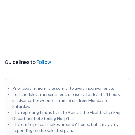
Guidelines to
Follow
Prior appointment is essential to avoid inconvenience.
To schedule an appointment, please call at least 24 hours
in advance between 9 am and 8 pm from Monday to
Saturday.
The reporting time is 8 am to 9 am at the Health Check-up
Department of Sterling Hospital.
The entire process takes around 6 hours, but it may vary
depending on the selected plan.