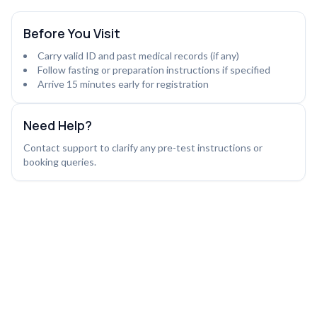
Before You Visit
Carry valid ID and past medical records (if any)
Follow fasting or preparation instructions if specified
Arrive 15 minutes early for registration
Need Help?
Contact support to clarify any pre-test instructions or
booking queries.