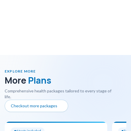
EXPLORE MORE
More
Plans
Comprehensive health packages tailored to every stage of
life.
Checkout more packages
6
tests included
7
tes