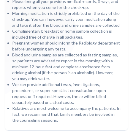
Please bring all your previous medical records, X-rays, and
reports when you come for the check-up.
Morning medication is strictly prohibited on the day of the
check-up. You can, however, carry your medication along
and take it after the blood and urine samples are collected
Complimentary breakfast or home sample collection is
included free of charge in all packages.
Pregnant women should inform the Radiology department
before undergoing any tests.
Blood and urine samples are collected as fasting samples,
so patients are advised to report in the morning with a
minimum 12-hour fast and complete abstinence from
drinking alcohol (if the person is an alcoholic). However,
you may drink water.
We can provide additional tests, investigations,
procedures, or super specialist consultations upon
request or if required. However, these will be billed
separately based on actual costs.
Relatives are most welcome to accompany the patients. In
fact, we recommend that family members be involved in
the counseling sessions.