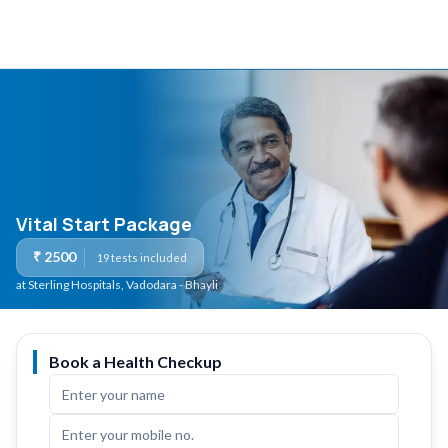
Vital Start Package
₹
2500
19
tests included
at Sterling Hospitals
, Vadodara - Bhayli
Book a Health Checkup