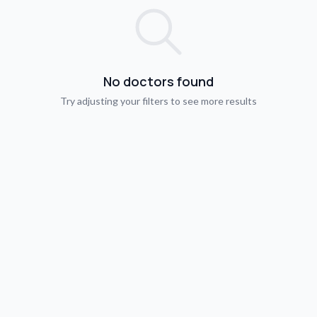
No doctors found
Try adjusting your filters to see more results