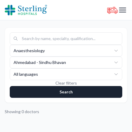
Anaesthesiology
Ahmedabad - Sindhu Bhavan
All languages
Clear filters
Search
Showing
0
doctors