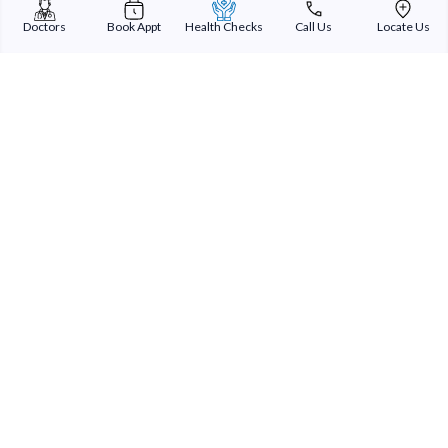
Doctors
Book Appt
Health Checks
Call Us
Locate Us
Sterling Addlife India Private Limited
(CIN:U85110GJ2000PTC039121)
Registered Office:
Sterling Hospital, Sterling Hospital Road, Memnagar,
Ahmedabad-380052, Gujarat, India
Patient Services
Our Doctors
Our Specialities
Our Expertise
International Patients